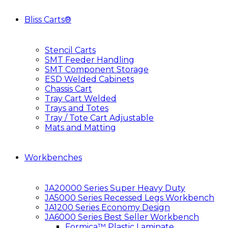
Bliss Carts®
Stencil Carts
SMT Feeder Handling
SMT Component Storage
ESD Welded Cabinets
Chassis Cart
Tray Cart Welded
Trays and Totes
Tray / Tote Cart Adjustable
Mats and Matting
Workbenches
JA20000 Series Super Heavy Duty
JA5000 Series Recessed Legs Workbench
JA1200 Series Economy Design
JA6000 Series Best Seller Workbench
Formica™ Plastic Laminate