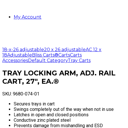
My Account
18-x-26 adjustable
20 x 26 adjustable
AC 12 x
18
Adjustable
Bliss Carts®
Carts
Carts
Accessories
Default Category
Tray Carts
TRAY LOCKING ARM, ADJ. RAIL
CART, 27″, EA.®
SKU:
9680-074-01
Secures trays in cart
Swings completely out of the way when not in use
Latches in open and closed positions
Conductive zinc plated steel
Prevents damage from mishandling and ESD