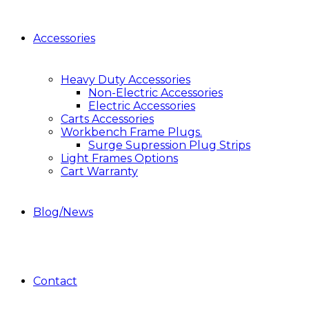
Accessories
Heavy Duty Accessories
Non-Electric Accessories
Electric Accessories
Carts Accessories
Workbench Frame Plugs.
Surge Supression Plug Strips
Light Frames Options
Cart Warranty
Blog/News
Contact