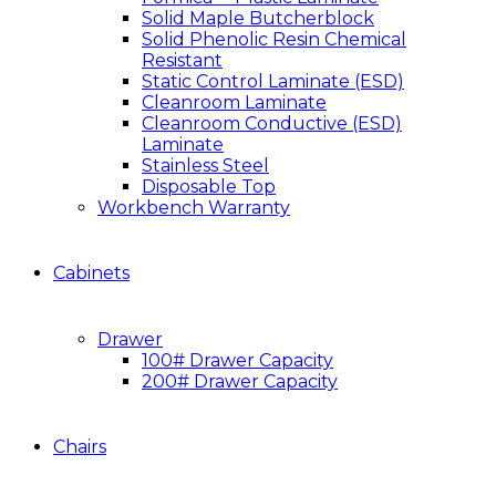
Solid Maple Butcherblock
Solid Phenolic Resin Chemical
Resistant
Static Control Laminate (ESD)
Cleanroom Laminate
Cleanroom Conductive (ESD)
Laminate
Stainless Steel
Disposable Top
Workbench Warranty
Cabinets
Drawer
100# Drawer Capacity
200# Drawer Capacity
Chairs