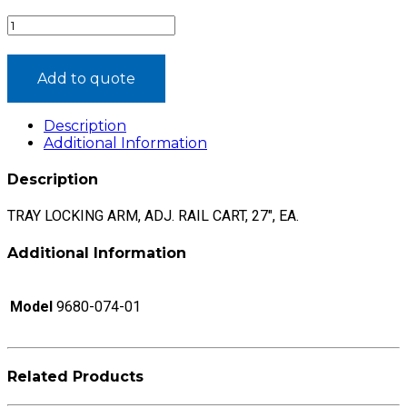
TRAY
LOCKING
ARM,
ADJ.
Add to quote
RAIL
CART,
Description
27",
Additional Information
EA.®
quantity
Description
TRAY LOCKING ARM, ADJ. RAIL CART, 27″, EA.
Additional Information
Model
9680-074-01
Related Products