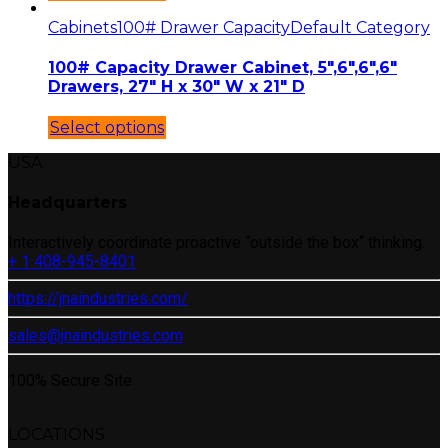
Cabinets
100# Drawer Capacity
Default Category
100# Capacity Drawer Cabinet, 5″,6″,6″,6″
Drawers, 27″ H x 30″ W x 21″ D
Select options
USA
Headquarters
Interactively coordinate proactive “outside the box“ thinking.
+ 1 408-945-8401
https://jnaindustries.com/
sales@jnaindustries.com
100% Secure Site
LOCATIONS