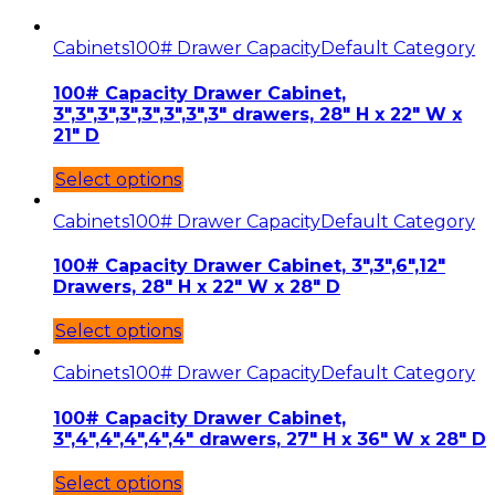
Cabinets
100# Drawer Capacity
Default Category
100# Capacity Drawer Cabinet,
3″,3″,3″,3″,3″,3″,3″,3″ drawers, 28″ H x 22″ W x
21″ D
Select options
Cabinets
100# Drawer Capacity
Default Category
100# Capacity Drawer Cabinet, 3″,3″,6″,12″
Drawers, 28″ H x 22″ W x 28″ D
Select options
Cabinets
100# Drawer Capacity
Default Category
100# Capacity Drawer Cabinet,
3″,4″,4″,4″,4″,4″ drawers, 27″ H x 36″ W x 28″ D
Select options