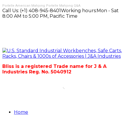
Portelle American Mahjong
Portelle Mahjong Q&A
Call Us:
(+1) 408-945-8401
Working hours:
Mon - Sat
8:00 AM to 5:00 PM, Pacific Time
Bliss is a registered Trade name for J & A
Industries Reg. No. 5040912
Home