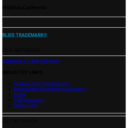
Milpitas,California
BLISS TRADEMARK®
OUR NETWORK
California: + 1 408-945-8401
INDUSTRY LINKS
Institute for Printed Circuits
Electrostatic Discharge Association
SMTA
SMT-Magazine
Smtnet.com
GET IN TOUCH