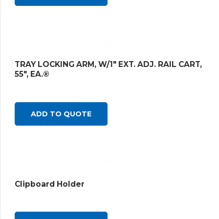
TRAY LOCKING ARM, W/1″ EXT. ADJ. RAIL CART,
55″, EA.®
ADD TO QUOTE
Clipboard Holder