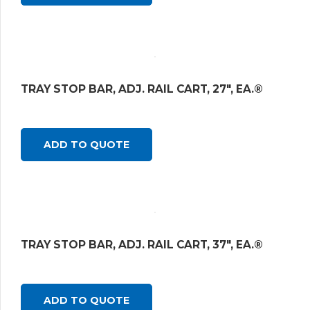
TRAY STOP BAR, ADJ. RAIL CART, 27″, EA.®
ADD TO QUOTE
TRAY STOP BAR, ADJ. RAIL CART, 37″, EA.®
ADD TO QUOTE