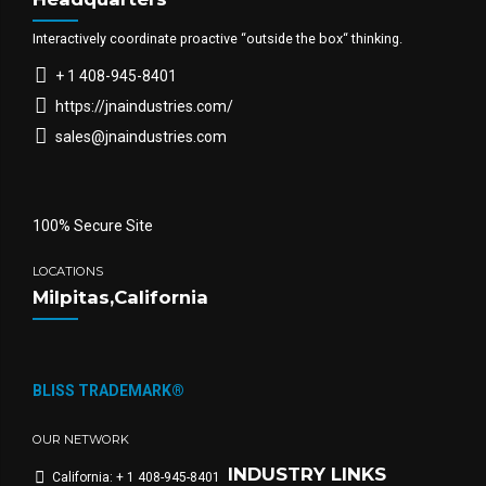
Interactively coordinate proactive “outside the box“ thinking.
+ 1 408-945-8401
https://jnaindustries.com/
sales@jnaindustries.com
100% Secure Site
LOCATIONS
Milpitas,California
BLISS TRADEMARK®
OUR NETWORK
INDUSTRY LINKS
California: + 1 408-945-8401