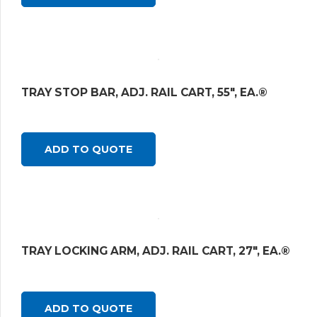
TRAY STOP BAR, ADJ. RAIL CART, 55″, EA.®
ADD TO QUOTE
TRAY LOCKING ARM, ADJ. RAIL CART, 27″, EA.®
ADD TO QUOTE