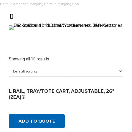
Portelle American Mahjong
Portelle Mahjong Q&A
Showing all 10 results
L RAIL, TRAY/TOTE CART, ADJUSTABLE, 26″
(2EA)®
ADD TO QUOTE