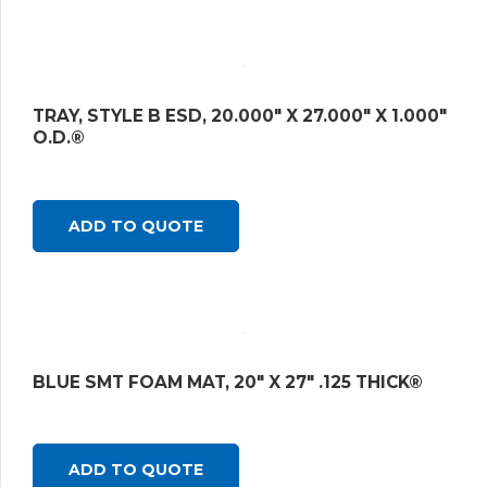
TRAY, STYLE B ESD, 20.000″ X 27.000″ X 1.000″
O.D.®
ADD TO QUOTE
BLUE SMT FOAM MAT, 20″ X 27″ .125 THICK®
ADD TO QUOTE