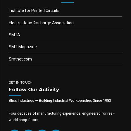
Institute for Printed Circuits
Electrostatic Discharge Association
SMTA
SMT-Magazine
Smtnet.com
GET IN TOUCH
Follow Our Activity
Bliss Industries — Building Industrial Workbenches Since 1983
Four decades of manufacturing experience, engineered for real-
world shop floors.