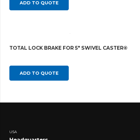
ADD TO QUOTE
TOTAL LOCK BRAKE FOR 5″ SWIVEL CASTER®
ADD TO QUOTE
USA
Headquarters