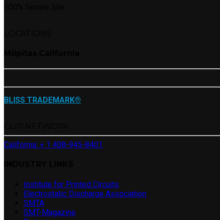
100% Secure Site
LOCATIONS
Milpitas,California
BLISS TRADEMARK®
OUR NETWORK
California: + 1 408-945-8401
INDUSTRY LINKS
Institute for Printed Circuits
Electrostatic Discharge Association
SMTA
SMT-Magazine