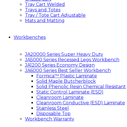
Tray Cart Welded
Trays and Totes
Tray / Tote Cart Adjustable
Mats and Matting
Workbenches
JA20000 Series Super Heavy Duty
JA5000 Series Recessed Legs Workbench
JA1200 Series Economy Design
JA6000 Series Best Seller Workbench
Formica™ Plastic Laminate
Solid Maple Butcherblock
Solid Phenolic Resin Chemical Resistant
Static Control Laminate (ESD)
Cleanroom Laminate
Cleanroom Conductive (ESD) Laminate
Stainless Steel
Disposable Top
Workbench Warranty