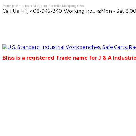
Portelle American Mahjong
Portelle Mahjong Q&A
Call Us:
(+1) 408-945-8401
Working hours:
Mon - Sat 8:00
Bliss is a registered Trade name for J & A Industri