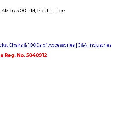
 AM to 5:00 PM, Pacific Time
es Reg. No. 5040912