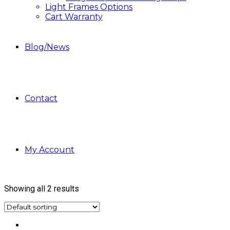
Light Frames Options
Cart Warranty
Blog/News
Contact
My Account
Showing all 2 results