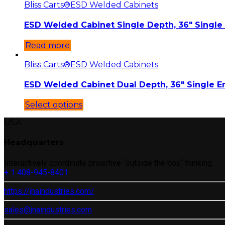
Bliss Carts®
ESD Welded Cabinets
ESD Welded Cabinet Single Depth, 36″ Single
Read more
Bliss Carts®
ESD Welded Cabinets
ESD Welded Cabinet Dual Depth, 36″ Single E
Select options
USA
Headquarters
Interactively coordinate proactive “outside the box“ thinking.
+ 1 408-945-8401
https://jnaindustries.com/
sales@jnaindustries.com