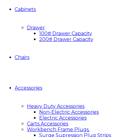
Cabinets
Drawer
100# Drawer Capacity
200# Drawer Capacity
Chairs
Accessories
Heavy Duty Accessories
Non-Electric Accessories
Electric Accessories
Carts Accessories
Workbench Frame Plugs.
Surge Supression Plug Strips