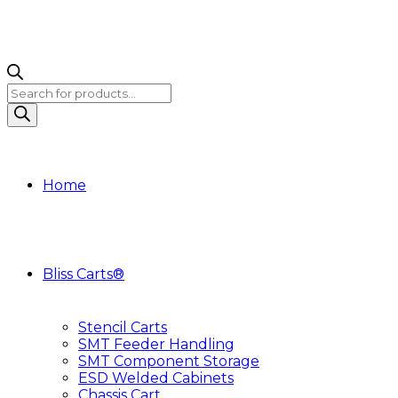
Products
search
Home
Bliss Carts®
Stencil Carts
SMT Feeder Handling
SMT Component Storage
ESD Welded Cabinets
Chassis Cart