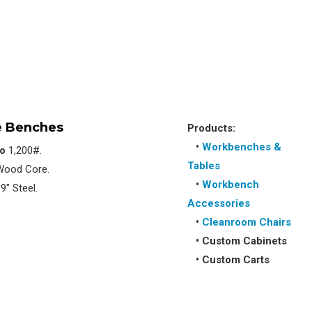
 Benches
Products:
•
Workbenches &
to
1,200#.
Tables
 Wood Core.
•
Workbench
9″ Steel.
Accessories
•
Cleanroom Chairs
•
Custom Cabinets
•
Custom Carts