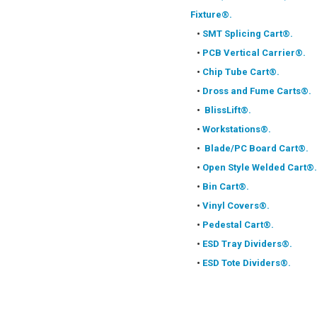
Fixture®.
•
SMT Splicing Cart®.
•
PCB Vertical Carrier®.
•
Chip Tube Cart®.
•
Dross and Fume Carts®.
•
BlissLift®.
•
Workstations®.
•
Blade/PC Board Cart®.
•
Open Style Welded Cart®.
•
Bin Cart®.
•
Vinyl Covers®.
•
Pedestal Cart®.
•
ESD Tray Dividers®.
•
ESD Tote Dividers®.