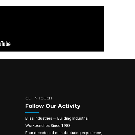
GET IN TOUCH
Follow Our Activity
Bliss Industries — Building Industrial
Workbenches Since 1983
Four decades of manufacturing experience,