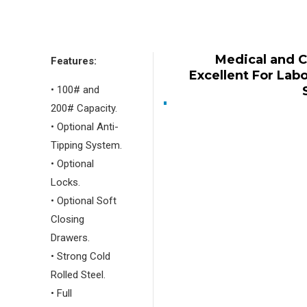
Medical and 
Features:
Excellent For Lab
• 100# and
200# Capacity.
• Optional Anti-
Tipping System.
• Optional
Locks.
• Optional Soft
Closing
Drawers.
• Strong Cold
Rolled Steel.
• Full