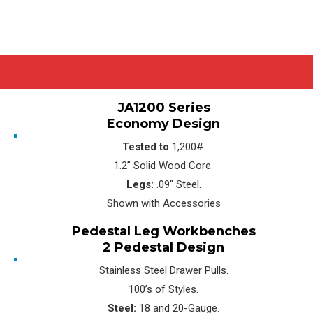
JA1200 Series
Economy Design
Tested to
1,200#.
1.2” Solid Wood Core.
Legs:
.09″ Steel.
Shown with Accessories
Pedestal Leg Workbenches
2 Pedestal Design
Stainless Steel Drawer Pulls.
100’s of Styles.
Steel:
18 and 20-Gauge.