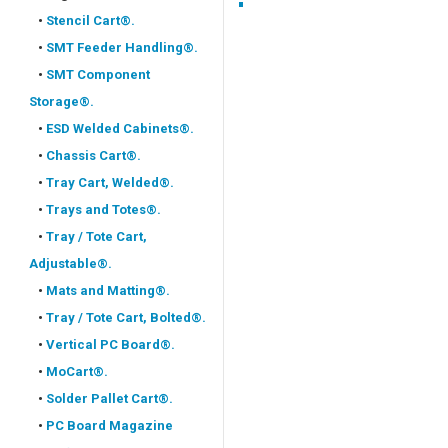
•
Stencil Cart®.
•
SMT Feeder Handling®.
•
SMT Component
Storage®.
•
ESD Welded Cabinets®.
•
Chassis Cart®.
•
Tray Cart, Welded®.
•
Trays and Totes®.
•
Tray / Tote Cart,
Adjustable®.
•
Mats and Matting®.
•
Tray / Tote Cart, Bolted®.
•
Vertical PC Board®.
•
MoCart®.
•
Solder Pallet Cart®.
•
PC Board Magazine