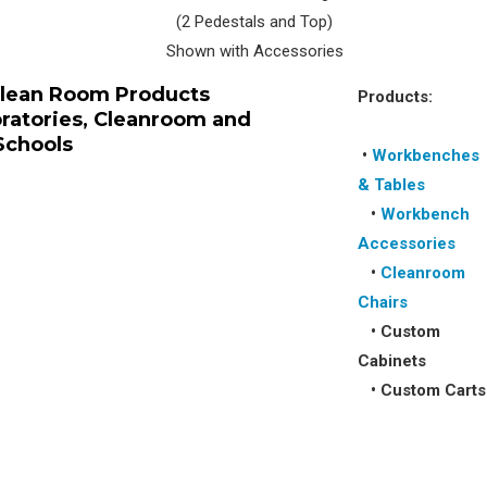
(2 Pedestals and Top)
Shown with Accessories
Clean Room Products
Products:
oratories, Cleanroom and
Schools
•
Workbenches
& Tables
•
Workbench
Accessories
•
Cleanroom
Chairs
•
Custom
Cabinets
•
Custom Carts