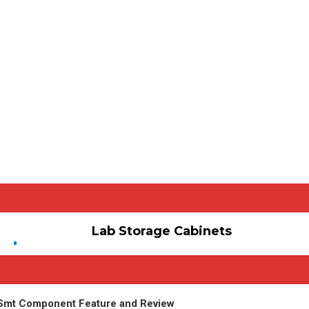
Lab Storage Cabinets
 Smt Component Feature and Review