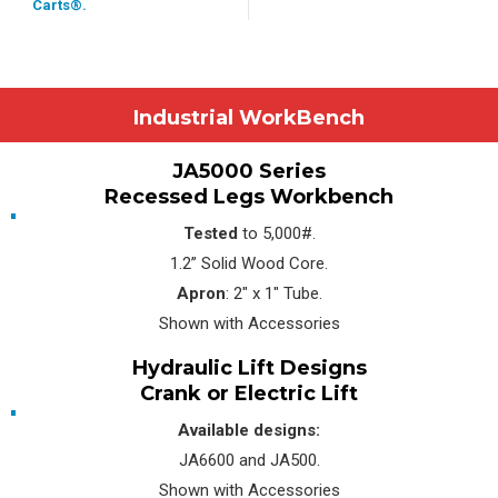
Carts®.
Industrial WorkBench
JA5000 Series
Recessed Legs Workbench
Tested
to 5,000#.
1.2” Solid Wood Core.
Apron
: 2″ x 1″ Tube.
Shown with Accessories
Hydraulic Lift Designs
Crank or Electric Lift
Available designs:
JA6600 and JA500.
Shown with Accessories