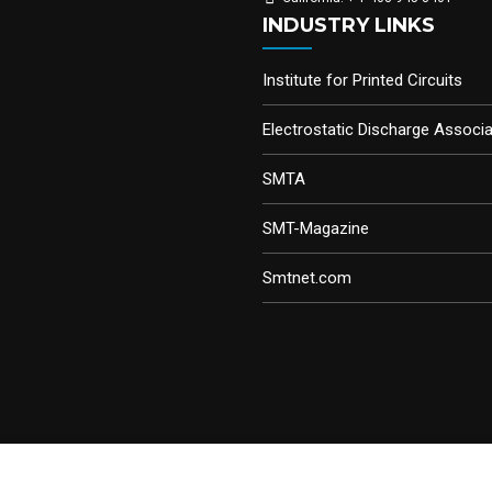
INDUSTRY LINKS
Institute for Printed Circuits
Electrostatic Discharge Associa
SMTA
SMT-Magazine
Smtnet.com