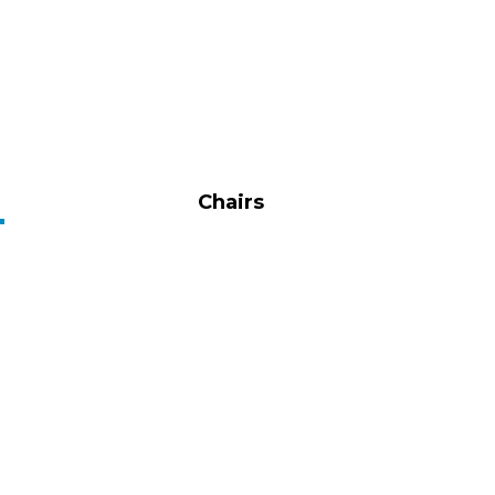
Chairs