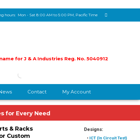
g hours:
Mon - Sat 8:00 AM to 5:00 PM, Pacific Time
e name for J & A Industries Reg. No. 5040912
/News
Contact
My Account
es for Every Need
rts & Racks
Designs:
or Custom
•
ICT (In Circuit Test)