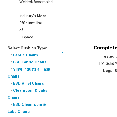
Welded/Assembled.
•
Industry’s
Most
Efficient
Use
of
Space.
Complete
Select Cushion Type:
•
Fabric Chairs
Tested 
•
ESD Fabric Chairs
1.2” Solid
•
Vinyl Industrial Task
Legs:
.0
Chairs
•
ESD Vinyl Chairs
•
Cleanroom & Labs
Chairs
•
ESD Cleanroom &
Labs Chairs