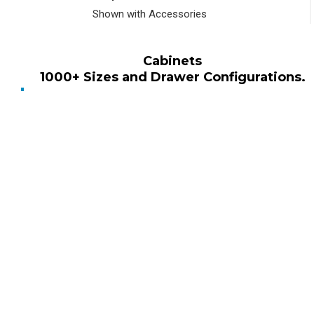
Shown with Accessories
Cabinets
1000+ Sizes and Drawer Configurations.