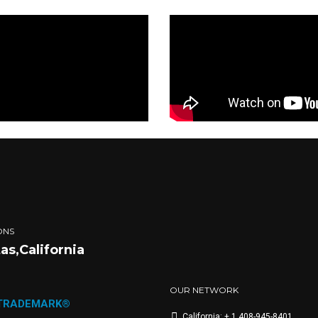
ONS
tas,California
OUR NETWORK
 TRADEMARK®
California: + 1 408-945-8401