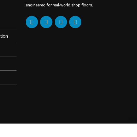
engineered for real-world shop floors.
tion