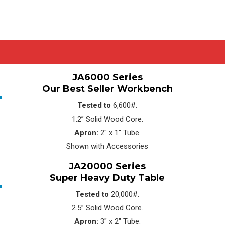
JA6000 Series
Our Best Seller Workbench
Tested to
6,600#.
1.2” Solid Wood Core.
Apron:
2″ x 1″ Tube.
Shown with Accessories
JA20000 Series
Super Heavy Duty Table
Tested to
20,000#.
2.5” Solid Wood Core.
Apron:
3″ x 2″ Tube.