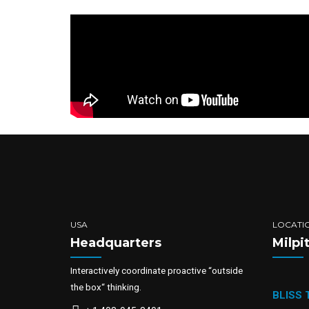
USA
LOCATI
Headquarters
Milpi
Interactively coordinate proactive “outside
the box“ thinking.
BLISS