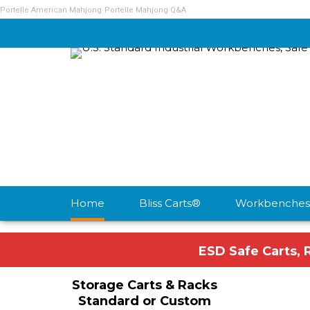
Portelle American Mahjong
Portelle Mahjong Q&A
Home
Bliss Carts®
Workbenches
ESD Safe Carts, 
Storage Carts & Racks
Standard or Custom