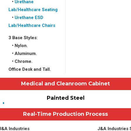
•
Urethane
Lab/Healthcare Seating
•
Urethane ESD
Lab/Healthcare Chairs
3 Base Styles:
• Nylon.
• Aluminum.
• Chrome.
Office Desk and Tall.
Medical and Cleanroom Cabinet
Painted Steel
Real-Time Production Process
 J&A Industries
J&A Industries