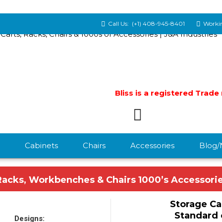
Call Us:
(+1) 408-945-8401
Workin
Bliss is a registered Trad
Cabinets
Chairs
Accessories
Blog
Racks, Workbenches & Chairs 1000’s Accessori
Storage Ca
Standard 
Designs: