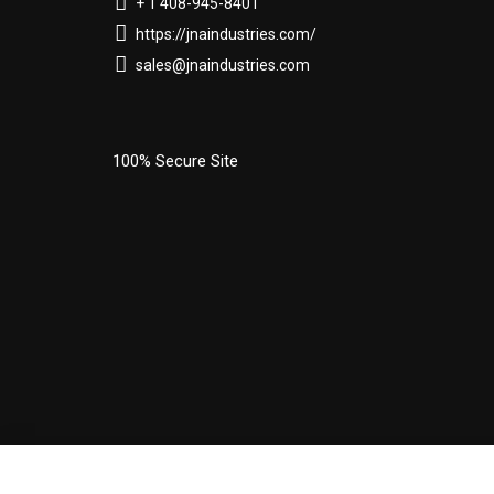
+ 1 408-945-8401
https://jnaindustries.com/
sales@jnaindustries.com
100% Secure Site