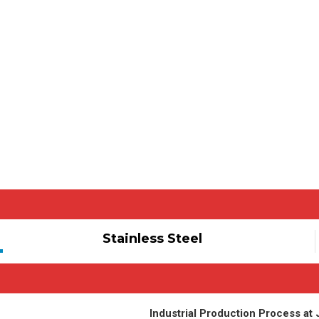
Stainless Steel
Industrial Production Process at