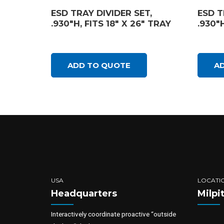
ESD TRAY DIVIDER SET,
ESD T
.930″H, FITS 18″ X 26″ TRAY
.930″H
ADD TO QUOTE
A
USA
LOCATI
Headquarters
Milpi
Interactively coordinate proactive “outside