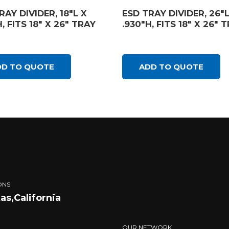
RAY DIVIDER, 18″L X
ESD TRAY DIVIDER, 26″L
, FITS 18″ X 26″ TRAY
.930″H, FITS 18″ X 26″ 
DD TO QUOTE
ADD TO QUOTE
ONS
tas,California
OUR NETWORK