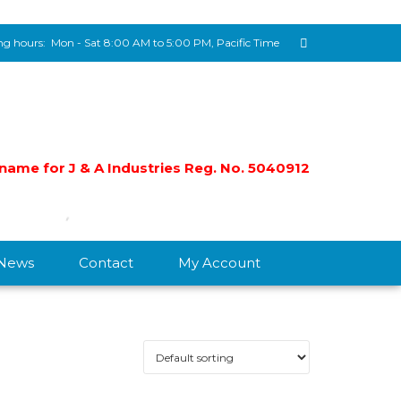
g hours:
Mon - Sat 8:00 AM to 5:00 PM, Pacific Time
e name for J & A Industries Reg. No. 5040912
/News
Contact
My Account