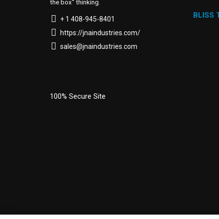
the box“ thinking.
BLISS
+ 1 408-945-8401
https://jnaindustries.com/
sales@jnaindustries.com
100% Secure Site