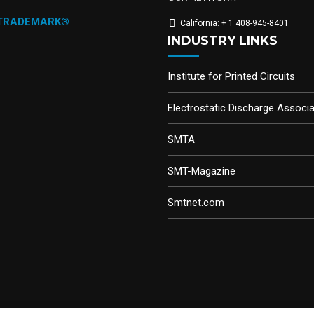
 TRADEMARK®
California: + 1 408-945-8401
INDUSTRY LINKS
Institute for Printed Circuits
Electrostatic Discharge Associa
SMTA
SMT-Magazine
Smtnet.com