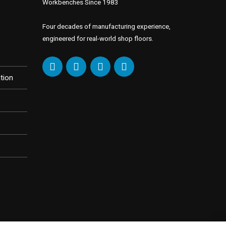
Workbenches Since 1983
Four decades of manufacturing experience,
engineered for real-world shop floors.
tion