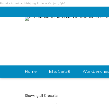
Portelle American Mahjong
Portelle Mahjong Q&A
Home
Bliss Carts®
Workbenches
Showing all 3 results