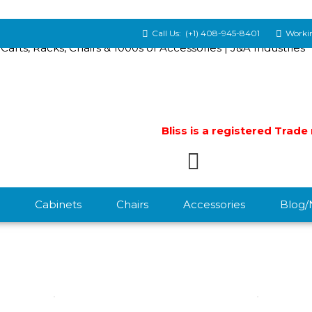
Call Us:
(+1) 408-945-8401
Workin
Bliss is a registered Trad
Cabinets
Chairs
Accessories
Blog