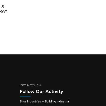
 X
TRAY
GET IN TOUCH
Follow Our Activity
Bliss Industries — Building Industrial