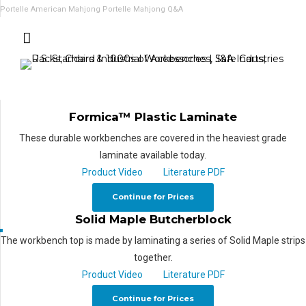
Portelle American Mahjong
Portelle Mahjong Q&A
Formica™ Plastic Laminate
These durable workbenches are covered in the heaviest grade
laminate available today.
Product Video
Literature PDF
Continue for Prices
Solid Maple Butcherblock
The workbench top is made by laminating a series of Solid Maple strips
together.
Product Video
Literature PDF
Continue for Prices