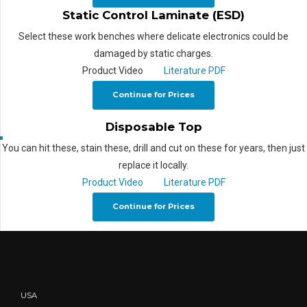
Static Control Laminate (ESD)
Select these work benches where delicate electronics could be
damaged by static charges.
Product Video
Literature PDF
Continue for Prices
Disposable Top
You can hit these, stain these, drill and cut on these for years, then just
replace it locally.
Product Video
Literature PDF
Continue for Prices
USA