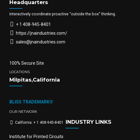
Headquarters
Interactively coordinate proactive “outside the box“ thinking.
+ 1 408-945-8401
https://jnaindustries.com/
sales@jnaindustries.com
100% Secure Site
LOCATIONS
Milpitas,California
BLISS TRADEMARK®
OUR NETWORK
INDUSTRY LINKS
California: + 1 408-945-8401
Institute for Printed Circuits