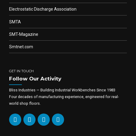
Electrostatic Discharge Association
SMTA
SMT-Magazine
Smtnet.com
GET IN TOUCH
Follow Our Activity
Bliss Industries — Building Industrial Workbenches Since 1983
Four decades of manufacturing experience, engineered for real-
world shop floors.