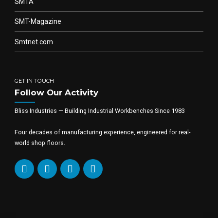
SMTA
SMT-Magazine
Smtnet.com
GET IN TOUCH
Follow Our Activity
Bliss Industries — Building Industrial Workbenches Since 1983
Four decades of manufacturing experience, engineered for real-
world shop floors.