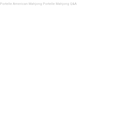
Portelle American Mahjong
Portelle Mahjong Q&A
100# Capacity