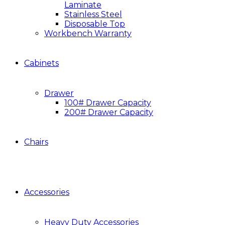
Laminate
Stainless Steel
Disposable Top
Workbench Warranty
Cabinets
Drawer
100# Drawer Capacity
200# Drawer Capacity
Chairs
Accessories
Heavy Duty Accessories