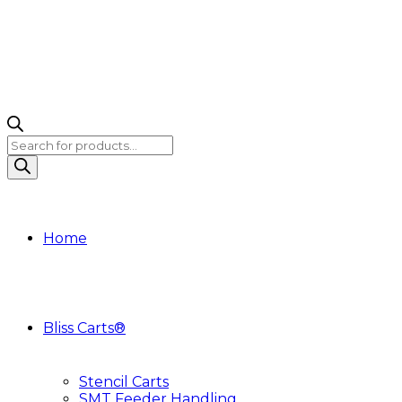
Products
search
Home
Bliss Carts®
Stencil Carts
SMT Feeder Handling