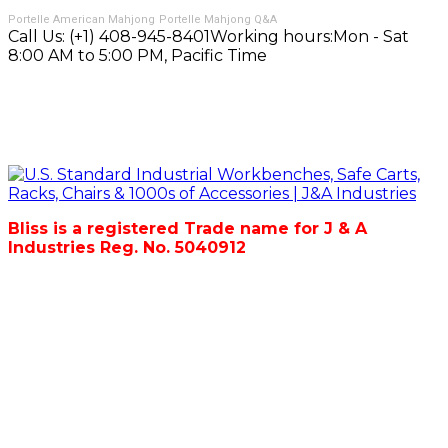
Portelle American Mahjong
Portelle Mahjong Q&A
Call Us:
(+1) 408-945-8401
Working hours:
Mon - Sat
8:00 AM to 5:00 PM, Pacific Time
Bliss is a registered Trade name for J & A
Industries Reg. No. 5040912