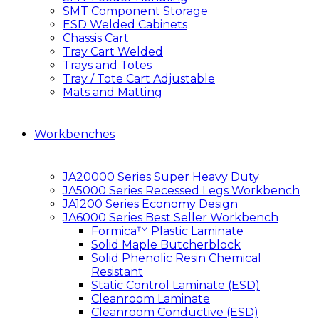
SMT Component Storage
ESD Welded Cabinets
Chassis Cart
Tray Cart Welded
Trays and Totes
Tray / Tote Cart Adjustable
Mats and Matting
Workbenches
JA20000 Series Super Heavy Duty
JA5000 Series Recessed Legs Workbench
JA1200 Series Economy Design
JA6000 Series Best Seller Workbench
Formica™ Plastic Laminate
Solid Maple Butcherblock
Solid Phenolic Resin Chemical
Resistant
Static Control Laminate (ESD)
Cleanroom Laminate
Cleanroom Conductive (ESD)