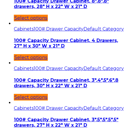
100# Capacity Drawer Cabinet, 8″,8″,8″
drawers, 28″ H x 22″ W x 21″ D
Select options
Cabinets
100# Drawer Capacity
Default Category
100# Capacity Drawer Cabinet, 4 Drawers,
27″ H x 30″ W x 21″ D
Select options
Cabinets
100# Drawer Capacity
Default Category
100# Capacity Drawer Cabinet, 3″,4″,5″,6″,8
drawers, 30″ H x 22″ W x 21″ D
Select options
Cabinets
100# Drawer Capacity
Default Category
100# Capacity Drawer Cabinet, 3″,5″,5″,5″,5″
drawers, 27″ H x 22″ W x 21″ D