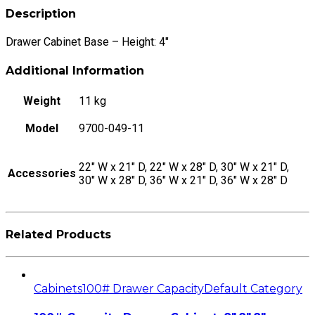
quantity
Description
Drawer Cabinet Base – Height: 4″
Additional Information
Weight
11 kg
Model
9700-049-11
22" W x 21" D, 22" W x 28" D, 30" W x 21" D,
Accessories
30" W x 28" D, 36" W x 21" D, 36" W x 28" D
Related Products
Cabinets
100# Drawer Capacity
Default Category