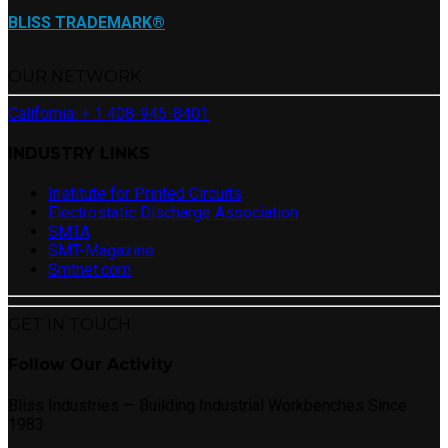
BLISS TRADEMARK®
OUR NETWORK
California: + 1 408-945-8401
INDUSTRY LINKS
Institute for Printed Circuits
Electrostatic Discharge Association
SMTA
SMT-Magazine
Smtnet.com
GET IN TOUCH
Follow Our Activity
Bliss Industries — Building Industrial Workbenches Since
1983