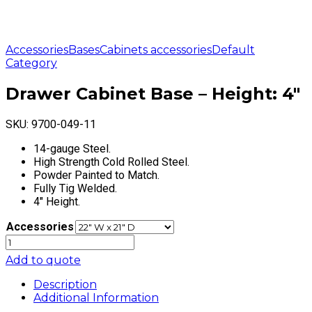
Accessories
Bases
Cabinets accessories
Default
Category
Drawer Cabinet Base – Height: 4″
SKU:
9700-049-11
14-gauge Steel.
High Strength Cold Rolled Steel.
Powder Painted to Match.
Fully Tig Welded.
4″ Height.
Accessories
Drawer
Cabinet
Add to quote
Base
-
Description
Height:
Additional Information
4"