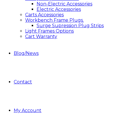
Non-Electric Accessories
Electric Accessories
Carts Accessories
Workbench Frame Plugs.
Surge Supression Plug Strips
Light Frames Options
Cart Warranty
Blog/News
Contact
My Account