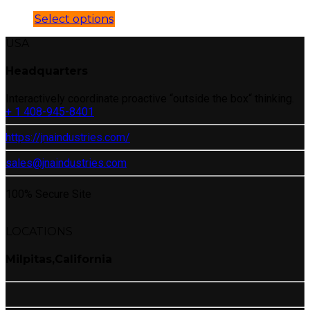
Select options
USA
Headquarters
Interactively coordinate proactive “outside the box“ thinking.
+ 1 408-945-8401
https://jnaindustries.com/
sales@jnaindustries.com
100% Secure Site
LOCATIONS
Milpitas,California