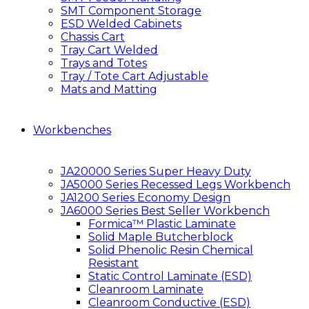
SMT Component Storage
ESD Welded Cabinets
Chassis Cart
Tray Cart Welded
Trays and Totes
Tray / Tote Cart Adjustable
Mats and Matting
Workbenches
JA20000 Series Super Heavy Duty
JA5000 Series Recessed Legs Workbench
JA1200 Series Economy Design
JA6000 Series Best Seller Workbench
Formica™ Plastic Laminate
Solid Maple Butcherblock
Solid Phenolic Resin Chemical
Resistant
Static Control Laminate (ESD)
Cleanroom Laminate
Cleanroom Conductive (ESD)