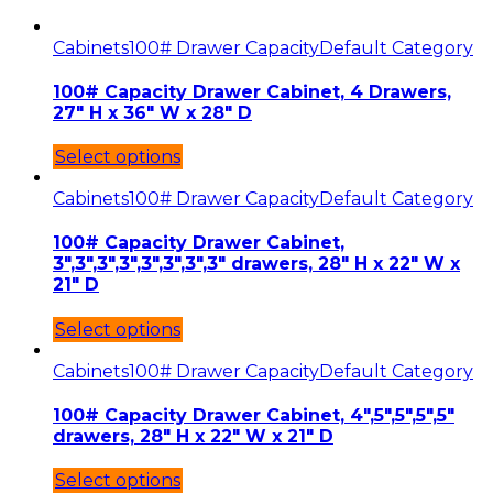
Cabinets
100# Drawer Capacity
Default Category
100# Capacity Drawer Cabinet, 4 Drawers,
27″ H x 36″ W x 28″ D
Select options
Cabinets
100# Drawer Capacity
Default Category
100# Capacity Drawer Cabinet,
3″,3″,3″,3″,3″,3″,3″,3″ drawers, 28″ H x 22″ W x
21″ D
Select options
Cabinets
100# Drawer Capacity
Default Category
100# Capacity Drawer Cabinet, 4″,5″,5″,5″,5″
drawers, 28″ H x 22″ W x 21″ D
Select options