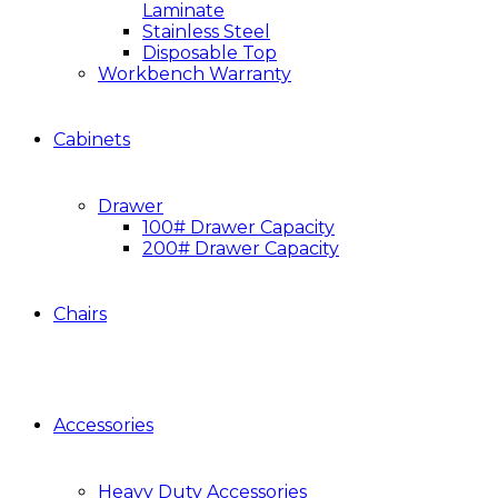
Laminate
Stainless Steel
Disposable Top
Workbench Warranty
Cabinets
Drawer
100# Drawer Capacity
200# Drawer Capacity
Chairs
Accessories
Heavy Duty Accessories