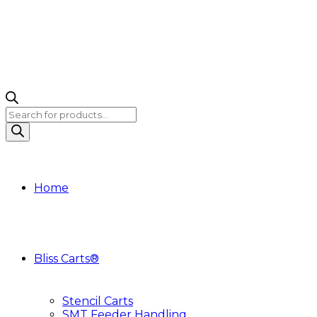
Products
search
Home
Bliss Carts®
Stencil Carts
SMT Feeder Handling