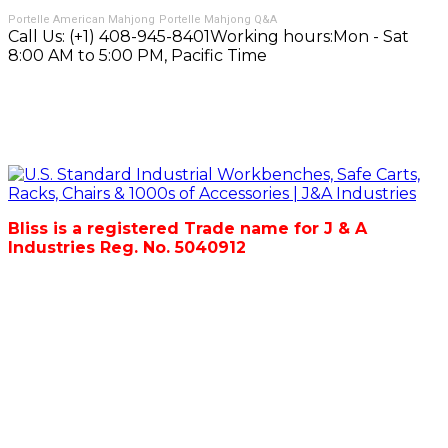
Portelle American Mahjong
Portelle Mahjong Q&A
Call Us:
(+1) 408-945-8401
Working hours:
Mon - Sat
8:00 AM to 5:00 PM, Pacific Time
Bliss is a registered Trade name for J & A
Industries Reg. No. 5040912