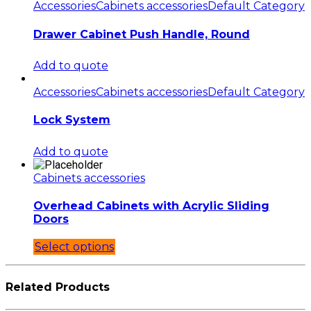
Accessories
Cabinets accessories
Default Category
Drawer Cabinet Push Handle, Round
Add to quote
Accessories
Cabinets accessories
Default Category
Lock System
Add to quote
Cabinets accessories
Overhead Cabinets with Acrylic Sliding
Doors
Select options
Related Products