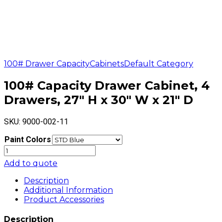
100# Drawer Capacity
Cabinets
Default Category
100# Capacity Drawer Cabinet, 4
Drawers, 27″ H x 30″ W x 21″ D
SKU:
9000-002-11
Paint Colors
100#
Capacity
Add to quote
Drawer
Cabinet,
Description
4
Additional Information
Drawers,
Product Accessories
27"
H
Description