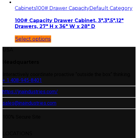
Cabinets
100# Drawer Capacity
Default Category
100# Capacity Drawer Cabinet, 3″,3″,5″,12″
Drawers, 27″ H x 36″ W x 28″ D
Select options
USA
Headquarters
Interactively coordinate proactive “outside the box“ thinking.
+ 1 408-945-8401
https://jnaindustries.com/
sales@jnaindustries.com
100% Secure Site
LOCATIONS