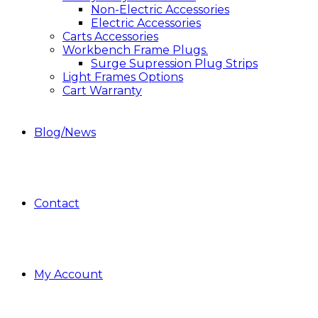
Non-Electric Accessories
Electric Accessories
Carts Accessories
Workbench Frame Plugs.
Surge Supression Plug Strips
Light Frames Options
Cart Warranty
Blog/News
Contact
My Account