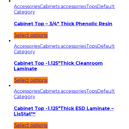
Accessories
Cabinets accessories
Tops
Default
Category
Cabinet Top – 3/4″ Thick Phenolic Resin
Select options
Accessories
Cabinets accessories
Tops
Default
Category
Cabinet Top -1.125″Thick Cleanroom
Laminate
Select options
Accessories
Cabinets accessories
Tops
Default
Category
Cabinet Top -1.125″Thick ESD Laminate –
LisStat™
Select options