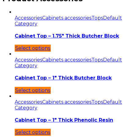
Accessories
Cabinets accessories
Tops
Default
Category
Cabinet Top – 1.75″ Thick Butcher Block
Select options
Accessories
Cabinets accessories
Tops
Default
Category
Cabinet Top – 1″ Thick Butcher Block
Select options
Accessories
Cabinets accessories
Tops
Default
Category
Cabinet Top – 1″ Thick Phenolic Resin
Select options