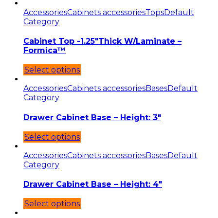
Accessories
Cabinets accessories
Tops
Default
Category
Cabinet Top -1.25″Thick W/Laminate –
Formica™
Select options
Accessories
Cabinets accessories
Bases
Default
Category
Drawer Cabinet Base – Height: 3″
Select options
Accessories
Cabinets accessories
Bases
Default
Category
Drawer Cabinet Base – Height: 4″
Select options