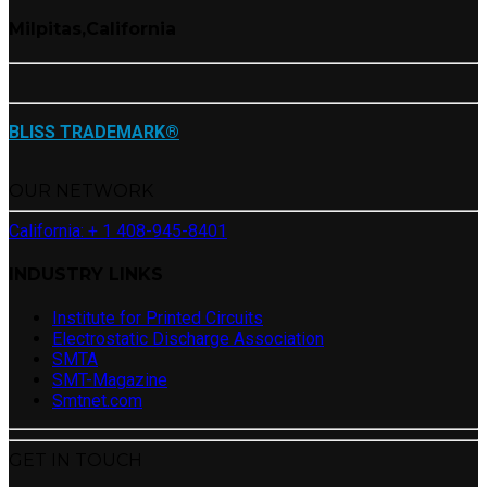
Milpitas,California
BLISS TRADEMARK®
OUR NETWORK
California: + 1 408-945-8401
INDUSTRY LINKS
Institute for Printed Circuits
Electrostatic Discharge Association
SMTA
SMT-Magazine
Smtnet.com
GET IN TOUCH