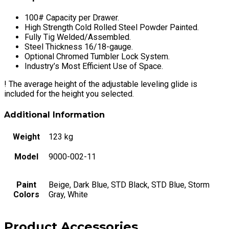
x
30"
100# Capacity per Drawer.
W
High Strength Cold Rolled Steel Powder Painted.
x
Fully Tig Welded/Assembled.
21"
Steel Thickness 16/18-gauge.
D
Optional Chromed Tumbler Lock System.
quantity
Industry’s Most Efficient Use of Space.
!
The average height of the adjustable leveling glide is
included for the height you selected.
Additional Information
Weight
123 kg
Model
9000-002-11
Paint
Beige, Dark Blue, STD Black, STD Blue, Storm
Colors
Gray, White
Product Accessories