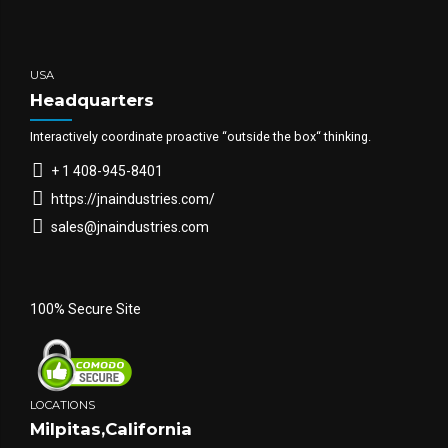
USA
Headquarters
Interactively coordinate proactive “outside the box“ thinking.
+ 1 408-945-8401
https://jnaindustries.com/
sales@jnaindustries.com
100% Secure Site
LOCATIONS
Milpitas,California