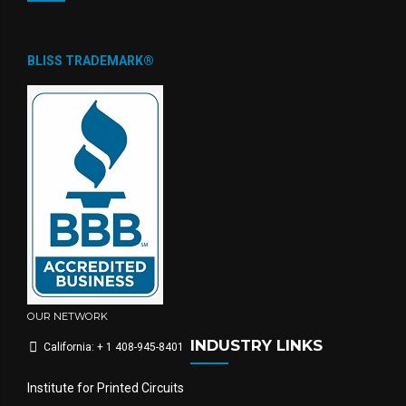
BLISS TRADEMARK®
OUR NETWORK
INDUSTRY LINKS
California: + 1 408-945-8401
Institute for Printed Circuits