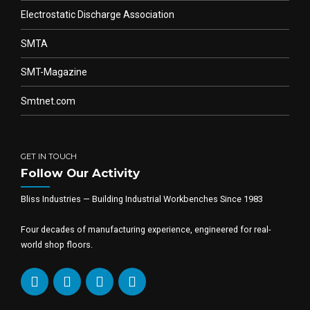
Electrostatic Discharge Association
SMTA
SMT-Magazine
Smtnet.com
GET IN TOUCH
Follow Our Activity
Bliss Industries — Building Industrial Workbenches Since 1983
Four decades of manufacturing experience, engineered for real-
world shop floors.