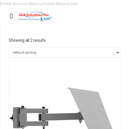
Portelle American Mahjong
Portelle Mahjong Q&A
Showing all 2 results