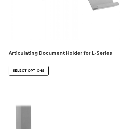
Articulating Document Holder for L-Series
SELECT OPTIONS