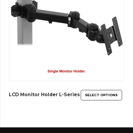
LCD Monitor Holder L-Series
SELECT OPTIONS