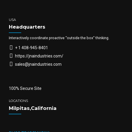
USA
Headquarters
Interactively coordinate proactive “outside the box“ thinking.
+ 1 408-945-8401
https://jnaindustries.com/
sales@jnaindustries.com
100% Secure Site
LOCATIONS
Milpitas,California