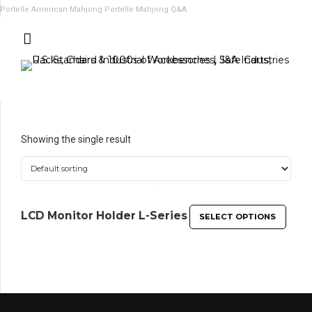
Portelle American Mahjong
Portelle Mahjong Q&A
Showing the single result
LCD Monitor Holder L-Series
SELECT OPTIONS