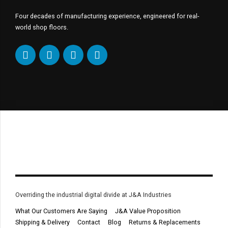
Four decades of manufacturing experience, engineered for real-
world shop floors.
Overriding the industrial digital divide at J&A Industries
What Our Customers Are Saying
J&A Value Proposition
Shipping & Delivery
Contact
Blog
Returns & Replacements