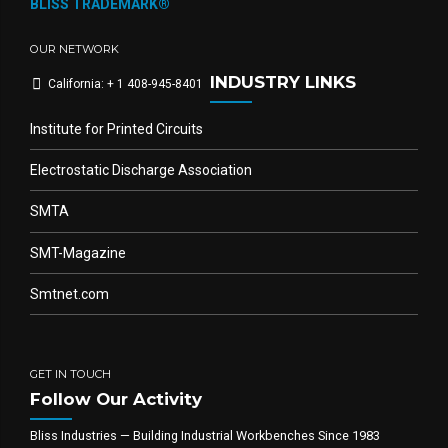
BLISS TRADEMARK®
OUR NETWORK
INDUSTRY LINKS
California: + 1 408-945-8401
Institute for Printed Circuits
Electrostatic Discharge Association
SMTA
SMT-Magazine
Smtnet.com
GET IN TOUCH
Follow Our Activity
Bliss Industries — Building Industrial Workbenches Since 1983