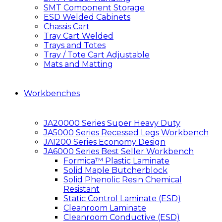
SMT Component Storage
ESD Welded Cabinets
Chassis Cart
Tray Cart Welded
Trays and Totes
Tray / Tote Cart Adjustable
Mats and Matting
Workbenches
JA20000 Series Super Heavy Duty
JA5000 Series Recessed Legs Workbench
JA1200 Series Economy Design
JA6000 Series Best Seller Workbench
Formica™ Plastic Laminate
Solid Maple Butcherblock
Solid Phenolic Resin Chemical
Resistant
Static Control Laminate (ESD)
Cleanroom Laminate
Cleanroom Conductive (ESD)