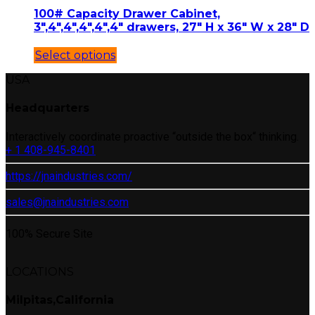
100# Capacity Drawer Cabinet,
3″,4″,4″,4″,4″,4″ drawers, 27″ H x 36″ W x 28″ D
Select options
USA
Headquarters
Interactively coordinate proactive “outside the box“ thinking.
+ 1 408-945-8401
https://jnaindustries.com/
sales@jnaindustries.com
100% Secure Site
LOCATIONS
Milpitas,California