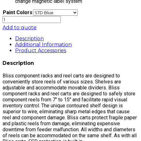
change magnetic label system
Paint Colors
STOCKROOM
UNIT,
Add to quote
36"
DUAL
Description
DEPTH
Additional Information
K/D,
Product Accessories
84"
HIGH
Description
quantity
Bliss component racks and reel carts are designed to
conveniently store reels of various sizes. Shelves are
adjustable and accommodate movable dividers. Bliss
component racks and reel carts are designed to safely store
component reels from 7″ to 15″ and facilitate rapid visual
inventory control. The unique contoured shelf design is
superior to wire, eliminating sharp metal edges that cause
reel and component damage. Bliss carts protect fragile paper
and plastic reels from damage, eliminating expensive
downtime from feeder malfunction. All widths and diameters
of reels can be accommodated on the same shelf. As with all