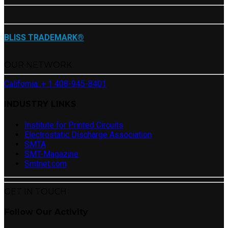
BLISS TRADEMARK®
OUR NETWORK
California: + 1 408-945-8401
INDUSTRY LINKS
Institute for Printed Circuits
Electrostatic Discharge Association
SMTA
SMT-Magazine
Smtnet.com
GET IN TOUCH
Follow Our Activity