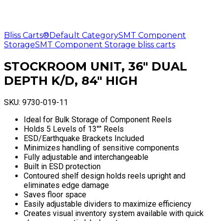
Bliss Carts®
Default Category
SMT Component
Storage
SMT Component Storage bliss carts
STOCKROOM UNIT, 36″ DUAL
DEPTH K/D, 84″ HIGH
SKU:
9730-019-11
Ideal for Bulk Storage of Component Reels
Holds 5 Levels of 13″” Reels
ESD/Earthquake Brackets Included
Minimizes handling of sensitive components
Fully adjustable and interchangeable
Built in ESD protection
Contoured shelf design holds reels upright and
eliminates edge damage
Saves floor space
Easily adjustable dividers to maximize efficiency
Creates visual inventory system available with quick