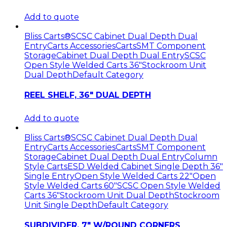
Add to quote
Bliss Carts®
SCSC Cabinet Dual Depth Dual
Entry
Carts Accessories
Carts
SMT Component
Storage
Cabinet Dual Depth Dual Entry
SCSC
Open Style Welded Carts 36"
Stockroom Unit
Dual Depth
Default Category
REEL SHELF, 36″ DUAL DEPTH
Add to quote
Bliss Carts®
SCSC Cabinet Dual Depth Dual
Entry
Carts Accessories
Carts
SMT Component
Storage
Cabinet Dual Depth Dual Entry
Column
Style Carts
ESD Welded Cabinet Single Depth 36"
Single Entry
Open Style Welded Carts 22"
Open
Style Welded Carts 60"
SCSC Open Style Welded
Carts 36"
Stockroom Unit Dual Depth
Stockroom
Unit Single Depth
Default Category
SUBDIVIDER, 7″ W/ROUND CORNERS