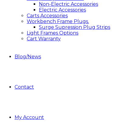
Non-Electric Accessories
Electric Accessories
Carts Accessories
Workbench Frame Plugs.
Surge Supression Plug Strips
Light Frames Options
Cart Warranty
Blog/News
Contact
My Account