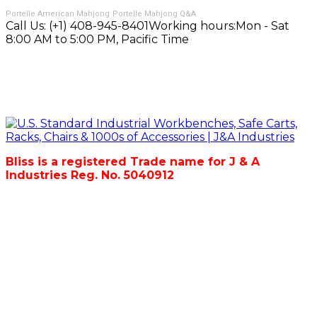
Portelle American Mahjong
Portelle Mahjong Q&A
Call Us:
(+1) 408-945-8401
Working hours:
Mon - Sat
8:00 AM to 5:00 PM, Pacific Time
Bliss is a registered Trade name for J & A
Industries Reg. No. 5040912