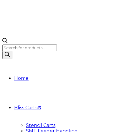
Products
search
Home
Bliss Carts®
Stencil Carts
SMT Feeder Handling