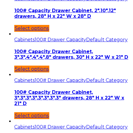
100# Capacity Drawer Cabinet, 2″,10″,12″
drawers, 28″ H x 22″ W x 28″ D
Select options
Cabinets
100# Drawer Capacity
Default Category
100# Capacity Drawer Cabinet,
3″,3″,4″,4″,4″,8″ drawers, 30″ H x 22″ W x 21″ D
Select options
Cabinets
100# Drawer Capacity
Default Category
100# Capacity Drawer Cabinet,
3″,3″,3″,3″,3″,3″,3″,3″ drawers, 28″ H x 22″ W x
21″ D
Select options
Cabinets
100# Drawer Capacity
Default Category