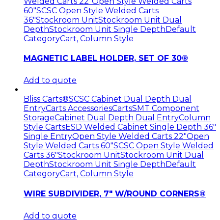
Welded Carts 22"
Open Style Welded Carts
60"
SCSC Open Style Welded Carts
36"
Stockroom Unit
Stockroom Unit Dual
Depth
Stockroom Unit Single Depth
Default
Category
Cart, Column Style
MAGNETIC LABEL HOLDER, SET OF 30®
Add to quote
Bliss Carts®
SCSC Cabinet Dual Depth Dual
Entry
Carts Accessories
Carts
SMT Component
Storage
Cabinet Dual Depth Dual Entry
Column
Style Carts
ESD Welded Cabinet Single Depth 36"
Single Entry
Open Style Welded Carts 22"
Open
Style Welded Carts 60"
SCSC Open Style Welded
Carts 36"
Stockroom Unit
Stockroom Unit Dual
Depth
Stockroom Unit Single Depth
Default
Category
Cart, Column Style
WIRE SUBDIVIDER, 7″ W/ROUND CORNERS®
Add to quote