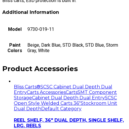
Bliss carts, ESD protection is built in.
Additional Information
Model
9730-019-11
Paint
Beige, Dark Blue, STD Black, STD Blue, Storm
Colors
Gray, White
Product Accessories
Bliss Carts®
SCSC Cabinet Dual Depth Dual
Entry
Carts Accessories
Carts
SMT Component
Storage
Cabinet Dual Depth Dual Entry
SCSC
Open Style Welded Carts 36"
Stockroom Unit
Dual Depth
Default Category
REEL SHELF, 36″ DUAL DEPTH, SINGLE SHELF,
LRG. REELS