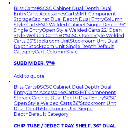
Bliss Carts®
SCSC Cabinet Dual Depth Dual
Entry
Carts Accessories
Carts
SMT Component
Storage
Cabinet Dual Depth Dual Entry
Column
Style Carts
ESD Welded Cabinet Single Depth 36"
Single Entry
Open Style Welded Carts 22"
Open
Style Welded Carts 60"
SCSC Open Style Welded
Carts 36"
Stockroom Unit
Stockroom Unit Dual
Depth
Stockroom Unit Single Depth
Default
Category
Cart, Column Style
SUBDIVIDER, 7″®
Add to quote
Bliss Carts®
SCSC Cabinet Dual Depth Dual
Entry
Carts Accessories
Carts
SMT Component
Storage
Cabinet Dual Depth Dual Entry
SCSC
Open Style Welded Carts 36"
Stockroom Unit
Dual Depth
Stockroom Unit Single
Depth
Default Category
CHIP TUBE / JEDEC TRAY SHELF, 36″ DUAL