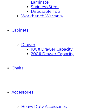
Laminate
Stainless Steel
Disposable Top
Workbench Warranty
Cabinets
Drawer
100# Drawer Capacity
200# Drawer Capacity
Chairs
Accessories
Heavy Duty Accessories