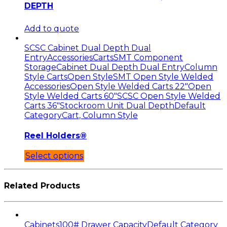
DEPTH
Add to quote
SCSC Cabinet Dual Depth Dual
Entry
Accessories
Carts
SMT Component
Storage
Cabinet Dual Depth Dual Entry
Column
Style Carts
Open Style
SMT Open Style Welded
Accessories
Open Style Welded Carts 22"
Open
Style Welded Carts 60"
SCSC Open Style Welded
Carts 36"
Stockroom Unit Dual Depth
Default
Category
Cart, Column Style
Reel Holders®
Select options
Related Products
Cabinets
100# Drawer Capacity
Default Category