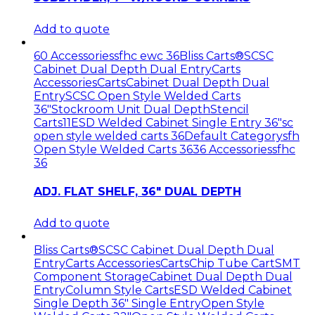
Add to quote
60 Accessories
sfhc ewc 36
Bliss Carts®
SCSC
Cabinet Dual Depth Dual Entry
Carts
Accessories
Carts
Cabinet Dual Depth Dual
Entry
SCSC Open Style Welded Carts
36"
Stockroom Unit Dual Depth
Stencil
Carts11
ESD Welded Cabinet Single Entry 36"
sc
open style welded carts 36
Default Category
sfh
Open Style Welded Carts 36
36 Accessories
sfhc
36
ADJ. FLAT SHELF, 36″ DUAL DEPTH
Add to quote
Bliss Carts®
SCSC Cabinet Dual Depth Dual
Entry
Carts Accessories
Carts
Chip Tube Cart
SMT
Component Storage
Cabinet Dual Depth Dual
Entry
Column Style Carts
ESD Welded Cabinet
Single Depth 36" Single Entry
Open Style