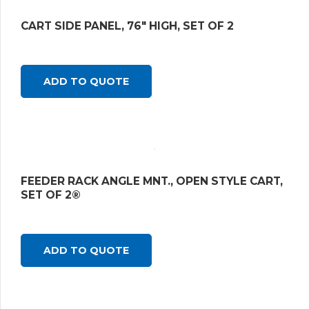
CART SIDE PANEL, 76″ HIGH, SET OF 2
ADD TO QUOTE
FEEDER RACK ANGLE MNT., OPEN STYLE CART,
SET OF 2®
ADD TO QUOTE