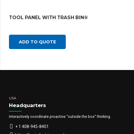
TOOL PANEL WITH TRASH BIN®
ADD TO QUOTE
USA
Headquarters
Interactively coordinate proactive “outside the box“ thinking.
+ 1 408-945-8401