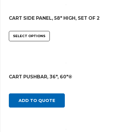
CART SIDE PANEL, 58″ HIGH, SET OF 2
SELECT OPTIONS
CART PUSHBAR, 36″, 60″®
ADD TO QUOTE