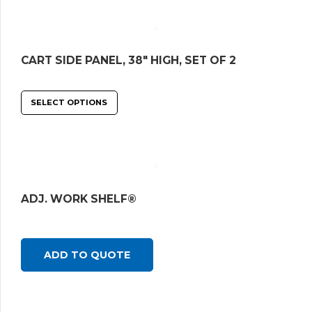
CART SIDE PANEL, 38″ HIGH, SET OF 2
SELECT OPTIONS
ADJ. WORK SHELF®
ADD TO QUOTE