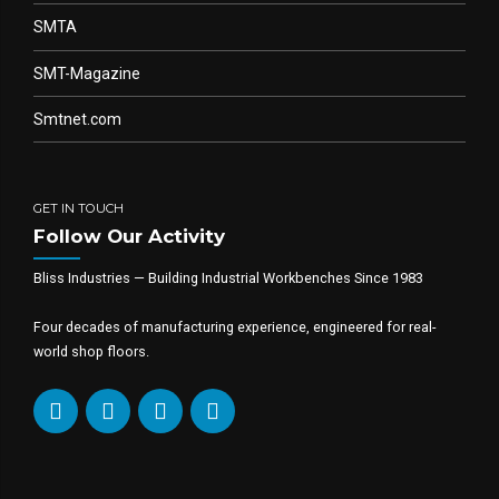
SMTA
SMT-Magazine
Smtnet.com
GET IN TOUCH
Follow Our Activity
Bliss Industries — Building Industrial Workbenches Since 1983
Four decades of manufacturing experience, engineered for real-
world shop floors.