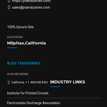
https://jnaindustries.com/
sales@jnaindustries.com
100% Secure Site
LOCATIONS
Milpitas,California
BLISS TRADEMARK®
OUR NETWORK
INDUSTRY LINKS
California: + 1 408-945-8401
Institute for Printed Circuits
Electrostatic Discharge Association