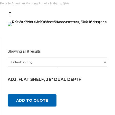
Portelle American Mahjong
Portelle Mahjong Q&A
Showing all 8 results
ADJ. FLAT SHELF, 36″ DUAL DEPTH
ADD TO QUOTE