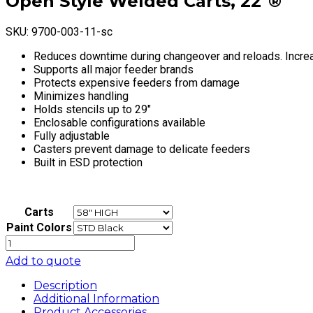
Open Style Welded Carts, 22″®
SKU:
9700-003-11-sc
Reduces downtime during changeover and reloads. Incre
Supports all major feeder brands
Protects expensive feeders from damage
Minimizes handling
Holds stencils up to 29″
Enclosable configurations available
Fully adjustable
Casters prevent damage to delicate feeders
Built in ESD protection
Carts
Paint Colors
Open
Style
Add to quote
Welded
Carts,
Description
22"®
Additional Information
quantity
Product Accessories