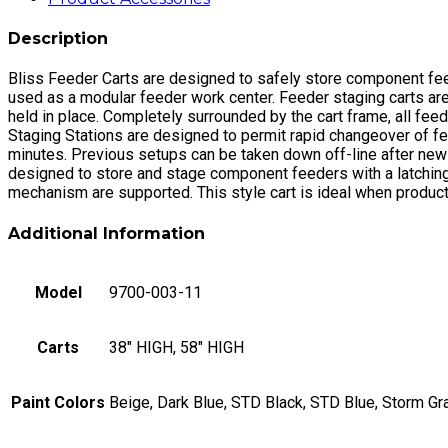
Description
Bliss Feeder Carts are designed to safely store component feede
used as a modular feeder work center. Feeder staging carts are 
held in place. Completely surrounded by the cart frame, all fe
Staging Stations are designed to permit rapid changeover of fe
minutes. Previous setups can be taken down off-line after new
designed to store and stage component feeders with a latching 
mechanism are supported. This style cart is ideal when product
Additional Information
Model
9700-003-11
Carts
38" HIGH, 58" HIGH
Paint Colors
Beige, Dark Blue, STD Black, STD Blue, Storm Gr