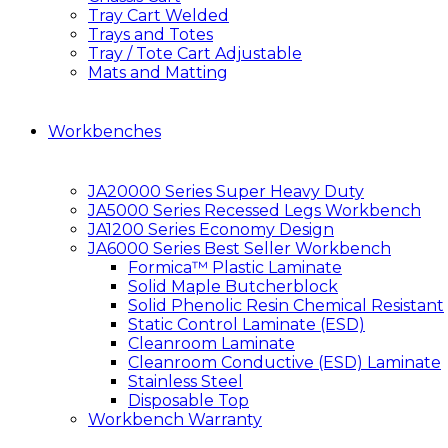
Tray Cart Welded
Trays and Totes
Tray / Tote Cart Adjustable
Mats and Matting
Workbenches
JA20000 Series Super Heavy Duty
JA5000 Series Recessed Legs Workbench
JA1200 Series Economy Design
JA6000 Series Best Seller Workbench
Formica™ Plastic Laminate
Solid Maple Butcherblock
Solid Phenolic Resin Chemical Resistant
Static Control Laminate (ESD)
Cleanroom Laminate
Cleanroom Conductive (ESD) Laminate
Stainless Steel
Disposable Top
Workbench Warranty