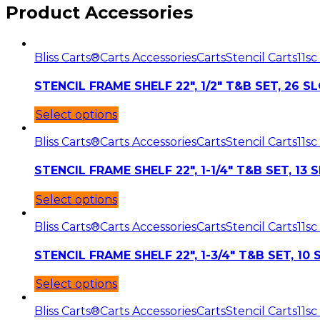
Product Accessories
Bliss Carts®
Carts Accessories
Carts
Stencil Carts11
sc
STENCIL FRAME SHELF 22″, 1/2″ T&B SET, 26 S
Select options
Bliss Carts®
Carts Accessories
Carts
Stencil Carts11
sc
STENCIL FRAME SHELF 22″, 1-1/4″ T&B SET, 13 
Select options
Bliss Carts®
Carts Accessories
Carts
Stencil Carts11
sc
STENCIL FRAME SHELF 22″, 1-3/4″ T&B SET, 10
Select options
Bliss Carts®
Carts Accessories
Carts
Stencil Carts11
sc