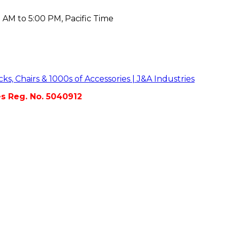
 AM to 5:00 PM, Pacific Time
es Reg. No. 5040912