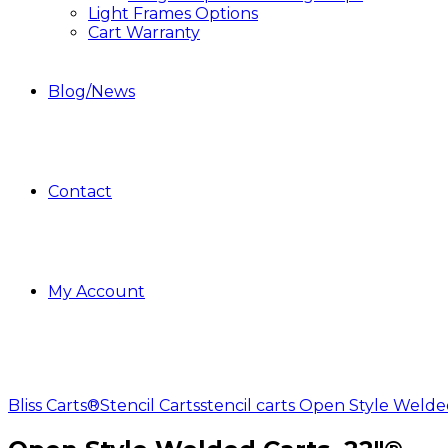
Light Frames Options
Cart Warranty
Blog/News
Contact
My Account
Bliss Carts®
Stencil Carts
stencil carts Open Style Welde