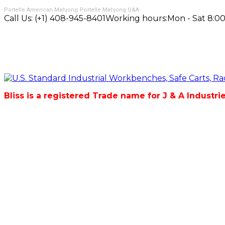
Portelle American Mahjong
Portelle Mahjong Q&A
Call Us:
(+1) 408-945-8401
Working hours:
Mon - Sat 8:00
Bliss is a registered Trade name for J & A Industri