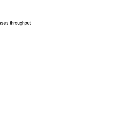
ases throughput