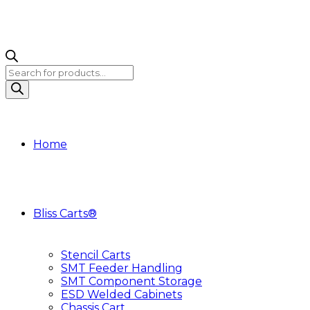
Products
search
Home
Bliss Carts®
Stencil Carts
SMT Feeder Handling
SMT Component Storage
ESD Welded Cabinets
Chassis Cart