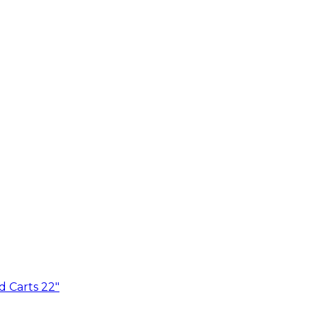
d Carts 22"