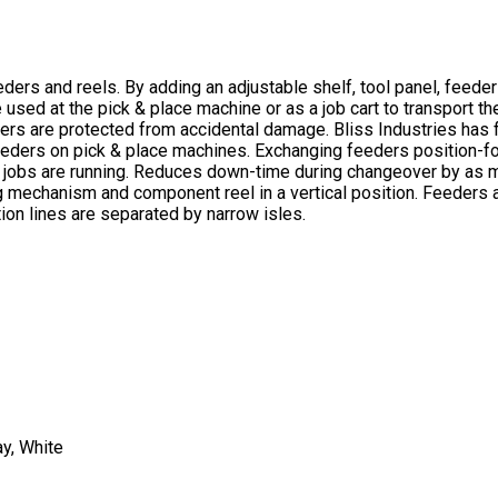
rs and reels. By adding an adjustable shelf, tool panel, feeder 
used at the pick & place machine or as a job cart to transport t
eders are protected from accidental damage. Bliss Industries has
eders on pick & place machines. Exchanging feeders position-for
 jobs are running. Reduces down-time during changeover by as mu
mechanism and component reel in a vertical position. Feeders are
ion lines are separated by narrow isles.
ay, White