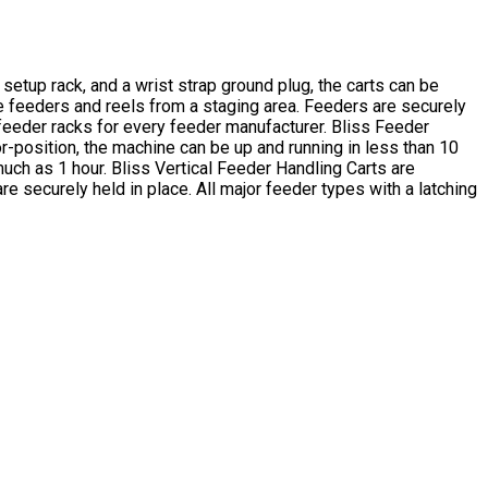
setup rack, and a wrist strap ground plug, the carts can be
he feeders and reels from a staging area. Feeders are securely
 feeder racks for every feeder manufacturer. Bliss Feeder
-position, the machine can be up and running in less than 10
ch as 1 hour. Bliss Vertical Feeder Handling Carts are
 securely held in place. All major feeder types with a latching