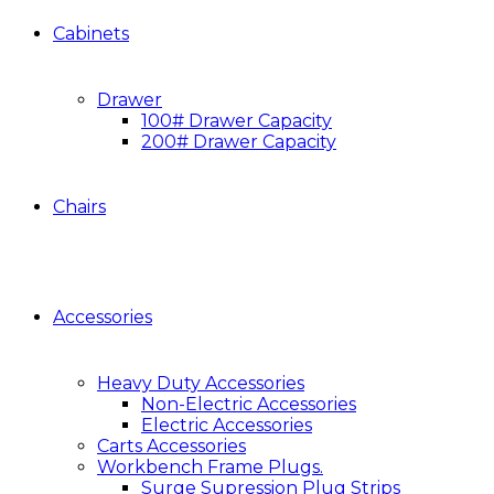
Cabinets
Drawer
100# Drawer Capacity
200# Drawer Capacity
Chairs
Accessories
Heavy Duty Accessories
Non-Electric Accessories
Electric Accessories
Carts Accessories
Workbench Frame Plugs.
Surge Supression Plug Strips