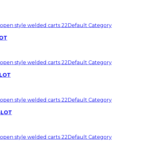
 open style welded carts 22
Default Category
LOT
 open style welded carts 22
Default Category
SLOT
 open style welded carts 22
Default Category
 SLOT
 open style welded carts 22
Default Category