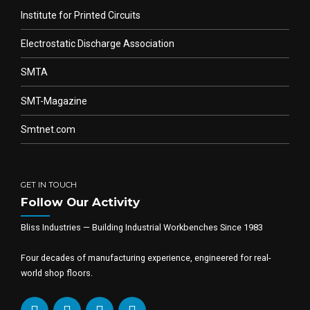
Institute for Printed Circuits
Electrostatic Discharge Association
SMTA
SMT-Magazine
Smtnet.com
GET IN TOUCH
Follow Our Activity
Bliss Industries — Building Industrial Workbenches Since 1983
Four decades of manufacturing experience, engineered for real-
world shop floors.