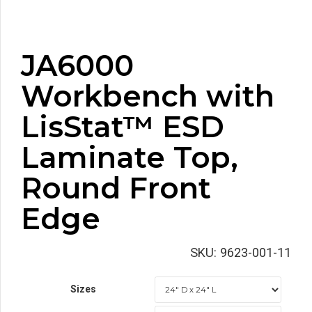
JA6000
Workbench with
LisStat™ ESD
Laminate Top,
Round Front
Edge
SKU:
9623-001-11
Sizes