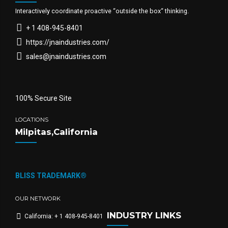
Interactively coordinate proactive “outside the box“ thinking.
+ 1 408-945-8401
https://jnaindustries.com/
sales@jnaindustries.com
100% Secure Site
LOCATIONS
Milpitas,California
BLISS TRADEMARK®
OUR NETWORK
INDUSTRY LINKS
California: + 1 408-945-8401