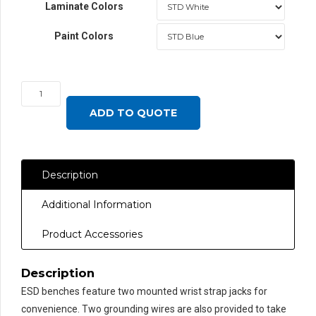
Laminate Colors
Paint Colors
JA6000
Workbench
ADD TO QUOTE
with
LisStat™
ESD
Description
Laminate
Top,
Additional Information
Round
Front
Product Accessories
Edge
quantity
Description
ESD benches feature two mounted wrist strap jacks for
convenience. Two grounding wires are also provided to take