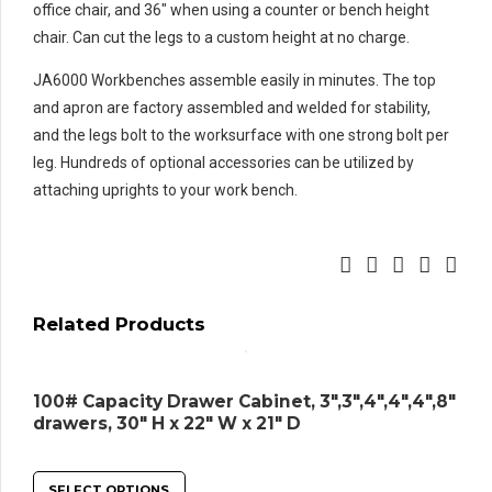
office chair, and 36″ when using a counter or bench height
chair. Can cut the legs to a custom height at no charge.
JA6000 Workbenches assemble easily in minutes. The top
and apron are factory assembled and welded for stability,
and the legs bolt to the worksurface with one strong bolt per
leg. Hundreds of optional accessories can be utilized by
attaching uprights to your work bench.
Related Products
100# Capacity Drawer Cabinet, 3″,3″,4″,4″,4″,8″
drawers, 30″ H x 22″ W x 21″ D
SELECT OPTIONS