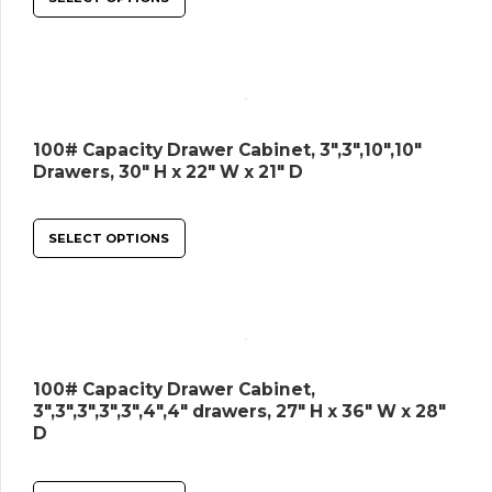
100# Capacity Drawer Cabinet, 3″,3″,10″,10″
Drawers, 30″ H x 22″ W x 21″ D
SELECT OPTIONS
100# Capacity Drawer Cabinet,
3″,3″,3″,3″,3″,4″,4″ drawers, 27″ H x 36″ W x 28″
D