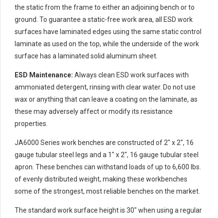
the static from the frame to either an adjoining bench or to
ground. To guarantee a static-free work area, all ESD work
surfaces have laminated edges using the same static control
laminate as used on the top, while the underside of the work
surface has a laminated solid aluminum sheet.
ESD Maintenance:
Always clean ESD work surfaces with
ammoniated detergent, rinsing with clear water. Do not use
wax or anything that can leave a coating on the laminate, as
these may adversely affect or modify its resistance
properties.
JA6000 Series work benches are constructed of 2″ x 2″, 16
gauge tubular steel legs and a 1″ x 2″, 16 gauge tubular steel
apron. These benches can withstand loads of up to 6,600 lbs.
of evenly distributed weight, making these workbenches
some of the strongest, most reliable benches on the market.
The standard work surface height is 30″ when using a regular