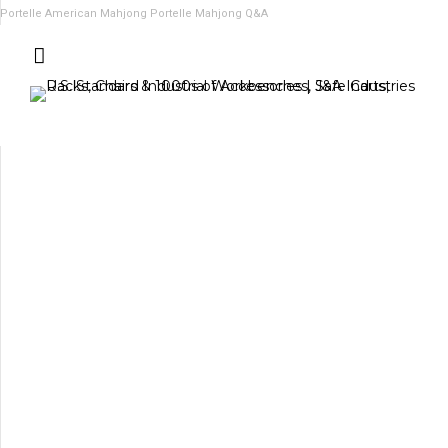
Portelle American Mahjong
Portelle Mahjong Q&A