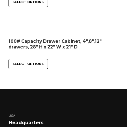
SELECT OPTIONS
100# Capacity Drawer Cabinet, 4″,8″,12″
drawers, 28″ H x 22″ W x 21″ D
SELECT OPTIONS
USA
Headquarters