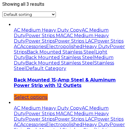
Showing all 3 results
AC Medium Heavy Duty Copy
AC Medium
Duty
Power Strips MAC
AC Medium Heavy
Duty
Power Strips
Power Strips LAC
Power Strips
AC
Accessories
Electropolished
Heavy Duty
Power
Strips
Back Mounted Stainless Steel
Light
Duty
Back Mounted Stainless Steel
Medium
Duty
Back Mounted Stainless Steel
Stainless
Steel
Default Category
Back Mounted 15-Amp Steel & Aluminum
Power Strip with 12 Outlets
Select options
AC Medium Heavy Duty Copy
AC Medium
Duty
Power Strips MAC
AC Medium Heavy
Duty
Power Strips
Power Strips LAC
Power Strips
AC
Accessories
Electropolished
Heavy Duty
Power