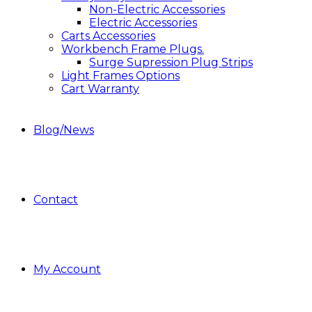
Non-Electric Accessories
Electric Accessories
Carts Accessories
Workbench Frame Plugs.
Surge Supression Plug Strips
Light Frames Options
Cart Warranty
Blog/News
Contact
My Account