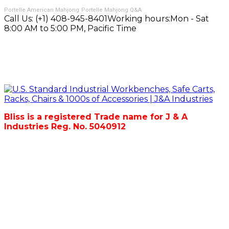
Portelle American Mahjong
Portelle Mahjong Q&A
Call Us:
(+1) 408-945-8401
Working hours:
Mon - Sat
8:00 AM to 5:00 PM, Pacific Time
Bliss is a registered Trade name for J & A
Industries Reg. No. 5040912