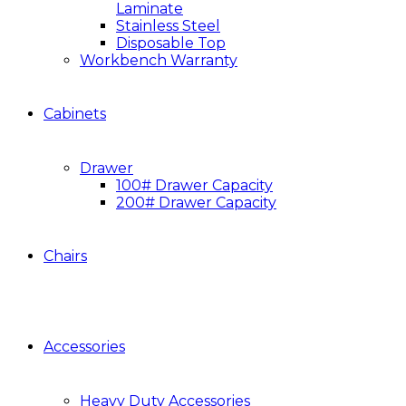
Laminate
Stainless Steel
Disposable Top
Workbench Warranty
Cabinets
Drawer
100# Drawer Capacity
200# Drawer Capacity
Chairs
Accessories
Heavy Duty Accessories