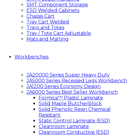
SMT Component Storage
ESD Welded Cabinets
Chassis Cart
Tray Cart Welded
Trays and Totes
Tray / Tote Cart Adjustable
Mats and Matting
Workbenches
JA20000 Series Super Heavy Duty
JA5000 Series Recessed Legs Workbench
JA1200 Series Economy Design
JA6000 Series Best Seller Workbench
Formica™ Plastic Laminate
Solid Maple Butcherblock
Solid Phenolic Resin Chemical
Resistant
Static Control Laminate (ESD)
Cleanroom Laminate
Cleanroom Conductive (ESD)