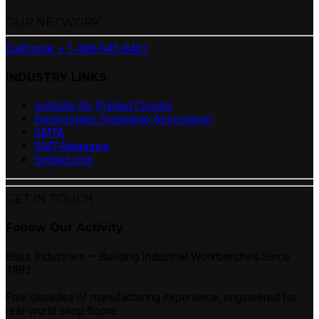
OUR NETWORK
California: + 1 408-945-8401
INDUSTRY LINKS
Institute for Printed Circuits
Electrostatic Discharge Association
SMTA
SMT-Magazine
Smtnet.com
GET IN TOUCH
Follow Our Activity
Bliss Industries — Building Industrial Workbenches Since
1983
Four decades of manufacturing experience, engineered for
real-world shop floors.