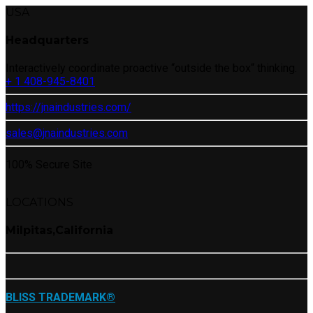
USA
Headquarters
Interactively coordinate proactive “outside the box“ thinking.
+ 1 408-945-8401
https://jnaindustries.com/
sales@jnaindustries.com
100% Secure Site
LOCATIONS
Milpitas,California
BLISS TRADEMARK®