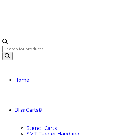
Products
search
Home
Bliss Carts®
Stencil Carts
SMT Feeder Handling