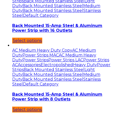
Strips
Back Mounted Stainless Steel
Light
Duty
Back Mounted Stainless Steel
Medium
Duty
Back Mounted Stainless Steel
Stainless
Steel
Default Category
Back Mounted 15-Amp Steel & Aluminum
Power Strip with 16 Outlets
Select options
AC Medium Heavy Duty Copy
AC Medium
Duty
Power Strips MAC
AC Medium Heavy
Duty
Power Strips
Power Strips LAC
Power Strips
AC
Accessories
Electropolished
Heavy Duty
Power
Strips
Back Mounted Stainless Steel
Light
Duty
Back Mounted Stainless Steel
Medium
Duty
Back Mounted Stainless Steel
Stainless
Steel
Default Category
Back Mounted 15-Amp Steel & Aluminum
Power Strip with 8 Outlets
Select options