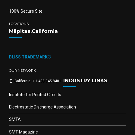
100% Secure Site
LOCATIONS
Milpitas,California
BLISS TRADEMARK®
OUR NETWORK
INDUSTRY LINKS
California: + 1 408-945-8401
Institute for Printed Circuits
Electrostatic Discharge Association
SMTA
SMT-Magazine