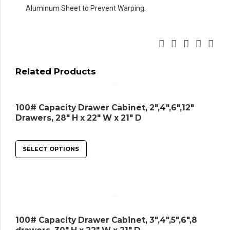
Aluminum Sheet to Prevent Warping.
Related Products
100# Capacity Drawer Cabinet, 2″,4″,6″,12″
Drawers, 28″ H x 22″ W x 21″ D
SELECT OPTIONS
100# Capacity Drawer Cabinet, 3″,4″,5″,6″,8