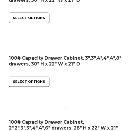
drawers, 30″ H x 22″ W x 21″ D
SELECT OPTIONS
100# Capacity Drawer Cabinet, 3″,3″,4″,4″,4″,8″
drawers, 30″ H x 22″ W x 21″ D
SELECT OPTIONS
100# Capacity Drawer Cabinet,
2″,2″,3″,3″,4″,4″,6″ drawers, 28″ H x 22″ W x 21″