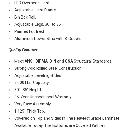
LED Overhead Light.
Adjustable Light Frame.
Bin Box Rail.
Adjustable Legs, 30″ to 36″.
Painted Footrest.
Aluminum Power Strip with 8-Outlets.
Quality Features:
Meet
ANSI
,
BIFMA
,
DIN
and
GSA
Structural Standards.
Strong Cold Rolled Steel Construction.
Adjustable Leveling Glides.
5,000 Lbs. Capacity.
30″ -36″ Height.
25-Year Unconditional Warranty
.
Very Easy Assembly.
1.125″ Thick Top.
Covered on Top and Sides in The Heaviest Grade Laminate
Available Today. The Bottoms are Covered With an