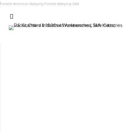
Portelle American Mahjong
Portelle Mahjong Q&A