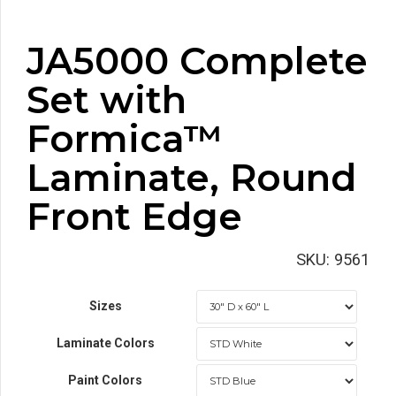
JA5000 Complete
Set with
Formica™
Laminate, Round
Front Edge
SKU:
9561
Sizes
Laminate Colors
Paint Colors