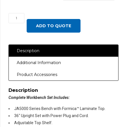
JA5000
Complete
ADD TO QUOTE
Set
with
Formica™
Description
Laminate,
Round
Additional Information
Front
Edge
Product Accessories
quantity
Description
Complete Workbench Set Includes:
JA5000 Series Bench with Formica™ Laminate Top.
36″ Upright Set with Power Plug and Cord.
Adjustable Top Shelf.