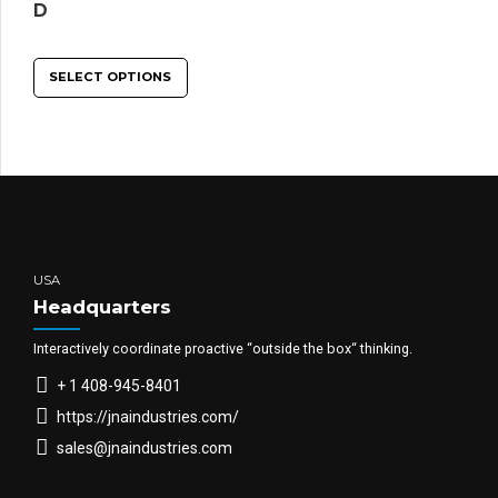
D
SELECT OPTIONS
USA
Headquarters
Interactively coordinate proactive “outside the box“ thinking.
+ 1 408-945-8401
https://jnaindustries.com/
sales@jnaindustries.com