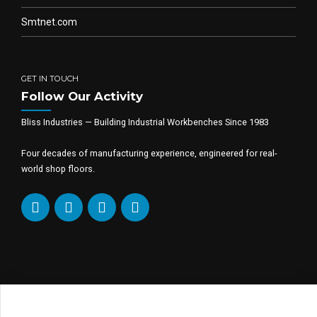
Smtnet.com
GET IN TOUCH
Follow Our Activity
Bliss Industries — Building Industrial Workbenches Since 1983
Four decades of manufacturing experience, engineered for real-
world shop floors.