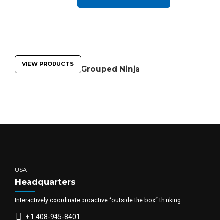
VIEW PRODUCTS
Grouped Ninja
USA
Headquarters
Interactively coordinate proactive “outside the box“ thinking.
+ 1 408-945-8401