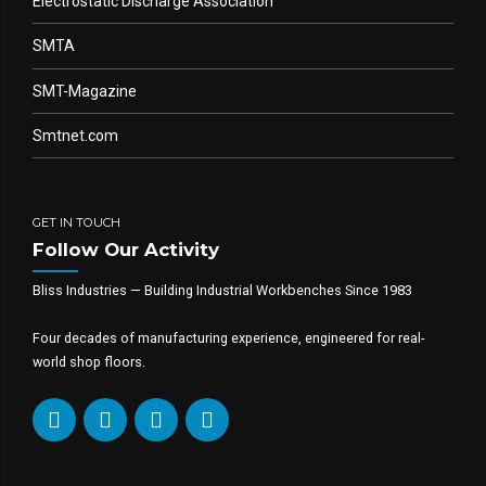
Electrostatic Discharge Association
SMTA
SMT-Magazine
Smtnet.com
GET IN TOUCH
Follow Our Activity
Bliss Industries — Building Industrial Workbenches Since 1983
Four decades of manufacturing experience, engineered for real-
world shop floors.