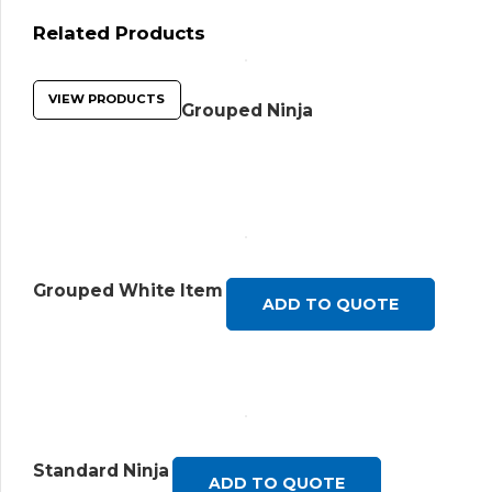
Related Products
VIEW PRODUCTS
Grouped Ninja
Grouped White Item
ADD TO QUOTE
Standard Ninja
ADD TO QUOTE