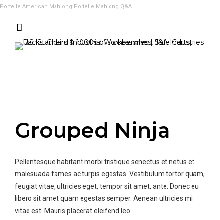
Portelle American Mahjong
Portelle Mahjong Q&A
Grouped Ninja
Pellentesque habitant morbi tristique senectus et netus et
malesuada fames ac turpis egestas. Vestibulum tortor quam,
feugiat vitae, ultricies eget, tempor sit amet, ante. Donec eu
libero sit amet quam egestas semper. Aenean ultricies mi
vitae est. Mauris placerat eleifend leo.