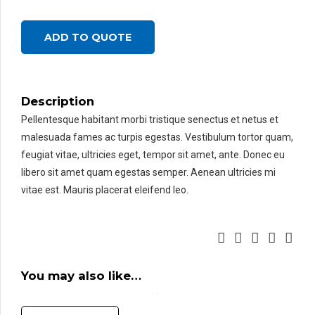
ADD TO QUOTE
Description
Pellentesque habitant morbi tristique senectus et netus et
malesuada fames ac turpis egestas. Vestibulum tortor quam,
feugiat vitae, ultricies eget, tempor sit amet, ante. Donec eu
libero sit amet quam egestas semper. Aenean ultricies mi
vitae est. Mauris placerat eleifend leo.
You may also like…