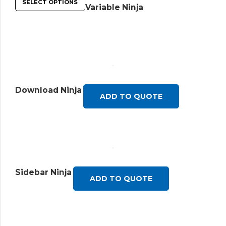
SELECT OPTIONS
Variable Ninja
Download Ninja
ADD TO QUOTE
Sidebar Ninja
ADD TO QUOTE