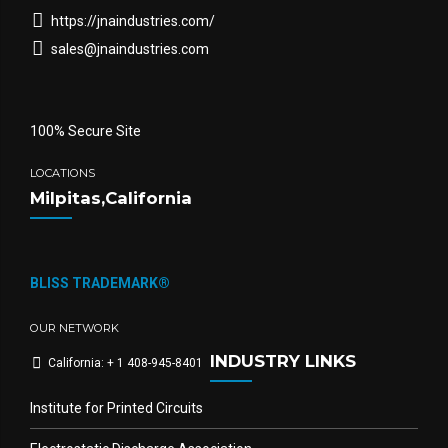
https://jnaindustries.com/
sales@jnaindustries.com
100% Secure Site
LOCATIONS
Milpitas,California
BLISS TRADEMARK®
OUR NETWORK
INDUSTRY LINKS
California: + 1 408-945-8401
Institute for Printed Circuits