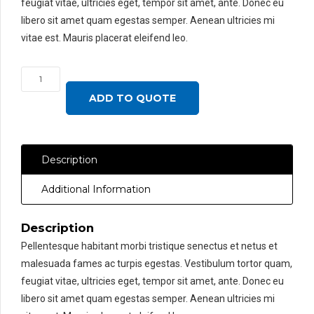
feugiat vitae, ultricies eget, tempor sit amet, ante. Donec eu
libero sit amet quam egestas semper. Aenean ultricies mi
vitae est. Mauris placerat eleifend leo.
On
Sale
ADD TO QUOTE
Woo
Single
quantity
Description
Additional Information
Description
Pellentesque habitant morbi tristique senectus et netus et
malesuada fames ac turpis egestas. Vestibulum tortor quam,
feugiat vitae, ultricies eget, tempor sit amet, ante. Donec eu
libero sit amet quam egestas semper. Aenean ultricies mi