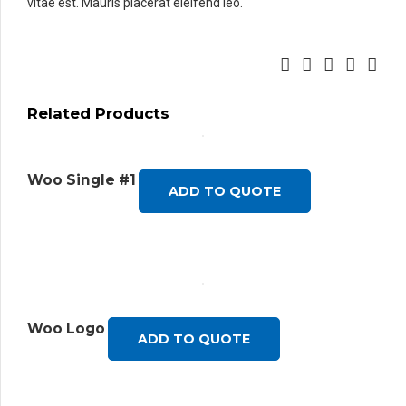
vitae est. Mauris placerat eleifend leo.
Related Products
Woo Single #1
ADD TO QUOTE
Woo Logo
ADD TO QUOTE