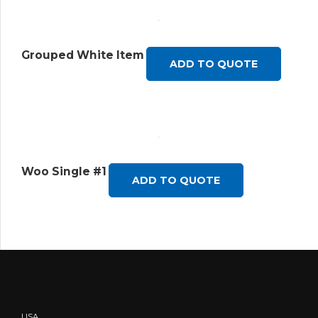
Grouped White Item
ADD TO QUOTE
Woo Single #1
ADD TO QUOTE
USA