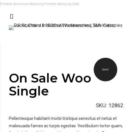
Portelle American Mahjong
Portelle Mahjong Q&A
Sale!
On Sale Woo
Single
SKU:
12862
Pellentesque habitant morbi tristique senectus et netus et
malesuada fames ac turpis egestas. Vestibulum tortor quam,