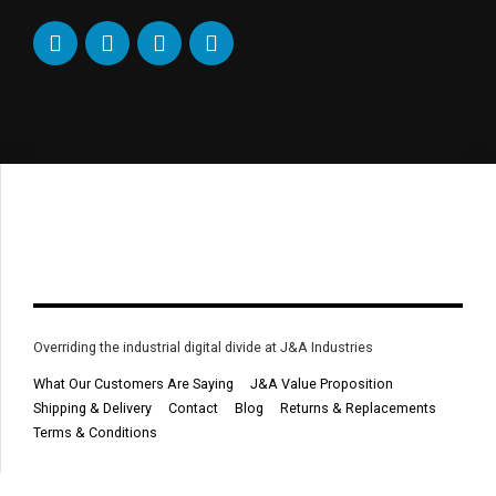
Overriding the industrial digital divide at J&A Industries
What Our Customers Are Saying
J&A Value Proposition
Shipping & Delivery
Contact
Blog
Returns & Replacements
Terms & Conditions