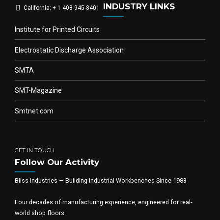
INDUSTRY LINKS
California: + 1 408-945-8401
Institute for Printed Circuits
Electrostatic Discharge Association
SMTA
SMT-Magazine
Smtnet.com
GET IN TOUCH
Follow Our Activity
Bliss Industries — Building Industrial Workbenches Since 1983
Four decades of manufacturing experience, engineered for real-
world shop floors.