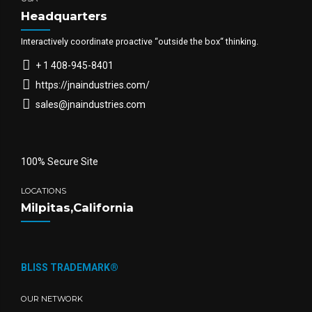
Headquarters
Interactively coordinate proactive “outside the box“ thinking.
+ 1 408-945-8401
https://jnaindustries.com/
sales@jnaindustries.com
100% Secure Site
LOCATIONS
Milpitas,California
BLISS TRADEMARK®
OUR NETWORK