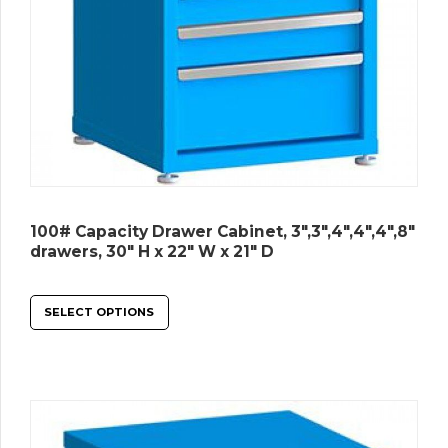
100# Capacity Drawer Cabinet, 3″,3″,4″,4″,4″,8″
drawers, 30″ H x 22″ W x 21″ D
SELECT OPTIONS