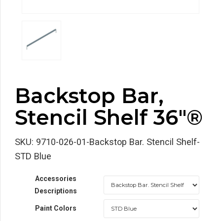
Backstop Bar,
Stencil Shelf 36″®
SKU:
9710-026-01-Backstop Bar. Stencil Shelf-
STD Blue
Accessories
Descriptions
Paint Colors