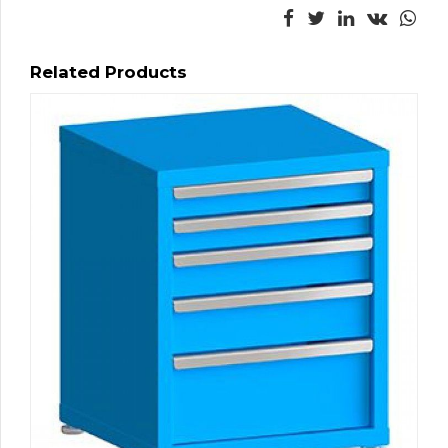
Related Products