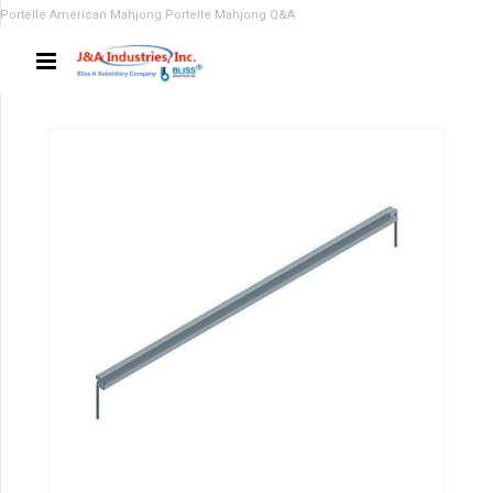
Portelle American Mahjong
Portelle Mahjong Q&A