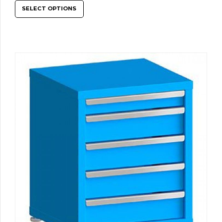
SELECT OPTIONS