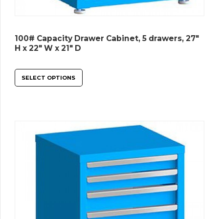
100# Capacity Drawer Cabinet, 5 drawers, 27″
H x 22″ W x 21″ D
SELECT OPTIONS