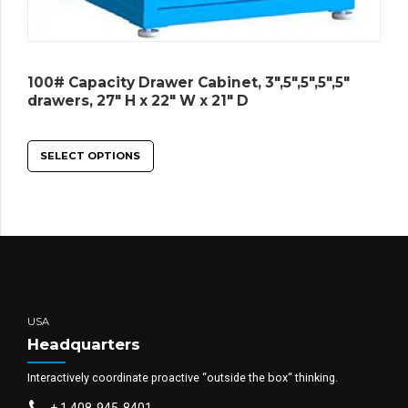
100# Capacity Drawer Cabinet, 3″,5″,5″,5″,5″
drawers, 27″ H x 22″ W x 21″ D
SELECT OPTIONS
USA
Headquarters
Interactively coordinate proactive “outside the box“ thinking.