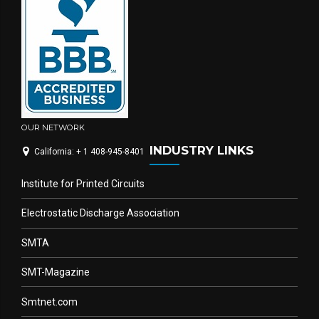
OUR NETWORK
INDUSTRY LINKS
California: + 1 408-945-8401
Institute for Printed Circuits
Electrostatic Discharge Association
SMTA
SMT-Magazine
Smtnet.com