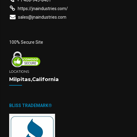
+ 1 408-945-8401
https://jnaindustries.com/
sales@jnaindustries.com
100% Secure Site
LOCATIONS
Milpitas,California
BLISS TRADEMARK®