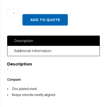
Backstop
Bar,
ADD TO QUOTE
Stencil
Shelf
36"®
Description
quantity
Additional Information
Description
‘
Compare:
Zinc plated steel.
Keeps stencils neatly aligned.