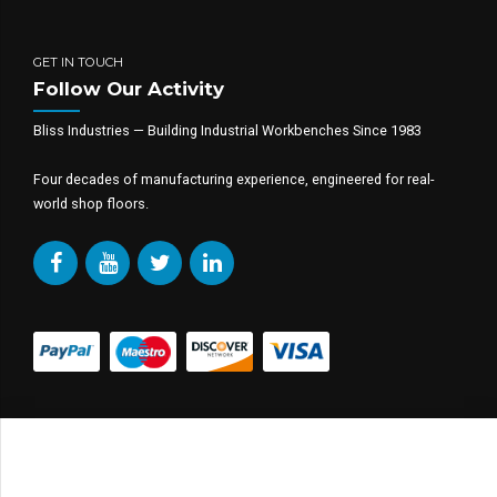
GET IN TOUCH
Follow Our Activity
Bliss Industries — Building Industrial Workbenches Since 1983
Four decades of manufacturing experience, engineered for real-
world shop floors.