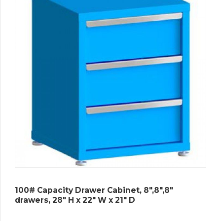
100# Capacity Drawer Cabinet, 8″,8″,8″
drawers, 28″ H x 22″ W x 21″ D