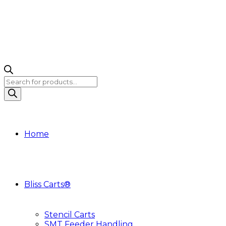
Products
search
Home
Bliss Carts®
Stencil Carts
SMT Feeder Handling