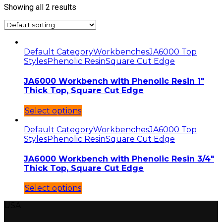
Showing all 2 results
Default Category
Workbenches
JA6000 Top
Styles
Phenolic Resin
Square Cut Edge
JA6000 Workbench with Phenolic Resin 1″
Thick Top, Square Cut Edge
Select options
Default Category
Workbenches
JA6000 Top
Styles
Phenolic Resin
Square Cut Edge
JA6000 Workbench with Phenolic Resin 3/4″
Thick Top, Square Cut Edge
Select options
USA