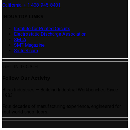
California: + 1 408-945-8401
INDUSTRY LINKS
Institute for Printed Circuits
Electrostatic Discharge Association
SMTA
SMT-Magazine
Smtnet.com
GET IN TOUCH
Follow Our Activity
Bliss Industries — Building Industrial Workbenches Since
1983
Four decades of manufacturing experience, engineered for
real-world shop floors.