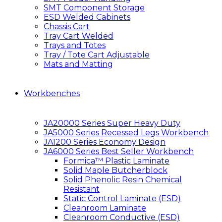
SMT Component Storage
ESD Welded Cabinets
Chassis Cart
Tray Cart Welded
Trays and Totes
Tray / Tote Cart Adjustable
Mats and Matting
Workbenches
JA20000 Series Super Heavy Duty
JA5000 Series Recessed Legs Workbench
JA1200 Series Economy Design
JA6000 Series Best Seller Workbench
Formica™ Plastic Laminate
Solid Maple Butcherblock
Solid Phenolic Resin Chemical
Resistant
Static Control Laminate (ESD)
Cleanroom Laminate
Cleanroom Conductive (ESD)