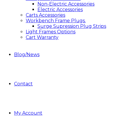
Non-Electric Accessories
Electric Accessories
Carts Accessories
Workbench Frame Plugs.
Surge Supression Plug Strips
Light Frames Options
Cart Warranty
Blog/News
Contact
My Account