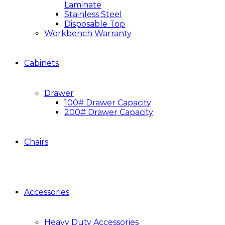
Laminate
Stainless Steel
Disposable Top
Workbench Warranty
Cabinets
Drawer
100# Drawer Capacity
200# Drawer Capacity
Chairs
Accessories
Heavy Duty Accessories