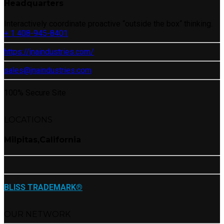
Headquarters
Interactively coordinate proactive “outside the box“ thinking.
+ 1 408-945-8401
https://jnaindustries.com/
sales@jnaindustries.com
100% Secure Site
LOCATIONS
Milpitas,California
BLISS TRADEMARK®
OUR NETWORK