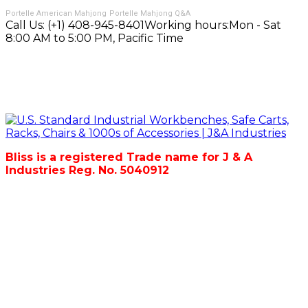
Portelle American Mahjong
Portelle Mahjong Q&A
Call Us:
(+1) 408-945-8401
Working hours:
Mon - Sat
8:00 AM to 5:00 PM, Pacific Time
Bliss is a registered Trade name for J & A
Industries Reg. No. 5040912