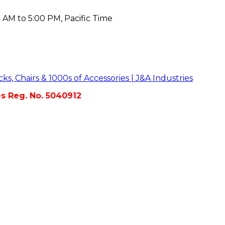
 AM to 5:00 PM, Pacific Time
es Reg. No. 5040912