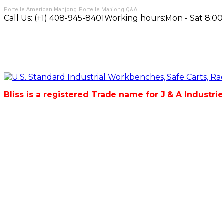
Portelle American Mahjong
Portelle Mahjong Q&A
Call Us:
(+1) 408-945-8401
Working hours:
Mon - Sat 8:00
Bliss is a registered Trade name for J & A Industri