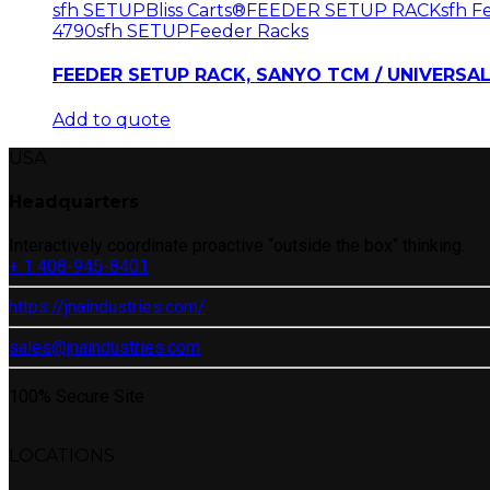
sfh SETUP
Bliss Carts®
FEEDER SETUP RACK
sfh 
4790
sfh SETUP
Feeder Racks
FEEDER SETUP RACK, SANYO TCM / UNIVERSAL
Add to quote
USA
Headquarters
Interactively coordinate proactive “outside the box“ thinking.
+ 1 408-945-8401
https://jnaindustries.com/
sales@jnaindustries.com
100% Secure Site
LOCATIONS