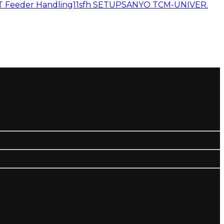
 Feeder Handling11
sfh SETUP
SANYO TCM-UNIVER.