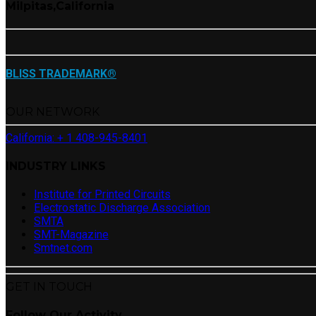
Milpitas,California
BLISS TRADEMARK®
OUR NETWORK
California: + 1 408-945-8401
INDUSTRY LINKS
Institute for Printed Circuits
Electrostatic Discharge Association
SMTA
SMT-Magazine
Smtnet.com
GET IN TOUCH
Follow Our Activity