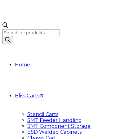
Products
search
Home
Bliss Carts®
Stencil Carts
SMT Feeder Handling
SMT Component Storage
ESD Welded Cabinets
Chassis Cart