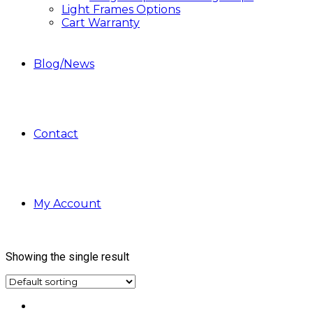
Light Frames Options
Cart Warranty
Blog/News
Contact
My Account
Showing the single result