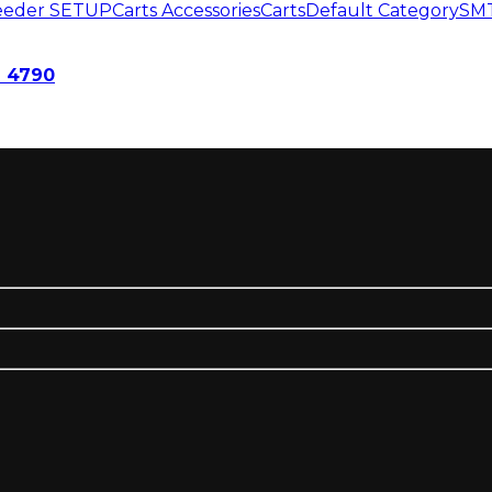
Feeder SETUP
Carts Accessories
Carts
Default Category
SMT
 4790