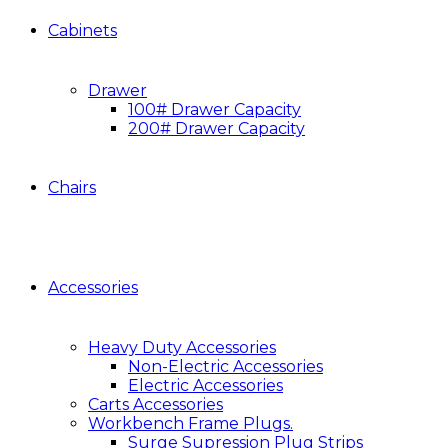
Cabinets
Drawer
100# Drawer Capacity
200# Drawer Capacity
Chairs
Accessories
Heavy Duty Accessories
Non-Electric Accessories
Electric Accessories
Carts Accessories
Workbench Frame Plugs.
Surge Supression Plug Strips