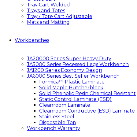
Tray Cart Welded
Trays and Totes
Tray / Tote Cart Adjustable
Mats and Matting
Workbenches
JA20000 Series Super Heavy Duty
JA5000 Series Recessed Legs Workbench
JA1200 Series Economy Design
JA6000 Series Best Seller Workbench
Formica™ Plastic Laminate
Solid Maple Butcherblock
Solid Phenolic Resin Chemical Resistant
Static Control Laminate (ESD)
Cleanroom Laminate
Cleanroom Conductive (ESD) Laminate
Stainless Steel
Disposable Top
Workbench Warranty