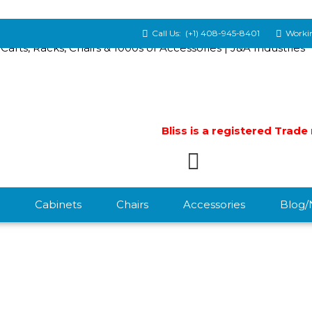
Call Us:
(+1) 408-945-8401
Workin
Bliss is a registered Trad
Cabinets
Chairs
Accessories
Blog