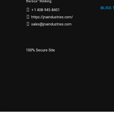
the box“ thinking.
BLISS
+ 1 408-945-8401
https://jnaindustries.com/
sales@jnaindustries.com
100% Secure Site