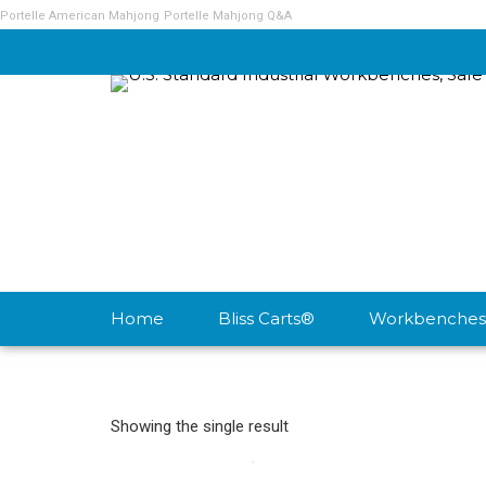
Portelle American Mahjong
Portelle Mahjong Q&A
Home
Bliss Carts®
Workbenches
Showing the single result