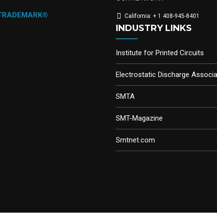
 TRADEMARK®
California: + 1 408-945-8401
INDUSTRY LINKS
Institute for Printed Circuits
Electrostatic Discharge Associa
SMTA
SMT-Magazine
Smtnet.com