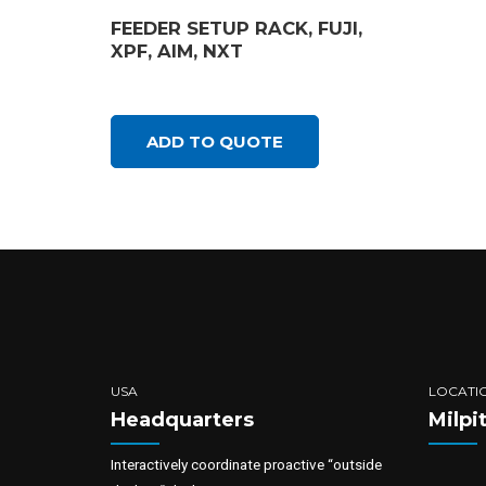
FEEDER SETUP RACK, FUJI,
XPF, AIM, NXT
ADD TO QUOTE
USA
LOCATI
Headquarters
Milpi
Interactively coordinate proactive “outside