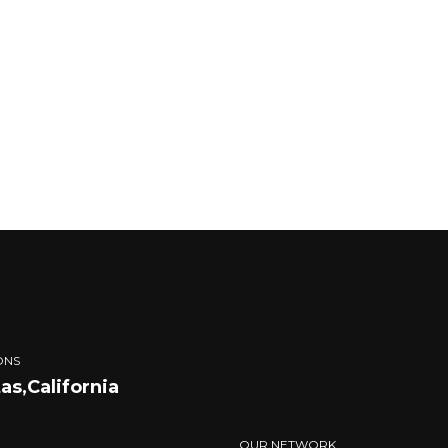
ONS
tas,California
OUR NETWORK