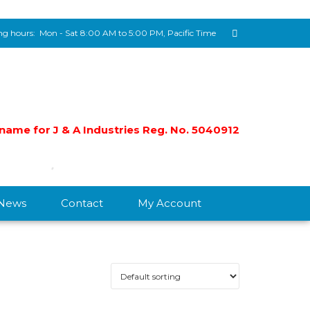
g hours:
Mon - Sat 8:00 AM to 5:00 PM, Pacific Time
e name for J & A Industries Reg. No. 5040912
/News
Contact
My Account