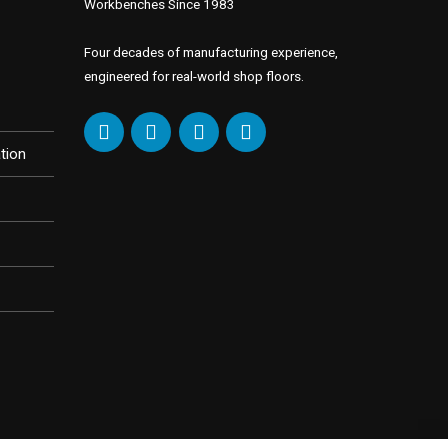
Workbenches Since 1983
Four decades of manufacturing experience,
engineered for real-world shop floors.
tion