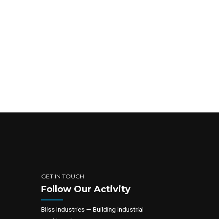
GET IN TOUCH
Follow Our Activity
Bliss Industries — Building Industrial