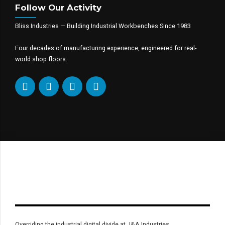
Follow Our Activity
Bliss Industries — Building Industrial Workbenches Since 1983
Four decades of manufacturing experience, engineered for real-
world shop floors.
Overriding the industrial digital divide at J&A Industries