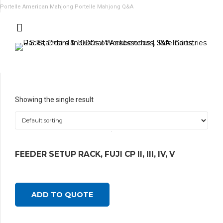
Portelle American Mahjong
Portelle Mahjong Q&A
Showing the single result
FEEDER SETUP RACK, FUJI CP II, III, IV, V
ADD TO QUOTE