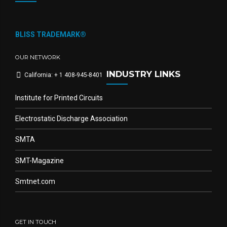
BLISS TRADEMARK®
OUR NETWORK
INDUSTRY LINKS
California: + 1 408-945-8401
Institute for Printed Circuits
Electrostatic Discharge Association
SMTA
SMT-Magazine
Smtnet.com
GET IN TOUCH