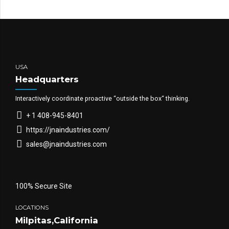
USA
Headquarters
Interactively coordinate proactive “outside the box“ thinking.
+ 1 408-945-8401
https://jnaindustries.com/
sales@jnaindustries.com
100% Secure Site
LOCATIONS
Milpitas,California