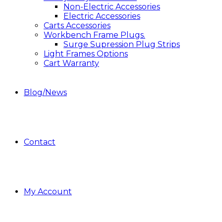
Non-Electric Accessories
Electric Accessories
Carts Accessories
Workbench Frame Plugs.
Surge Supression Plug Strips
Light Frames Options
Cart Warranty
Blog/News
Contact
My Account