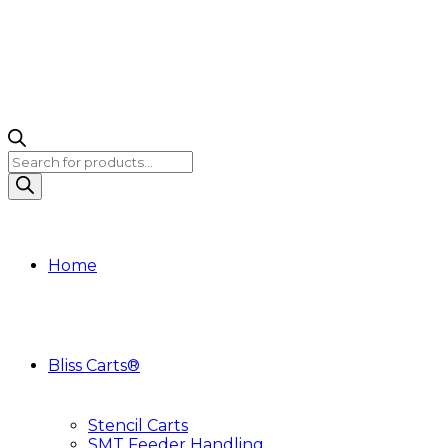
Products
search
Home
Bliss Carts®
Stencil Carts
SMT Feeder Handling