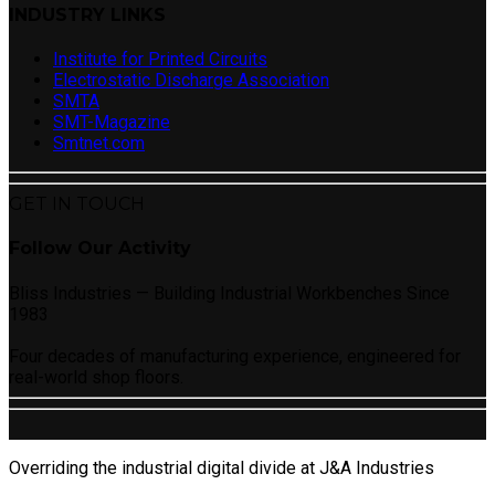
INDUSTRY LINKS
Institute for Printed Circuits
Electrostatic Discharge Association
SMTA
SMT-Magazine
Smtnet.com
GET IN TOUCH
Follow Our Activity
Bliss Industries — Building Industrial Workbenches Since
1983
Four decades of manufacturing experience, engineered for
real-world shop floors.
Overriding the industrial digital divide at J&A Industries