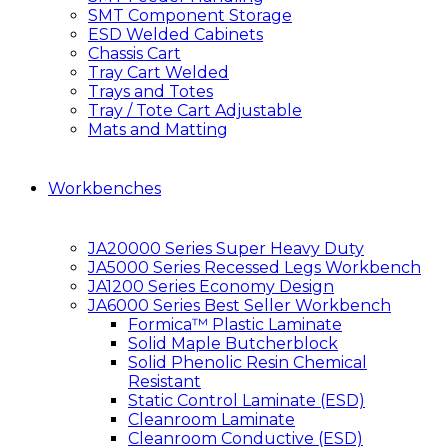
SMT Component Storage
ESD Welded Cabinets
Chassis Cart
Tray Cart Welded
Trays and Totes
Tray / Tote Cart Adjustable
Mats and Matting
Workbenches
JA20000 Series Super Heavy Duty
JA5000 Series Recessed Legs Workbench
JA1200 Series Economy Design
JA6000 Series Best Seller Workbench
Formica™ Plastic Laminate
Solid Maple Butcherblock
Solid Phenolic Resin Chemical
Resistant
Static Control Laminate (ESD)
Cleanroom Laminate
Cleanroom Conductive (ESD)