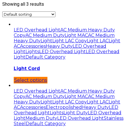
Showing all 3 results
LED Overhead Light
AC Medium Heavy Duty
Copy
AC Medium Duty
Light MAC
AC Medium
Heavy Duty
Light
Light LAC Copy
Light LAC
Light
AC
Accessories
Heavy Duty
LED Overhead
Light
Lights
LED Overhead Light
LED Overhead
Light
Default Category
Light Cord
Select options
LED Overhead Light
AC Medium Heavy Duty
Copy
AC Medium Duty
Light MAC
AC Medium
Heavy Duty
Light
Light LAC Copy
Light LAC
Light
AC
Accessories
Electropolished
Heavy Duty
LED
Overhead Light
Lights
Light Duty
LED Overhead
Light
Medium Duty
LED Overhead Light
Stainless
Steel
Default Category