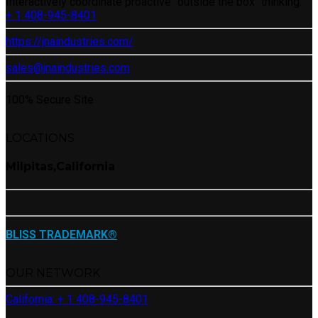
Interactively coordinate proactive “outside the box“ thinking.
+ 1 408-945-8401
https://jnaindustries.com/
sales@jnaindustries.com
100% Secure Site
LOCATIONS
Milpitas,California
BLISS TRADEMARK®
OUR NETWORK
California: + 1 408-945-8401