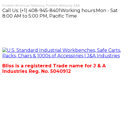
Portelle American Mahjong
Portelle Mahjong Q&A
Call Us:
(+1) 408-945-8401
Working hours:
Mon - Sat
8:00 AM to 5:00 PM, Pacific Time
Bliss is a registered Trade name for J & A
Industries Reg. No. 5040912