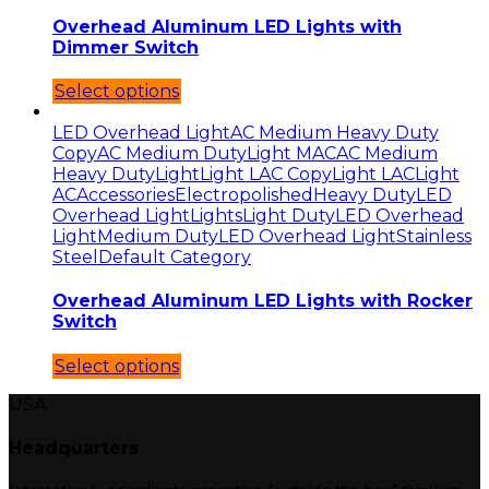
Overhead Aluminum LED Lights with
Dimmer Switch
Select options
LED Overhead Light
AC Medium Heavy Duty
Copy
AC Medium Duty
Light MAC
AC Medium
Heavy Duty
Light
Light LAC Copy
Light LAC
Light
AC
Accessories
Electropolished
Heavy Duty
LED
Overhead Light
Lights
Light Duty
LED Overhead
Light
Medium Duty
LED Overhead Light
Stainless
Steel
Default Category
Overhead Aluminum LED Lights with Rocker
Switch
Select options
USA
Headquarters