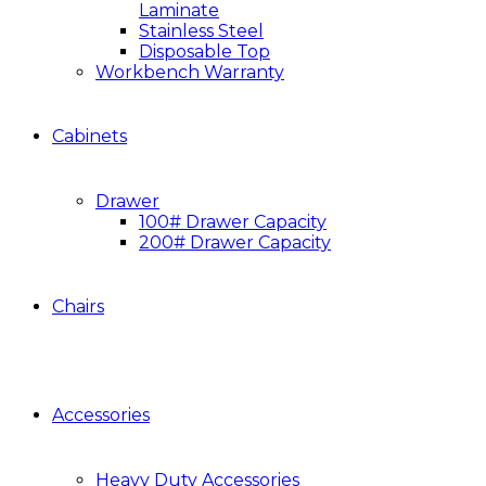
Laminate
Stainless Steel
Disposable Top
Workbench Warranty
Cabinets
Drawer
100# Drawer Capacity
200# Drawer Capacity
Chairs
Accessories
Heavy Duty Accessories