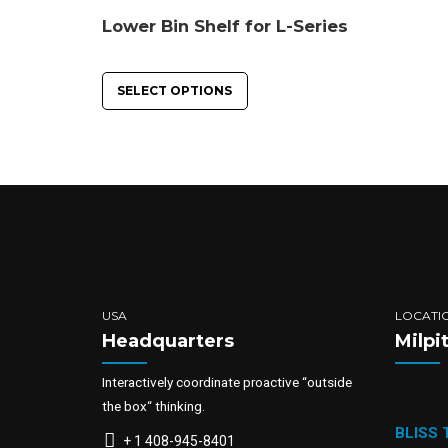
Lower Bin Shelf for L-Series
SELECT OPTIONS
USA
LOCATI
Headquarters
Milpi
Interactively coordinate proactive “outside
the box“ thinking.
BLISS
+ 1 408-945-8401