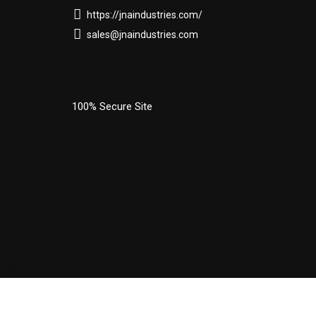
https://jnaindustries.com/
sales@jnaindustries.com
100% Secure Site