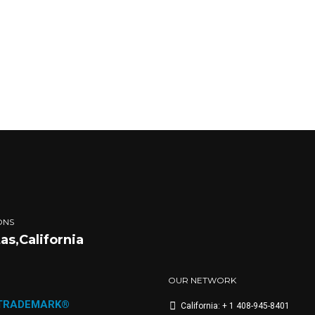
ONS
tas,California
OUR NETWORK
 TRADEMARK®
California: + 1 408-945-8401