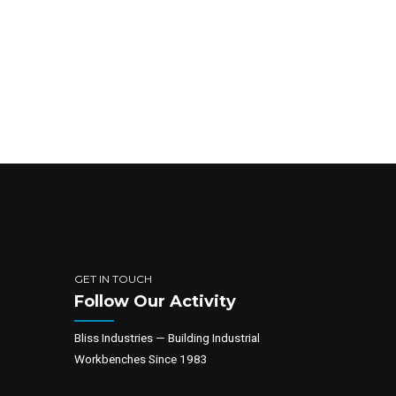
GET IN TOUCH
Follow Our Activity
Bliss Industries — Building Industrial
Workbenches Since 1983