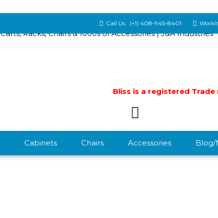
Call Us:
(+1) 408-945-8401
Workin
Bliss is a registered Trad
Cabinets
Chairs
Accessories
Blog