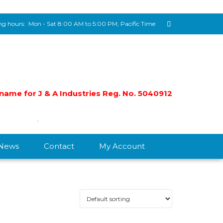
g hours:
Mon - Sat 8:00 AM to 5:00 PM, Pacific Time
e name for J & A Industries Reg. No. 5040912
/News
Contact
My Account