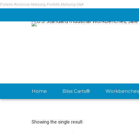
Portelle American Mahjong
Portelle Mahjong Q&A
Home
Bliss Carts®
Workbenches
Showing the single result