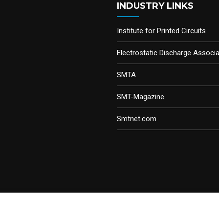
INDUSTRY LINKS
Institute for Printed Circuits
Electrostatic Discharge Associa
SMTA
SMT-Magazine
Smtnet.com