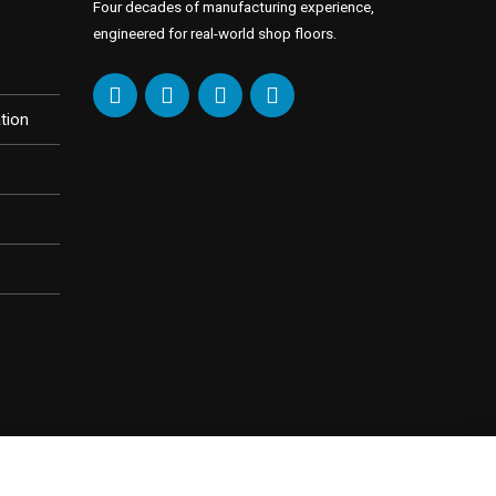
Four decades of manufacturing experience,
engineered for real-world shop floors.
tion