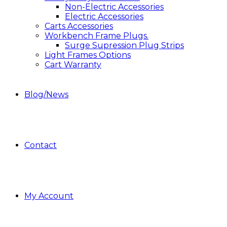
Non-Electric Accessories
Electric Accessories
Carts Accessories
Workbench Frame Plugs.
Surge Supression Plug Strips
Light Frames Options
Cart Warranty
Blog/News
Contact
My Account