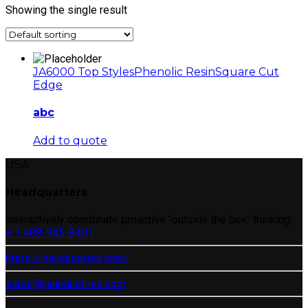
Showing the single result
JA6000 Top Styles
Phenolic Resin
Square Cut
Edge
abc
Add to quote
USA
Headquarters
Interactively coordinate proactive “outside the box“ thinking.
+ 1 408-945-8401
https://jnaindustries.com/
sales@jnaindustries.com