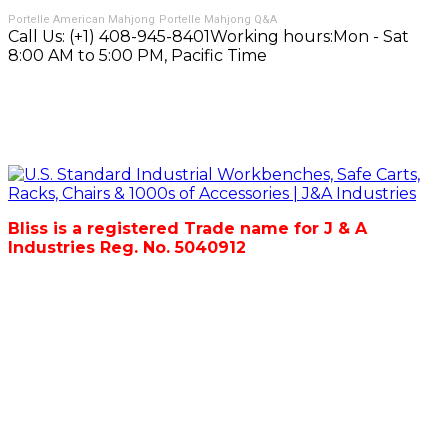
Portelle American Mahjong
Portelle Mahjong Q&A
Call Us:
(+1) 408-945-8401
Working hours:
Mon - Sat
8:00 AM to 5:00 PM, Pacific Time
Bliss is a registered Trade name for J & A
Industries Reg. No. 5040912