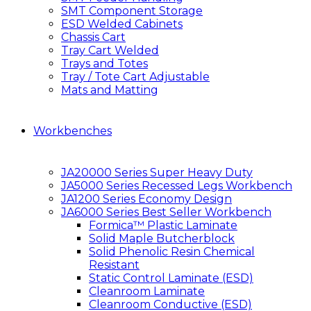
SMT Component Storage
ESD Welded Cabinets
Chassis Cart
Tray Cart Welded
Trays and Totes
Tray / Tote Cart Adjustable
Mats and Matting
Workbenches
JA20000 Series Super Heavy Duty
JA5000 Series Recessed Legs Workbench
JA1200 Series Economy Design
JA6000 Series Best Seller Workbench
Formica™ Plastic Laminate
Solid Maple Butcherblock
Solid Phenolic Resin Chemical
Resistant
Static Control Laminate (ESD)
Cleanroom Laminate
Cleanroom Conductive (ESD)