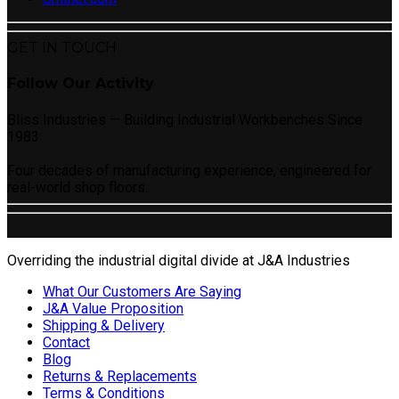
GET IN TOUCH
Follow Our Activity
Bliss Industries — Building Industrial Workbenches Since
1983
Four decades of manufacturing experience, engineered for
real-world shop floors.
Overriding the industrial digital divide at J&A Industries
What Our Customers Are Saying
J&A Value Proposition
Shipping & Delivery
Contact
Blog
Returns & Replacements
Terms & Conditions