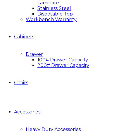
Laminate
Stainless Steel
Disposable Top
Workbench Warranty
Cabinets
Drawer
100# Drawer Capacity
200# Drawer Capacity
Chairs
Accessories
Heavy Duty Accessories