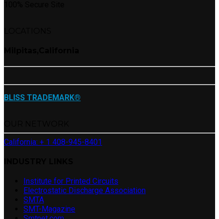
100% Secure Site
LOCATIONS
Milpitas,California
BLISS TRADEMARK®
OUR NETWORK
California: + 1 408-945-8401
INDUSTRY LINKS
Institute for Printed Circuits
Electrostatic Discharge Association
SMTA
SMT-Magazine
Smtnet.com