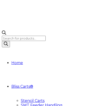
Products
search
Home
Bliss Carts®
Stencil Carts
SMT Feeder Handling