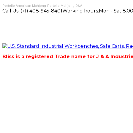
Portelle American Mahjong
Portelle Mahjong Q&A
Call Us:
(+1) 408-945-8401
Working hours:
Mon - Sat 8:00
Bliss is a registered Trade name for J & A Industri