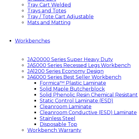
Tray Cart Welded
Trays and Totes
Tray / Tote Cart Adjustable
Mats and Matting
Workbenches
JA20000 Series Super Heavy Duty
JA5000 Series Recessed Legs Workbench
JA1200 Series Economy Design
JA6000 Series Best Seller Workbench
Formica™ Plastic Laminate
Solid Maple Butcherblock
Solid Phenolic Resin Chemical Resistant
Static Control Laminate (ESD)
Cleanroom Laminate
Cleanroom Conductive (ESD) Laminate
Stainless Steel
Disposable Top
Workbench Warranty