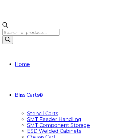
Products
search
Home
Bliss Carts®
Stencil Carts
SMT Feeder Handling
SMT Component Storage
ESD Welded Cabinets
Chassis Cart