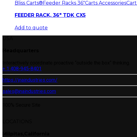
Bliss Carts®
Feeder Racks 36"
Carts Accessories
Cart
FEEDER RACK, 36″ TDK CX5
Add to quote
USA
Headquarters
Interactively coordinate proactive “outside the box“ thinking.
+ 1 408-945-8401
https://jnaindustries.com/
sales@jnaindustries.com
100% Secure Site
LOCATIONS
Milpitas,California