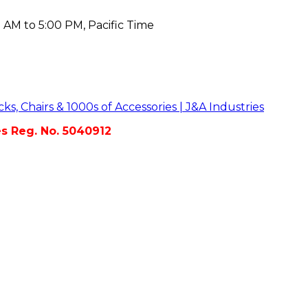
 AM to 5:00 PM, Pacific Time
es Reg. No. 5040912