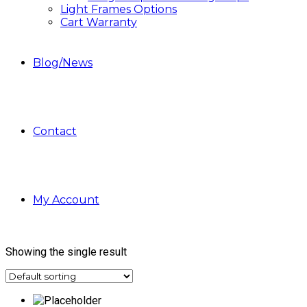
Light Frames Options
Cart Warranty
Blog/News
Contact
My Account
Showing the single result