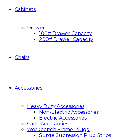
Cabinets
Drawer
100# Drawer Capacity
200# Drawer Capacity
Chairs
Accessories
Heavy Duty Accessories
Non-Electric Accessories
Electric Accessories
Carts Accessories
Workbench Frame Plugs.
Surge Supression Plug Strips