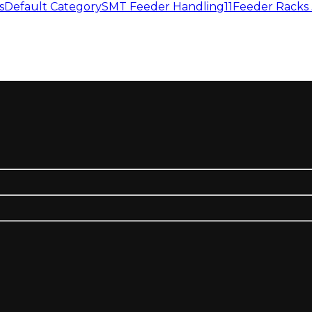
s
Default Category
SMT Feeder Handling11
Feeder Racks 