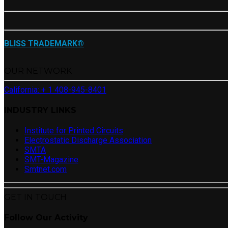
BLISS TRADEMARK®
OUR NETWORK
California: + 1 408-945-8401
INDUSTRY LINKS
Institute for Printed Circuits
Electrostatic Discharge Association
SMTA
SMT-Magazine
Smtnet.com
GET IN TOUCH
Follow Our Activity