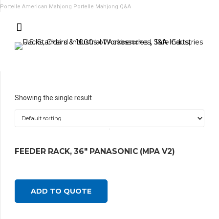
Portelle American Mahjong
Portelle Mahjong Q&A
Showing the single result
FEEDER RACK, 36″ PANASONIC (MPA V2)
ADD TO QUOTE