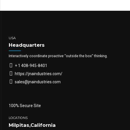
USA
Headquarters
Interactively coordinate proactive “outside the box“ thinking.
+ 1 408-945-8401
https://jnaindustries.com/
sales@jnaindustries.com
100% Secure Site
LOCATIONS
Milpitas,California