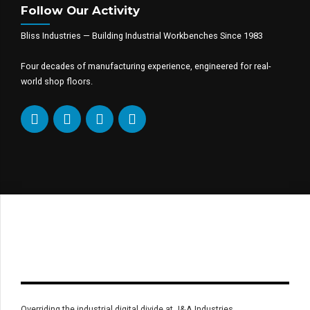
Follow Our Activity
Bliss Industries — Building Industrial Workbenches Since 1983
Four decades of manufacturing experience, engineered for real-
world shop floors.
Overriding the industrial digital divide at J&A Industries