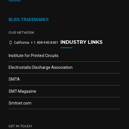
BLISS TRADEMARK®
OUR NETWORK
INDUSTRY LINKS
California: + 1 408-945-8401
Institute for Printed Circuits
Electrostatic Discharge Association
SMTA
SMT-Magazine
Smtnet.com
GET IN TOUCH