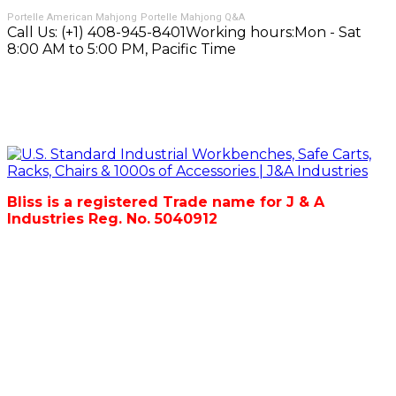
Portelle American Mahjong
Portelle Mahjong Q&A
Call Us:
(+1) 408-945-8401
Working hours:
Mon - Sat
8:00 AM to 5:00 PM, Pacific Time
Bliss is a registered Trade name for J & A
Industries Reg. No. 5040912