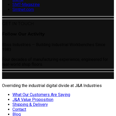
SMT-Magazine
Smtnet.com
GET IN TOUCH
Follow Our Activity
Bliss Industries — Building Industrial Workbenches Since
1983
Four decades of manufacturing experience, engineered for
real-world shop floors.
Overriding the industrial digital divide at J&A Industries
What Our Customers Are Saying
J&A Value Proposition
Shipping & Delivery
Contact
Blog