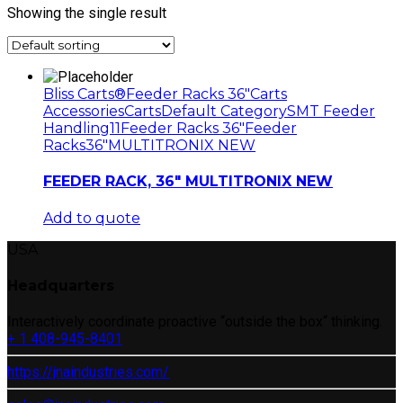
Showing the single result
Bliss Carts®
Feeder Racks 36"
Carts
Accessories
Carts
Default Category
SMT Feeder
Handling11
Feeder Racks 36"
Feeder
Racks
36"
MULTITRONIX NEW
FEEDER RACK, 36″ MULTITRONIX NEW
Add to quote
USA
Headquarters
Interactively coordinate proactive “outside the box“ thinking.
+ 1 408-945-8401
https://jnaindustries.com/