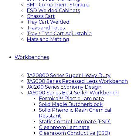
SMT Component Storage
ESD Welded Cabinets
Chassis Cart
Tray Cart Welded
Trays and Totes
Tray / Tote Cart Adjustable
Mats and Matting
Workbenches
JA20000 Series Super Heavy Duty
JA5000 Series Recessed Legs Workbench
JA1200 Series Economy Design
JA6000 Series Best Seller Workbench
Formica™ Plastic Laminate
Solid Maple Butcherblock
Solid Phenolic Resin Chemical
Resistant
Static Control Laminate (ESD)
Cleanroom Laminate
Cleanroom Conductive (ESD)