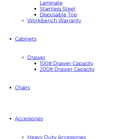
Laminate
Stainless Steel
Disposable Top
Workbench Warranty
Cabinets
Drawer
100# Drawer Capacity
200# Drawer Capacity
Chairs
Accessories
Heavy Duty Accessories