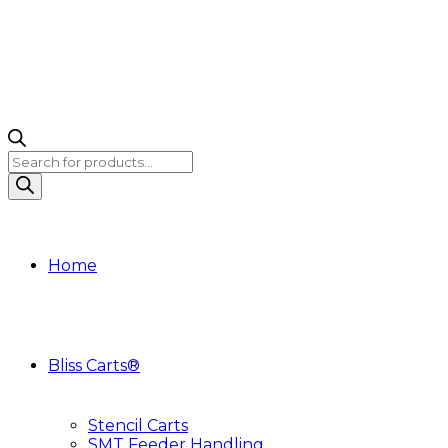
Products
search
Home
Bliss Carts®
Stencil Carts
SMT Feeder Handling