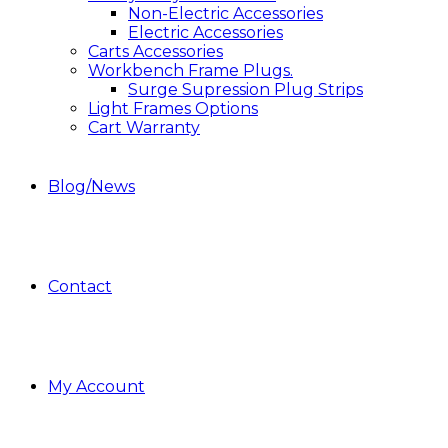
Non-Electric Accessories
Electric Accessories
Carts Accessories
Workbench Frame Plugs.
Surge Supression Plug Strips
Light Frames Options
Cart Warranty
Blog/News
Contact
My Account