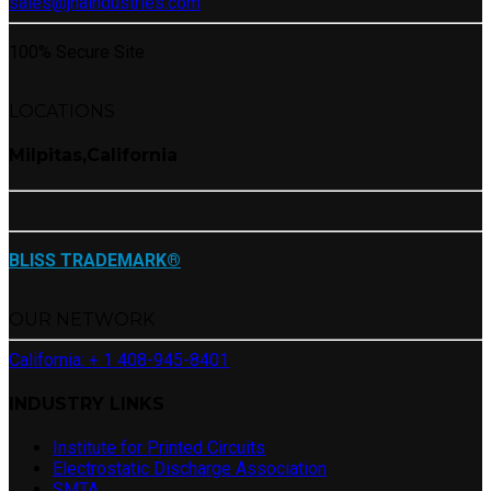
sales@jnaindustries.com
100% Secure Site
LOCATIONS
Milpitas,California
BLISS TRADEMARK®
OUR NETWORK
California: + 1 408-945-8401
INDUSTRY LINKS
Institute for Printed Circuits
Electrostatic Discharge Association
SMTA