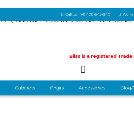
Call Us:
(+1) 408-945-8401
Workin
Bliss is a registered Trad
Cabinets
Chairs
Accessories
Blog