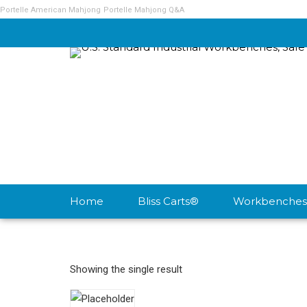
Portelle American Mahjong
Portelle Mahjong Q&A
Home
Bliss Carts®
Workbenches
Showing the single result