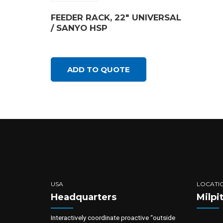
FEEDER RACK, 22″ UNIVERSAL
/ SANYO HSP
ADD TO QUOTE
USA
LOCATI
Headquarters
Milpi
Interactively coordinate proactive “outside