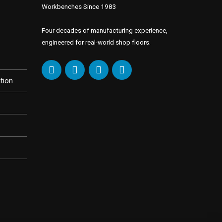
Workbenches Since 1983
Four decades of manufacturing experience,
engineered for real-world shop floors.
tion