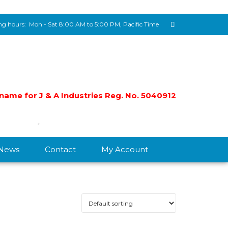
g hours:
Mon - Sat 8:00 AM to 5:00 PM, Pacific Time
e name for J & A Industries Reg. No. 5040912
/News
Contact
My Account