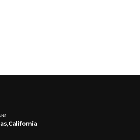
ONS
tas,California