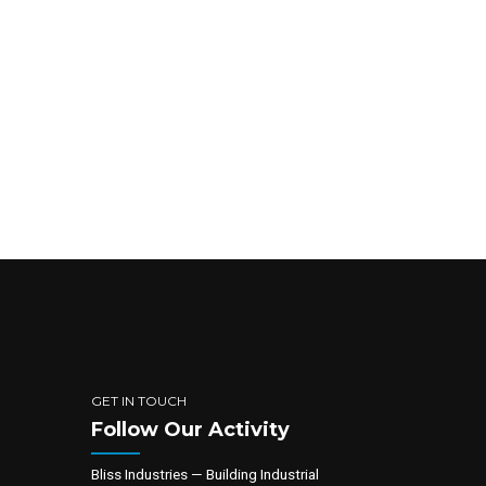
GET IN TOUCH
Follow Our Activity
Bliss Industries — Building Industrial