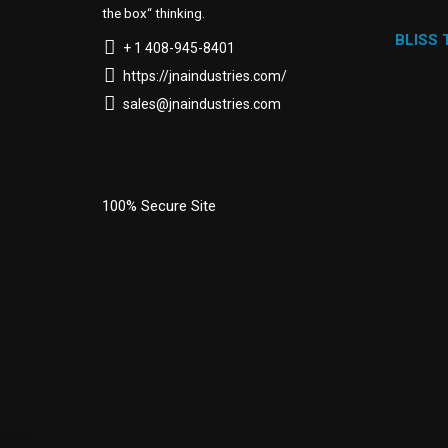
the box“ thinking.
BLISS
+ 1 408-945-8401
https://jnaindustries.com/
sales@jnaindustries.com
100% Secure Site