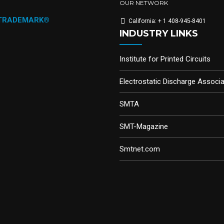
OUR NETWORK
 TRADEMARK®
California: + 1 408-945-8401
INDUSTRY LINKS
Institute for Printed Circuits
Electrostatic Discharge Associa
SMTA
SMT-Magazine
Smtnet.com