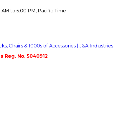
 AM to 5:00 PM, Pacific Time
es Reg. No. 5040912