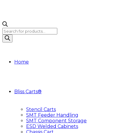
Products
search
Home
Bliss Carts®
Stencil Carts
SMT Feeder Handling
SMT Component Storage
ESD Welded Cabinets
Chassis Cart