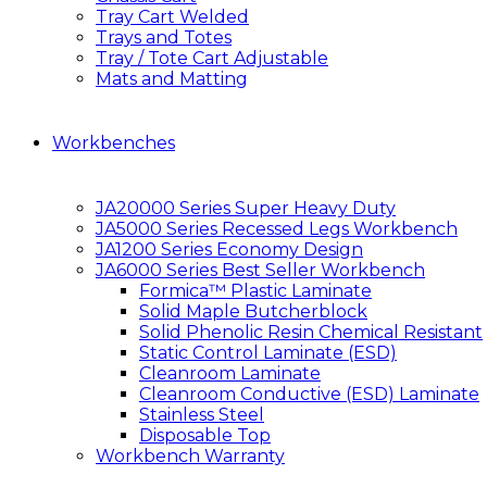
Tray Cart Welded
Trays and Totes
Tray / Tote Cart Adjustable
Mats and Matting
Workbenches
JA20000 Series Super Heavy Duty
JA5000 Series Recessed Legs Workbench
JA1200 Series Economy Design
JA6000 Series Best Seller Workbench
Formica™ Plastic Laminate
Solid Maple Butcherblock
Solid Phenolic Resin Chemical Resistant
Static Control Laminate (ESD)
Cleanroom Laminate
Cleanroom Conductive (ESD) Laminate
Stainless Steel
Disposable Top
Workbench Warranty