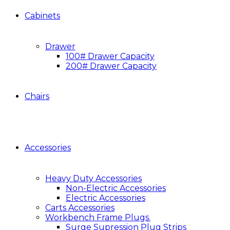
Cabinets
Drawer
100# Drawer Capacity
200# Drawer Capacity
Chairs
Accessories
Heavy Duty Accessories
Non-Electric Accessories
Electric Accessories
Carts Accessories
Workbench Frame Plugs.
Surge Supression Plug Strips