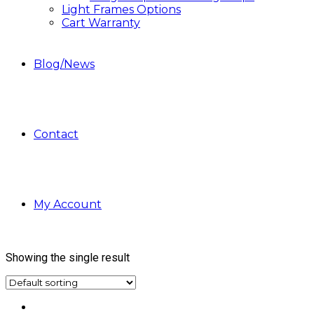
Light Frames Options
Cart Warranty
Blog/News
Contact
My Account
Showing the single result