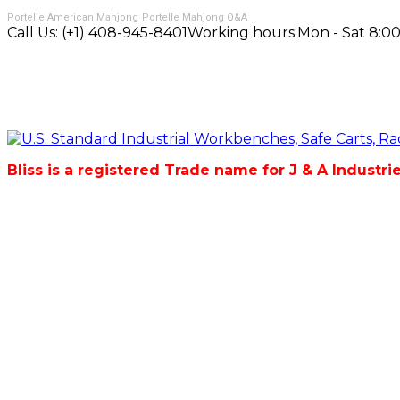
Portelle American Mahjong
Portelle Mahjong Q&A
Call Us:
(+1) 408-945-8401
Working hours:
Mon - Sat 8:00
Bliss is a registered Trade name for J & A Industri