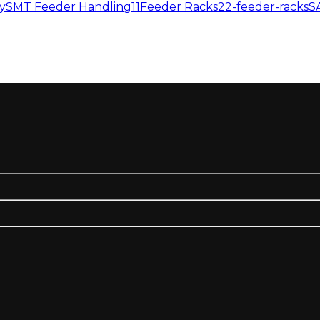
y
SMT Feeder Handling11
Feeder Racks
22-feeder-racks
S