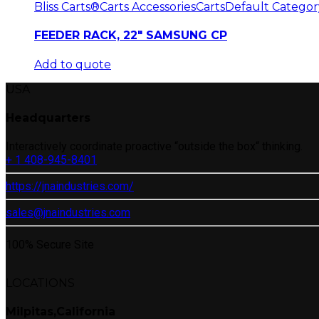
Bliss Carts®
Carts Accessories
Carts
Default Categor
FEEDER RACK, 22″ SAMSUNG CP
Add to quote
USA
Headquarters
Interactively coordinate proactive “outside the box“ thinking.
+ 1 408-945-8401
https://jnaindustries.com/
sales@jnaindustries.com
100% Secure Site
LOCATIONS
Milpitas,California