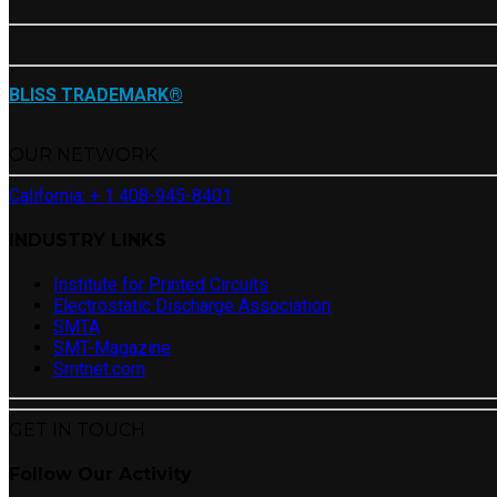
BLISS TRADEMARK®
OUR NETWORK
California: + 1 408-945-8401
INDUSTRY LINKS
Institute for Printed Circuits
Electrostatic Discharge Association
SMTA
SMT-Magazine
Smtnet.com
GET IN TOUCH
Follow Our Activity