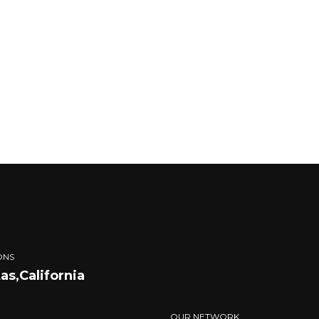
ONS
tas,California
OUR NETWORK