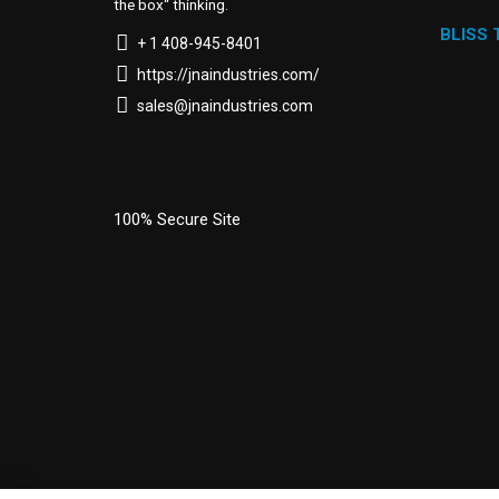
the box“ thinking.
BLISS
+ 1 408-945-8401
https://jnaindustries.com/
sales@jnaindustries.com
100% Secure Site