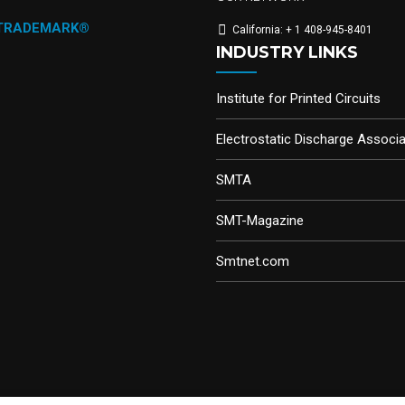
 TRADEMARK®
California: + 1 408-945-8401
INDUSTRY LINKS
Institute for Printed Circuits
Electrostatic Discharge Associa
SMTA
SMT-Magazine
Smtnet.com