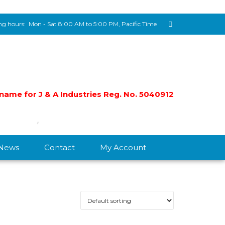
g hours:
Mon - Sat 8:00 AM to 5:00 PM, Pacific Time
e name for J & A Industries Reg. No. 5040912
/News
Contact
My Account