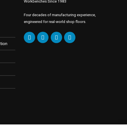
Workbenches Since 1983
Four decades of manufacturing experience,
engineered for real-world shop floors.
tion