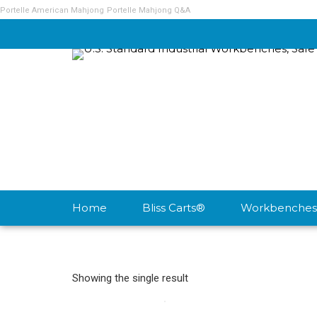
Portelle American Mahjong
Portelle Mahjong Q&A
Home
Bliss Carts®
Workbenches
Showing the single result