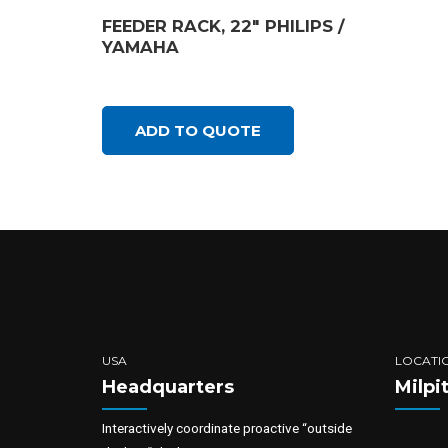
FEEDER RACK, 22″ PHILIPS /
YAMAHA
ADD TO QUOTE
USA
LOCATI
Headquarters
Milpi
Interactively coordinate proactive “outside