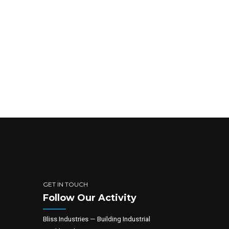
GET IN TOUCH
Follow Our Activity
Bliss Industries — Building Industrial