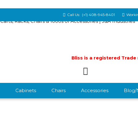
Call Us:
(+1) 408-945-8401
Workin
Bliss is a registered Trad
Cabinets
Chairs
Accessories
Blog