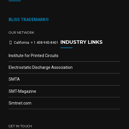
BLISS TRADEMARK®
OUR NETWORK
INDUSTRY LINKS
California: + 1 408-945-8401
Institute for Printed Circuits
Electrostatic Discharge Association
SMTA
SMT-Magazine
Smtnet.com
GET IN TOUCH