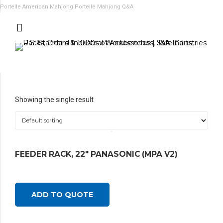
Portelle American Mahjong
Portelle Mahjong Q&A
Showing the single result
FEEDER RACK, 22″ PANASONIC (MPA V2)
ADD TO QUOTE