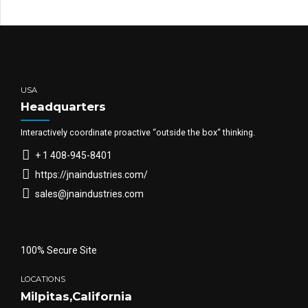
USA
Headquarters
Interactively coordinate proactive “outside the box“ thinking.
+ 1 408-945-8401
https://jnaindustries.com/
sales@jnaindustries.com
100% Secure Site
LOCATIONS
Milpitas,California