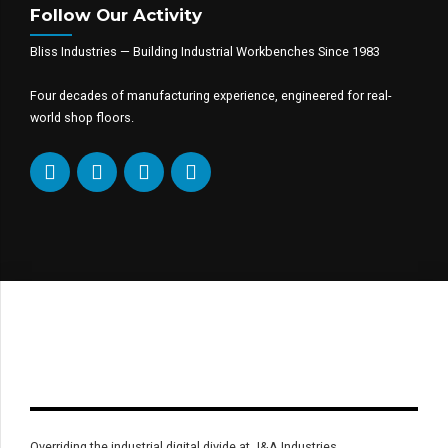
Follow Our Activity
Bliss Industries — Building Industrial Workbenches Since 1983
Four decades of manufacturing experience, engineered for real-
world shop floors.
Overriding the industrial digital divide at J&A Industries