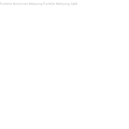
Portelle American Mahjong
Portelle Mahjong Q&A
Showing the single result
FEEDER RACK, 22″ PANASONIC/KME/CREATE
CM402/CM602
ADD TO QUOTE
USA