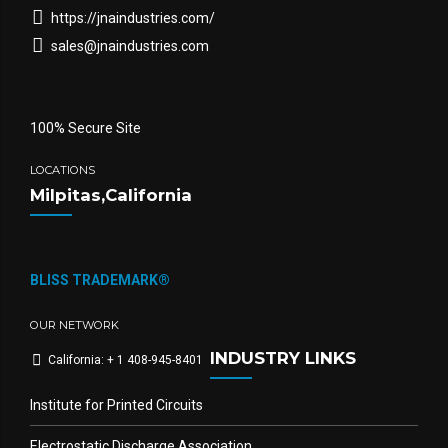
https://jnaindustries.com/
sales@jnaindustries.com
100% Secure Site
LOCATIONS
Milpitas,California
BLISS TRADEMARK®
OUR NETWORK
INDUSTRY LINKS
California: + 1 408-945-8401
Institute for Printed Circuits
Electrostatic Discharge Association