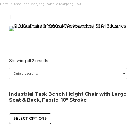
Portelle American Mahjong
Portelle Mahjong Q&A
Showing all 2 results
Industrial Task Bench Height Chair with Large
Seat & Back, Fabric, 10″ Stroke
SELECT OPTIONS