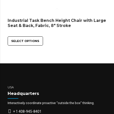
Industrial Task Bench Height Chair with Large
Seat & Back, Fabric, 8″ Stroke
SELECT OPTIONS
USA
Headquarters
Interactively coordinate proactive “outside the box“ thinking.
+ 1 408-945-8401