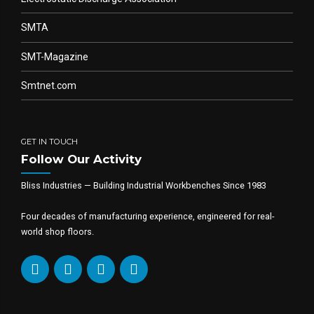
SMTA
SMT-Magazine
Smtnet.com
GET IN TOUCH
Follow Our Activity
Bliss Industries — Building Industrial Workbenches Since 1983
Four decades of manufacturing experience, engineered for real-
world shop floors.