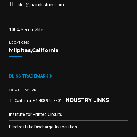
sales@jnaindustries.com
100% Secure Site
LOCATIONS
Milpitas,California
BLISS TRADEMARK®
OUR NETWORK
INDUSTRY LINKS
California: + 1 408-945-8401
Institute for Printed Circuits
Electrostatic Discharge Association