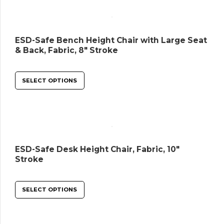
ESD-Safe Bench Height Chair with Large Seat
& Back, Fabric, 8″ Stroke
SELECT OPTIONS
ESD-Safe Desk Height Chair, Fabric, 10″
Stroke
SELECT OPTIONS