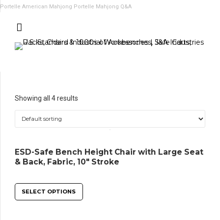
Portelle American Mahjong
Portelle Mahjong Q&A
Showing all 4 results
ESD-Safe Bench Height Chair with Large Seat
& Back, Fabric, 10″ Stroke
SELECT OPTIONS