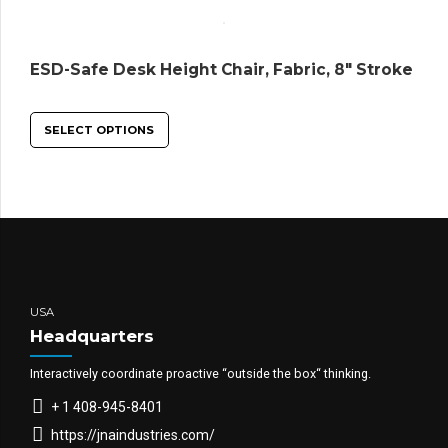
ESD-Safe Desk Height Chair, Fabric, 8″ Stroke
SELECT OPTIONS
USA
Headquarters
Interactively coordinate proactive “outside the box“ thinking.
+ 1 408-945-8401
https://jnaindustries.com/