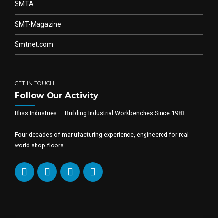
SMTA
SMT-Magazine
Smtnet.com
GET IN TOUCH
Follow Our Activity
Bliss Industries — Building Industrial Workbenches Since 1983
Four decades of manufacturing experience, engineered for real-
world shop floors.