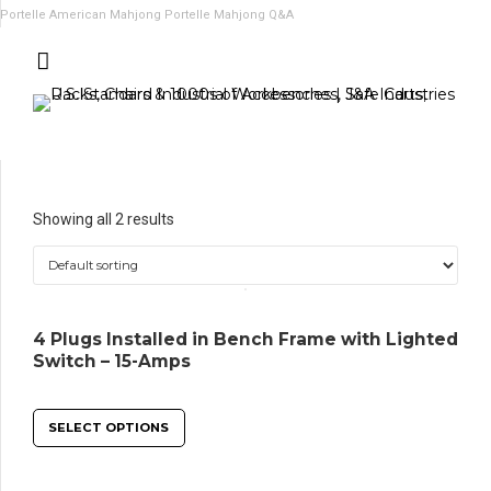
Portelle American Mahjong
Portelle Mahjong Q&A
Showing all 2 results
4 Plugs Installed in Bench Frame with Lighted
Switch – 15-Amps
SELECT OPTIONS