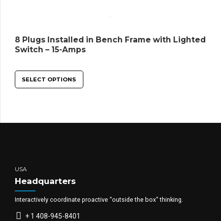
8 Plugs Installed in Bench Frame with Lighted
Switch – 15-Amps
SELECT OPTIONS
USA
Headquarters
Interactively coordinate proactive “outside the box“ thinking.
+ 1 408-945-8401