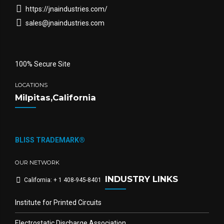
https://jnaindustries.com/
sales@jnaindustries.com
100% Secure Site
LOCATIONS
Milpitas,California
BLISS TRADEMARK®
OUR NETWORK
INDUSTRY LINKS
California: + 1 408-945-8401
Institute for Printed Circuits
Electrostatic Discharge Association