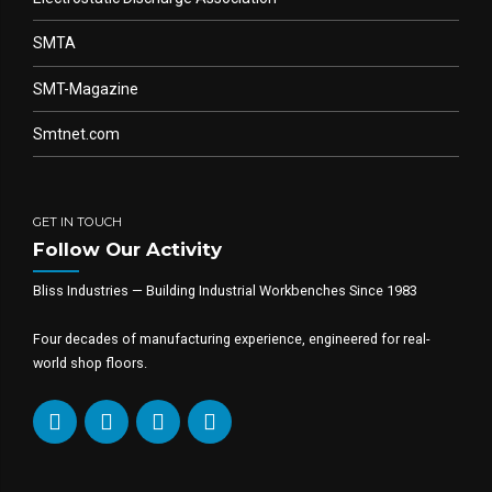
SMTA
SMT-Magazine
Smtnet.com
GET IN TOUCH
Follow Our Activity
Bliss Industries — Building Industrial Workbenches Since 1983
Four decades of manufacturing experience, engineered for real-
world shop floors.