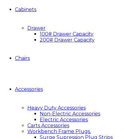
Cabinets
Drawer
100# Drawer Capacity
200# Drawer Capacity
Chairs
Accessories
Heavy Duty Accessories
Non-Electric Accessories
Electric Accessories
Carts Accessories
Workbench Frame Plugs.
Surge Supression Plug Strips