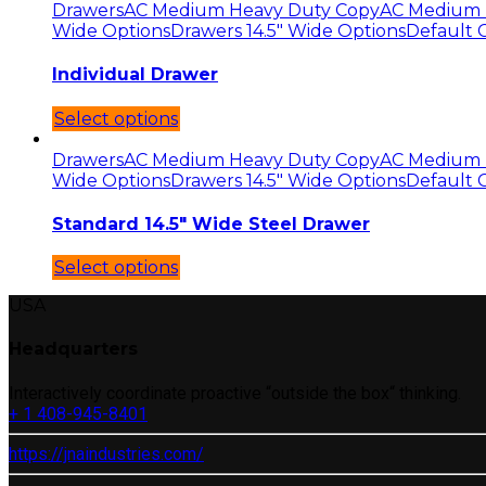
Drawers
AC Medium Heavy Duty Copy
AC Medium 
Wide Options
Drawers 14.5" Wide Options
Default 
Individual Drawer
Select options
Drawers
AC Medium Heavy Duty Copy
AC Medium 
Wide Options
Drawers 14.5" Wide Options
Default 
Standard 14.5″ Wide Steel Drawer
Select options
USA
Headquarters
Interactively coordinate proactive “outside the box“ thinking.
+ 1 408-945-8401
https://jnaindustries.com/