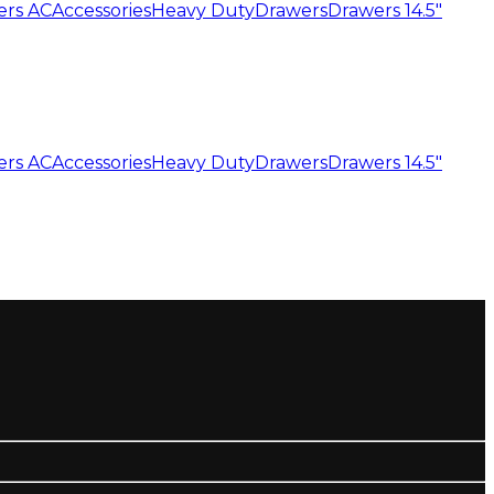
ers AC
Accessories
Heavy Duty
Drawers
Drawers 14.5"
ers AC
Accessories
Heavy Duty
Drawers
Drawers 14.5"