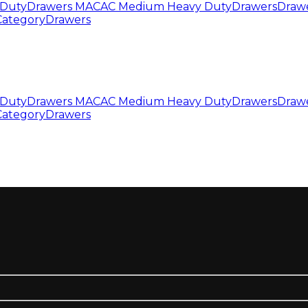
Duty
Drawers MAC
AC Medium Heavy Duty
Drawers
Draw
Category
Drawers
Duty
Drawers MAC
AC Medium Heavy Duty
Drawers
Draw
Category
Drawers