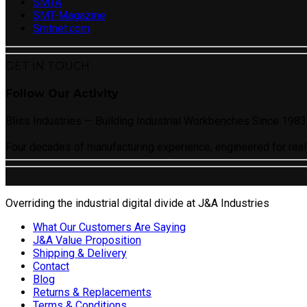
SMTA
SMT-Magazine
Smtnet.com
GET IN TOUCH
Follow Our Activity
Bliss Industries — Building Industrial Workbenches Since 1983
Four decades of manufacturing experience, engineered for real
Overriding the industrial digital divide at J&A Industries
What Our Customers Are Saying
J&A Value Proposition
Shipping & Delivery
Contact
Blog
Returns & Replacements
Terms & Conditions