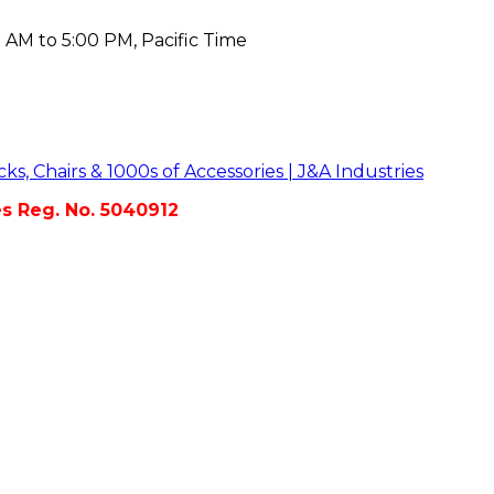
 AM to 5:00 PM, Pacific Time
es Reg. No. 5040912