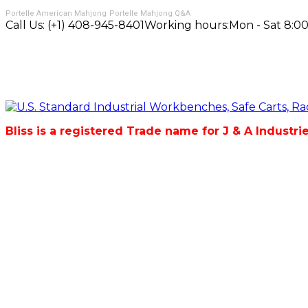
Portelle American Mahjong
Portelle Mahjong Q&A
Call Us:
(+1) 408-945-8401
Working hours:
Mon - Sat 8:00
Bliss is a registered Trade name for J & A Industri