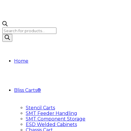
Products
search
Home
Bliss Carts®
Stencil Carts
SMT Feeder Handling
SMT Component Storage
ESD Welded Cabinets
Chassis Cart