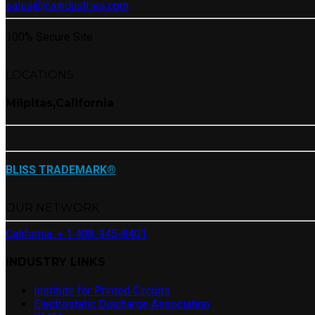
sales@jnaindustries.com
100% Secure Site
LOCATIONS
Milpitas,California
BLISS TRADEMARK®
OUR NETWORK
California: + 1 408-945-8401
INDUSTRY LINKS
Institute for Printed Circuits
Electrostatic Discharge Association