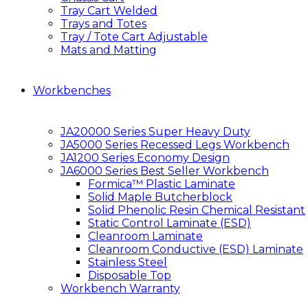
Tray Cart Welded
Trays and Totes
Tray / Tote Cart Adjustable
Mats and Matting
Workbenches
JA20000 Series Super Heavy Duty
JA5000 Series Recessed Legs Workbench
JA1200 Series Economy Design
JA6000 Series Best Seller Workbench
Formica™ Plastic Laminate
Solid Maple Butcherblock
Solid Phenolic Resin Chemical Resistant
Static Control Laminate (ESD)
Cleanroom Laminate
Cleanroom Conductive (ESD) Laminate
Stainless Steel
Disposable Top
Workbench Warranty