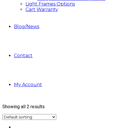
Light Frames Options
Cart Warranty
Blog/News
Contact
My Account
Showing all 2 results