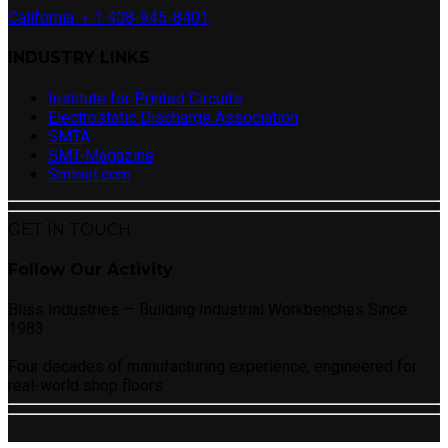
California: + 1 408-945-8401
INDUSTRY LINKS
Institute for Printed Circuits
Electrostatic Discharge Association
SMTA
SMT-Magazine
Smtnet.com
GET IN TOUCH
Follow Our Activity
Bliss Industries — Building Industrial Workbenches Since
1983
Four decades of manufacturing experience, engineered for
real-world shop floors.