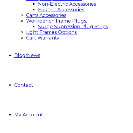
Non-Electric Accessories
Electric Accessories
Carts Accessories
Workbench Frame Plugs.
Surge Supression Plug Strips
Light Frames Options
Cart Warranty
Blog/News
Contact
My Account