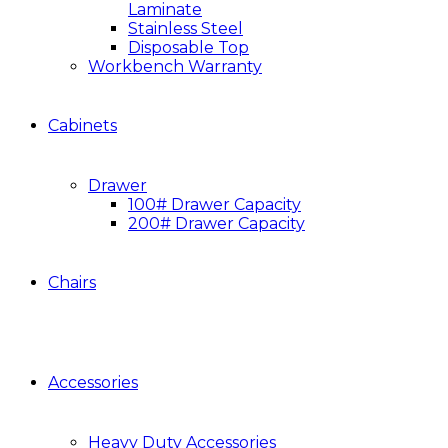
Laminate
Stainless Steel
Disposable Top
Workbench Warranty
Cabinets
Drawer
100# Drawer Capacity
200# Drawer Capacity
Chairs
Accessories
Heavy Duty Accessories