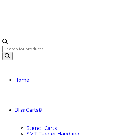
Products
search
Home
Bliss Carts®
Stencil Carts
SMT Feeder Handling