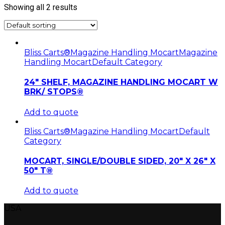
Showing all 2 results
Bliss Carts®
Magazine Handling Mocart
Magazine
Handling Mocart
Default Category
24″ SHELF, MAGAZINE HANDLING MOCART W
BRK/ STOPS®
Add to quote
Bliss Carts®
Magazine Handling Mocart
Default
Category
MOCART, SINGLE/DOUBLE SIDED, 20″ X 26″ X
50″ T®
Add to quote
USA