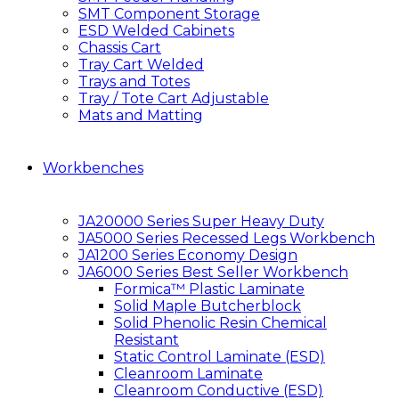
SMT Component Storage
ESD Welded Cabinets
Chassis Cart
Tray Cart Welded
Trays and Totes
Tray / Tote Cart Adjustable
Mats and Matting
Workbenches
JA20000 Series Super Heavy Duty
JA5000 Series Recessed Legs Workbench
JA1200 Series Economy Design
JA6000 Series Best Seller Workbench
Formica™ Plastic Laminate
Solid Maple Butcherblock
Solid Phenolic Resin Chemical
Resistant
Static Control Laminate (ESD)
Cleanroom Laminate
Cleanroom Conductive (ESD)