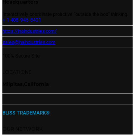
Headquarters
Interactively coordinate proactive “outside the box“ thinking.
+ 1 408-945-8401
https://jnaindustries.com/
sales@jnaindustries.com
100% Secure Site
LOCATIONS
Milpitas,California
BLISS TRADEMARK®
OUR NETWORK