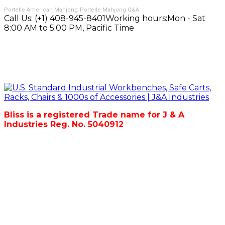
Portelle American Mahjong
Portelle Mahjong Q&A
Call Us:
(+1) 408-945-8401
Working hours:
Mon - Sat
8:00 AM to 5:00 PM, Pacific Time
Bliss is a registered Trade name for J & A
Industries Reg. No. 5040912