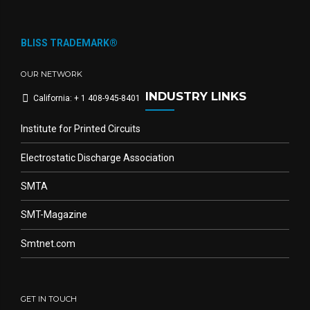
BLISS TRADEMARK®
OUR NETWORK
INDUSTRY LINKS
California: + 1 408-945-8401
Institute for Printed Circuits
Electrostatic Discharge Association
SMTA
SMT-Magazine
Smtnet.com
GET IN TOUCH