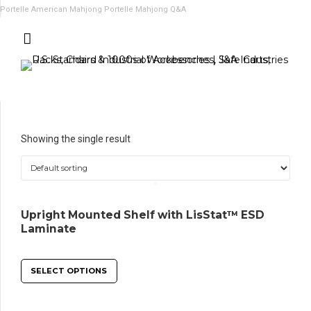
Portelle American Mahjong
Portelle Mahjong Q&A
Showing the single result
Upright Mounted Shelf with LisStat™ ESD
Laminate
SELECT OPTIONS