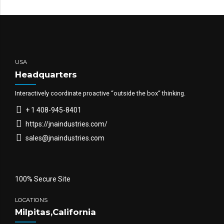
USA
Headquarters
Interactively coordinate proactive “outside the box“ thinking.
+ 1 408-945-8401
https://jnaindustries.com/
sales@jnaindustries.com
100% Secure Site
LOCATIONS
Milpitas,California