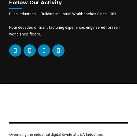
Follow Our Activity
Bliss Industries — Building Industrial Workbenches Since 1983
Four decades of manufacturing experience, engineered for real-
world shop floors.
Overriding the industrial digital divide at J&A Industries