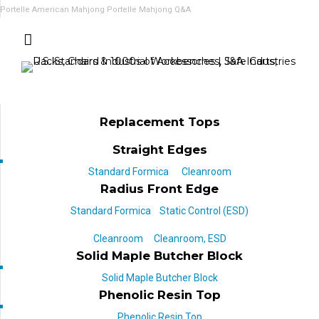
Portelle American Mahjong
Portelle Mahjong Q&A
Replacement Tops
Straight Edges
Standard Formica
Cleanroom
Radius Front Edge
Standard Formica
Static Control (ESD)
Cleanroom
Cleanroom, ESD
Solid Maple Butcher Block
Solid Maple Butcher Block
Phenolic Resin Top
Phenolic Resin Top