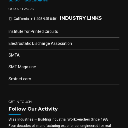
BLISS TRADEMARK®
OUR NETWORK
INDUSTRY LINKS
California: + 1 408-945-8401
Institute for Printed Circuits
Electrostatic Discharge Association
SMTA
SMT-Magazine
Smtnet.com
GET IN TOUCH
Follow Our Activity
Bliss Industries — Building Industrial Workbenches Since 1983
Four decades of manufacturing experience, engineered for real-