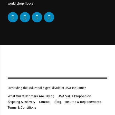
world shop floors.
Overriding the industrial digital divide at J&A Industries
What Our Customers Are Saying
J&A Value Proposition
Shipping & Delivery
Contact
Blog
Returns & Replacements
Terms & Conditions