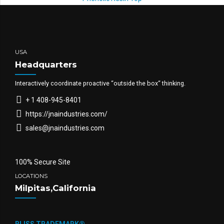
USA
Headquarters
Interactively coordinate proactive “outside the box“ thinking.
+ 1 408-945-8401
https://jnaindustries.com/
sales@jnaindustries.com
100% Secure Site
LOCATIONS
Milpitas,California