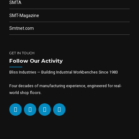
SMTA
SMT-Magazine
Smtnet.com
GET IN TOUCH
Follow Our Activity
Bliss Industries — Building Industrial Workbenches Since 1983
Four decades of manufacturing experience, engineered for real-
world shop floors.