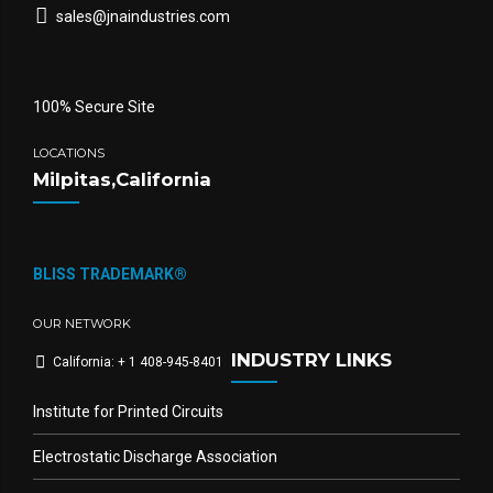
sales@jnaindustries.com
100% Secure Site
LOCATIONS
Milpitas,California
BLISS TRADEMARK®
OUR NETWORK
INDUSTRY LINKS
California: + 1 408-945-8401
Institute for Printed Circuits
Electrostatic Discharge Association