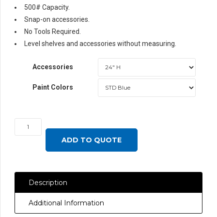
500# Capacity.
Snap-on accessories.
No Tools Required.
Level shelves and accessories without measuring.
Accessories
Paint Colors
Surface
Mounted
ADD TO QUOTE
Single-
Sided
Uprights
Description
for
Butcher
Additional Information
Block