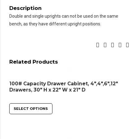
Top
Description
quantity
Double and single uprights can not be used on the same
bench, as they have different upright positions.
Related Products
100# Capacity Drawer Cabinet, 4″,4″,6″,12″
Drawers, 30″ H x 22″ W x 21″ D
SELECT OPTIONS