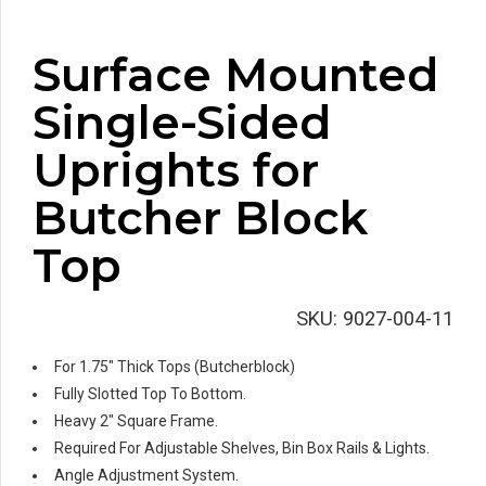
Surface Mounted
Single-Sided
Uprights for
Butcher Block
Top
SKU:
9027-004-11
For 1.75″ Thick Tops (Butcherblock)
Fully Slotted Top To Bottom.
Heavy 2″ Square Frame.
Required For Adjustable Shelves, Bin Box Rails & Lights.
Angle Adjustment System.