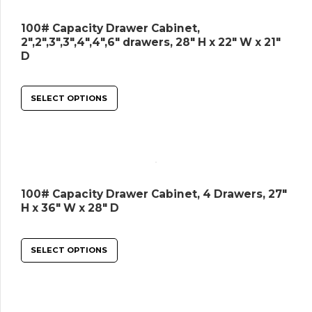
100# Capacity Drawer Cabinet,
2″,2″,3″,3″,4″,4″,6″ drawers, 28″ H x 22″ W x 21″
D
SELECT OPTIONS
100# Capacity Drawer Cabinet, 4 Drawers, 27″
H x 36″ W x 28″ D
SELECT OPTIONS