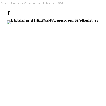
Portelle American Mahjong
Portelle Mahjong Q&A