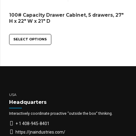
100# Capacity Drawer Cabinet, 5 drawers, 27″
H x 22″ W x 21″ D
SELECT OPTIONS
USA
Headquarters
Interactively coordinate proactive “outside the box“ thinking.
+ 1 408-945-8401
https://jnaindustries.com/