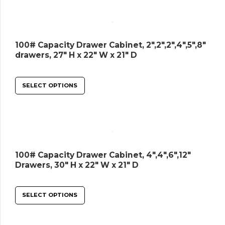
100# Capacity Drawer Cabinet, 2″,2″,2″,4″,5″,8″
drawers, 27″ H x 22″ W x 21″ D
SELECT OPTIONS
100# Capacity Drawer Cabinet, 4″,4″,6″,12″
Drawers, 30″ H x 22″ W x 21″ D
SELECT OPTIONS