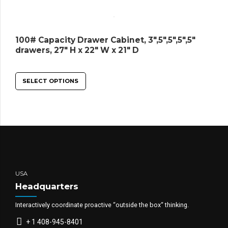
100# Capacity Drawer Cabinet, 3″,5″,5″,5″,5″
drawers, 27″ H x 22″ W x 21″ D
SELECT OPTIONS
USA
Headquarters
Interactively coordinate proactive “outside the box“ thinking.
+ 1 408-945-8401