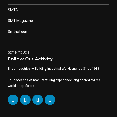
SMTA
SMT-Magazine
Smtnet.com
GET IN TOUCH
Follow Our Activity
Bliss Industries — Building Industrial Workbenches Since 1983
Four decades of manufacturing experience, engineered for real-
world shop floors.