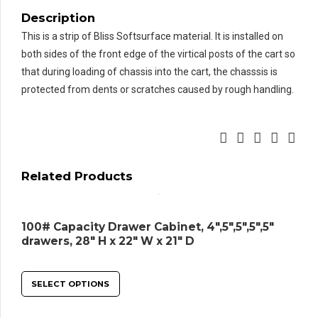
Description
This is a strip of Bliss Softsurface material. It is installed on
both sides of the front edge of the virtical posts of the cart so
that during loading of chassis into the cart, the chasssis is
protected from dents or scratches caused by rough handling.
Related Products
100# Capacity Drawer Cabinet, 4″,5″,5″,5″,5″
drawers, 28″ H x 22″ W x 21″ D
SELECT OPTIONS