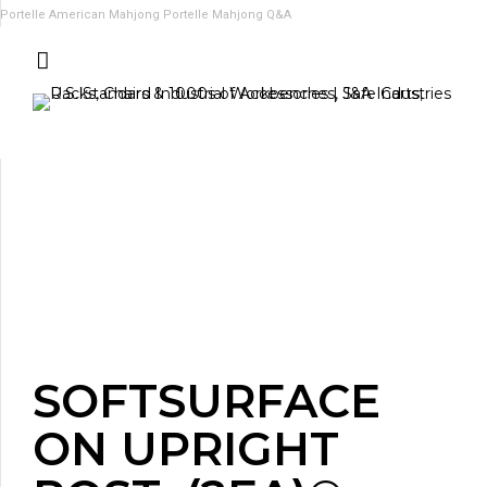
Portelle American Mahjong
Portelle Mahjong Q&A
SOFTSURFACE
ON UPRIGHT