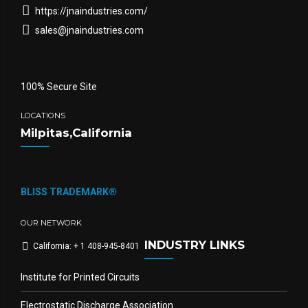
https://jnaindustries.com/
sales@jnaindustries.com
100% Secure Site
LOCATIONS
Milpitas,California
BLISS TRADEMARK®
OUR NETWORK
INDUSTRY LINKS
California: + 1 408-945-8401
Institute for Printed Circuits
Electrostatic Discharge Association