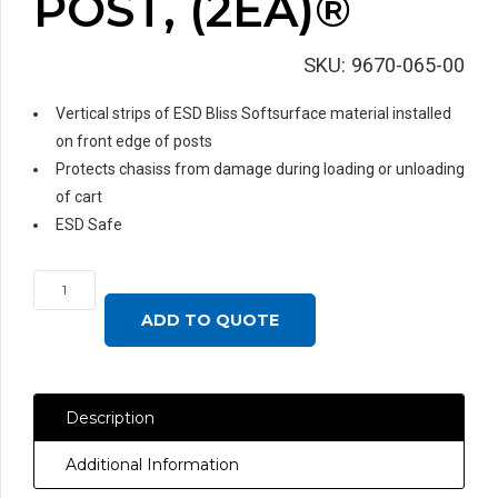
POST, (2EA)®
SKU:
9670-065-00
Vertical strips of ESD Bliss Softsurface material installed
on front edge of posts
Protects chasiss from damage during loading or unloading
of cart
ESD Safe
SOFTSURFACE
ON
ADD TO QUOTE
UPRIGHT
POST,
(2EA)®
Description
quantity
Additional Information