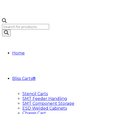
Products
search
Home
Bliss Carts®
Stencil Carts
SMT Feeder Handling
SMT Component Storage
ESD Welded Cabinets
Chassis Cart