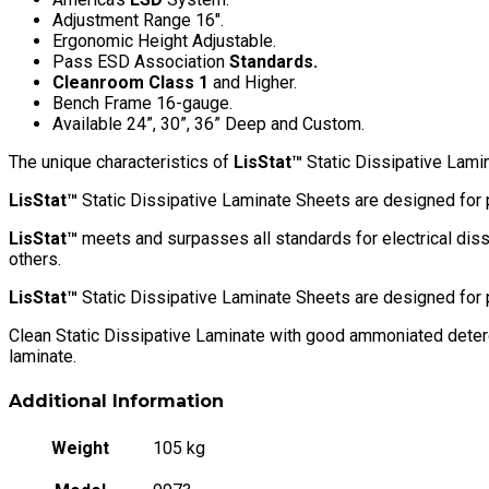
quantity
Adjustment Range 16″.
Ergonomic Height Adjustable.
Pass ESD Association
Standards.
Cleanroom Class 1
and Higher.
Bench Frame 16-gauge.
Available 24”, 30”, 36” Deep and Custom.
The unique characteristics of
LisStat™
Static Dissipative Lamina
LisStat™
Static Dissipative Laminate Sheets are designed for 
LisStat™
meets and surpasses all standards for electrical diss
others.
LisStat™
Static Dissipative Laminate Sheets are designed for 
Clean Static Dissipative Laminate with good ammoniated deterge
laminate.
Additional Information
Weight
105 kg