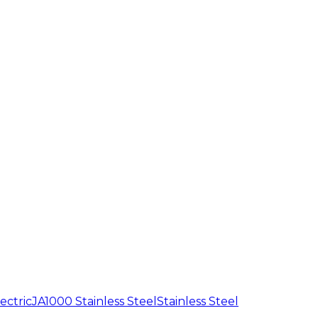
ectric
JA1000 Stainless Steel
Stainless Steel