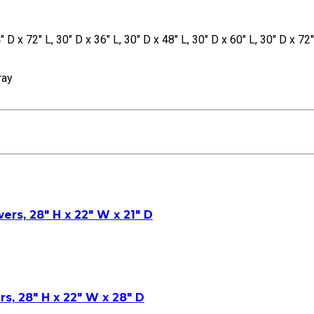
" D x 72" L, 30" D x 36" L, 30" D x 48" L, 30" D x 60" L, 30" D x 72"
ray
ers, 28″ H x 22″ W x 21″ D
rs, 28″ H x 22″ W x 28″ D