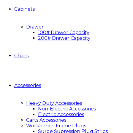
Cabinets
Drawer
100# Drawer Capacity
200# Drawer Capacity
Chairs
Accessories
Heavy Duty Accessories
Non-Electric Accessories
Electric Accessories
Carts Accessories
Workbench Frame Plugs.
Surge Supression Plug Strips