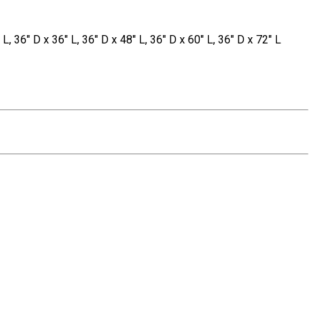
 L, 36" D x 36" L, 36" D x 48" L, 36" D x 60" L, 36" D x 72" L