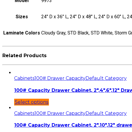
Model
9973
Sizes
24" D x 36" L, 24" D x 48" L, 24" D x 60" L, 24
Laminate Colors
Cloudy Gray, STD Black, STD White, Storm G
Related Products
Cabinets
100# Drawer Capacity
Default Category
100# Capacity Drawer Cabinet, 2″,4″,6″,12″ Draw
Select options
Cabinets
100# Drawer Capacity
Default Category
100# Capacity Drawer Cabinet, 2″,10″,12″ drawe