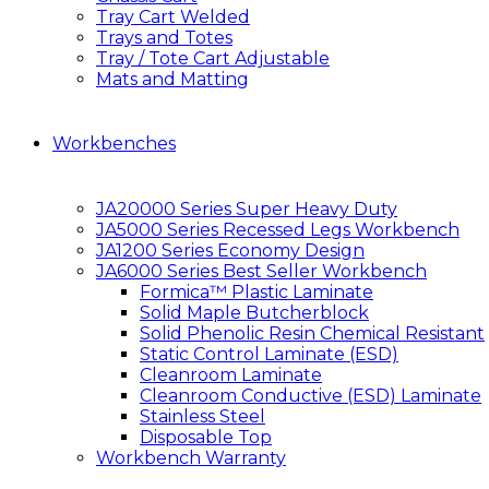
Tray Cart Welded
Trays and Totes
Tray / Tote Cart Adjustable
Mats and Matting
Workbenches
JA20000 Series Super Heavy Duty
JA5000 Series Recessed Legs Workbench
JA1200 Series Economy Design
JA6000 Series Best Seller Workbench
Formica™ Plastic Laminate
Solid Maple Butcherblock
Solid Phenolic Resin Chemical Resistant
Static Control Laminate (ESD)
Cleanroom Laminate
Cleanroom Conductive (ESD) Laminate
Stainless Steel
Disposable Top
Workbench Warranty