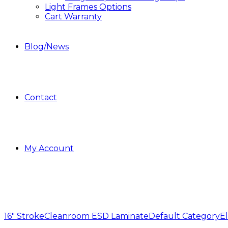
Light Frames Options
Cart Warranty
Blog/News
Contact
My Account
16" Stroke
Cleanroom ESD Laminate
Default Category
El