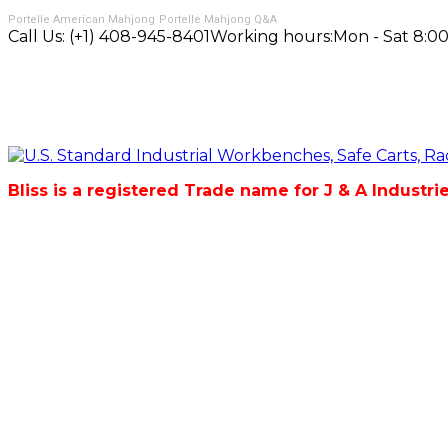
Portelle American Mahjong
Portelle Mahjong Q&A
Call Us:
(+1) 408-945-8401
Working hours:
Mon - Sat 8:00
Bliss is a registered Trade name for J & A Industri