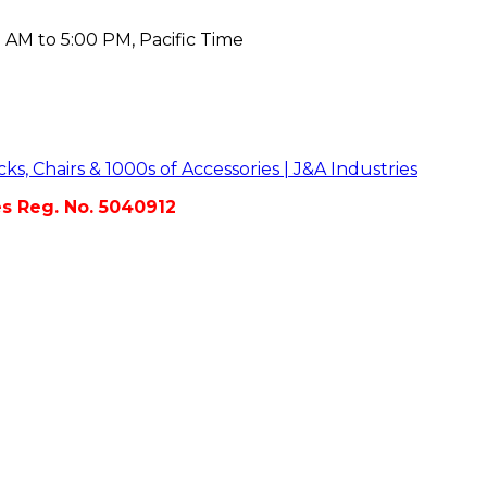
 AM to 5:00 PM, Pacific Time
es Reg. No. 5040912