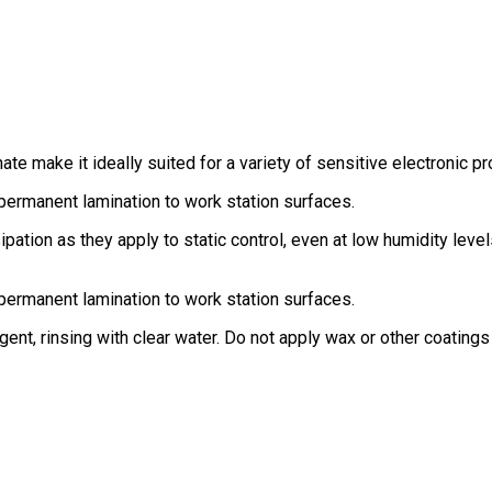
te make it ideally suited for a variety of sensitive electronic pr
permanent lamination to work station surfaces.
ipation as they apply to static control, even at low humidity l
permanent lamination to work station surfaces.
nt, rinsing with clear water. Do not apply wax or other coatings