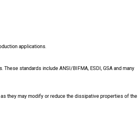
oduction applications.
evels. These standards include ANSI/BIFMA, ESDI, GSA and many
 as they may modify or reduce the dissipative properties of the