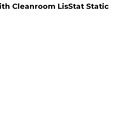
ith Cleanroom LisStat Static