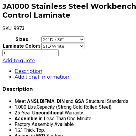
JA1000 Stainless Steel Workbench E
Control Laminate
SKU:
9973
Sizes
Laminate Colors
JA1000
Stainless
Add to quote
Steel
Workbench
Description
Electric
Additional Information
Hydraulic
Lift
Description
16"
Stroke
Meet
ANSI
,
BIFMA
,
DIN
and
GSA
Structural Standards.
with
1,000 Lbs.Capacity (Strong Cold Rolled Steel).
Cleanroom
25-Year
Unconditional
Warranty.
LisStat
Assemble
in Less Than One Minute.
Static
Factory Assembly Available.
Control
1.2″ Thick Top.
Laminate
America’s
ESD
System.