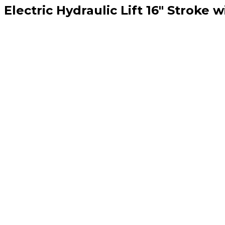
lectric Hydraulic Lift 16″ Stroke w