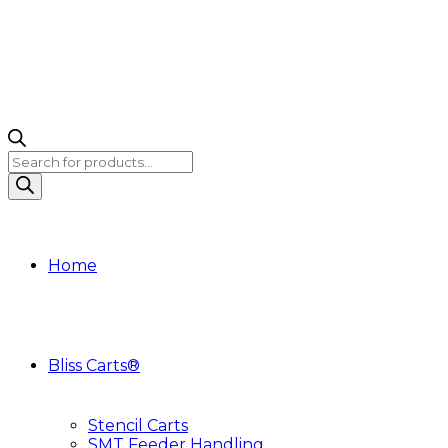
Products
search
Home
Bliss Carts®
Stencil Carts
SMT Feeder Handling