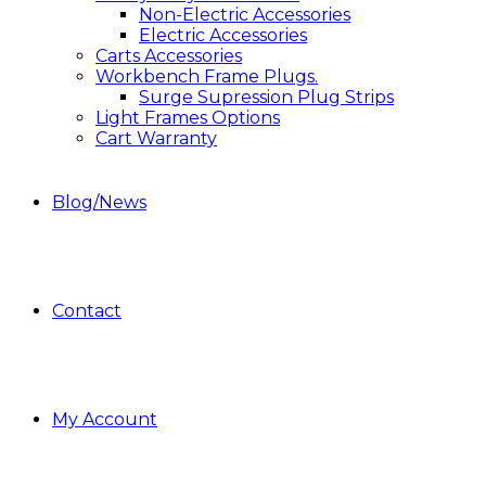
Non-Electric Accessories
Electric Accessories
Carts Accessories
Workbench Frame Plugs.
Surge Supression Plug Strips
Light Frames Options
Cart Warranty
Blog/News
Contact
My Account