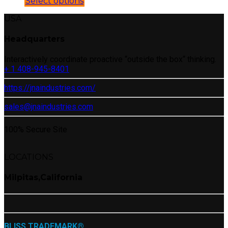
Select options
USA
Headquarters
Interactively coordinate proactive “outside the box“ thinking.
+ 1 408-945-8401
https://jnaindustries.com/
sales@jnaindustries.com
100% Secure Site
LOCATIONS
Milpitas,California
BLISS TRADEMARK®