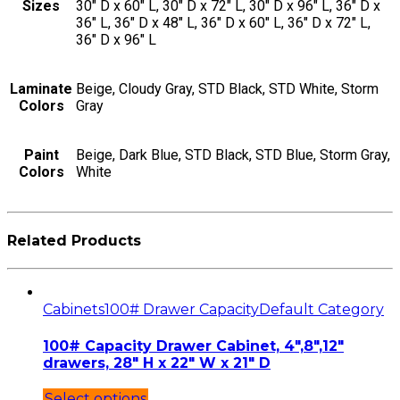
Sizes
30" D x 60" L, 30" D x 72" L, 30" D x 96" L, 36" D x
36" L, 36" D x 48" L, 36" D x 60" L, 36" D x 72" L,
36" D x 96" L
Laminate
Beige, Cloudy Gray, STD Black, STD White, Storm
Colors
Gray
Paint
Beige, Dark Blue, STD Black, STD Blue, Storm Gray,
Colors
White
Related Products
Cabinets
100# Drawer Capacity
Default Category
100# Capacity Drawer Cabinet, 4″,8″,12″
drawers, 28″ H x 22″ W x 21″ D
Select options