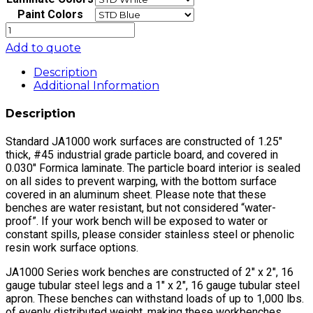
Paint Colors
JA1000
Electric
Add to quote
Hydraulic
Lift
Description
Workbench
Additional Information
16"
Stroke
Description
with
Formica™
Standard JA1000 work surfaces are constructed of 1.25″
Laminate
thick, #45 industrial grade particle board, and covered in
Top,
0.030″ Formica laminate. The particle board interior is sealed
Round
on all sides to prevent warping, with the bottom surface
Front
covered in an aluminum sheet. Please note that these
Edge
benches are water resistant, but not considered “water-
quantity
proof”. If your work bench will be exposed to water or
constant spills, please consider stainless steel or phenolic
resin work surface options.
JA1000 Series work benches are constructed of 2″ x 2″, 16
gauge tubular steel legs and a 1″ x 2″, 16 gauge tubular steel
apron. These benches can withstand loads of up to 1,000 lbs.
of evenly distributed weight, making these workbenches