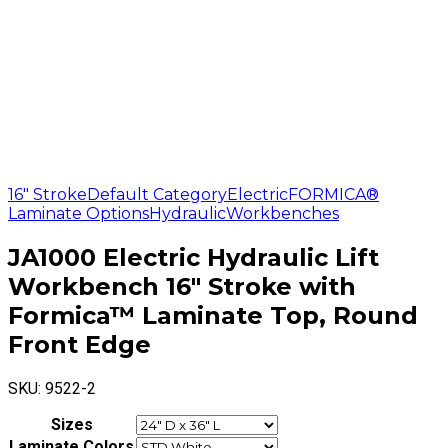
16" Stroke
Default Category
Electric
FORMICA®
Laminate Options
Hydraulic
Workbenches
JA1000 Electric Hydraulic Lift
Workbench 16″ Stroke with
Formica™ Laminate Top, Round
Front Edge
SKU:
9522-2
Sizes
Laminate Colors