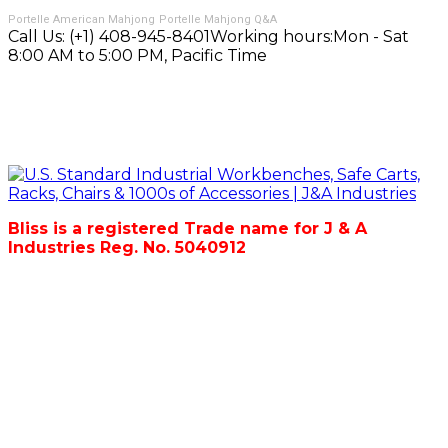
Portelle American Mahjong
Portelle Mahjong Q&A
Call Us:
(+1) 408-945-8401
Working hours:
Mon - Sat
8:00 AM to 5:00 PM, Pacific Time
Bliss is a registered Trade name for J & A
Industries Reg. No. 5040912