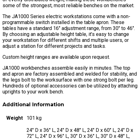
some of the strongest, most reliable benches on the market.
The JA1000 Series electric workstations come with a non-
programmable switch installed in the table apron. These
tables have a standard 16″ adjustment range, from 30″ to 46″.
By choosing an adjustable height table, it’s easy to change
your workstation for different shifts and multiple users, or
adjust a station for different projects and tasks.
Custom height ranges are available upon request.
JA1000 workbenches assemble easily in minutes. The top
and apron are factory assembled and welded for stability, and
the legs bolt to the worksurface with one strong bolt per leg.
Hundreds of optional accessories can be utilized by attaching
uprights to your work bench.
Additional Information
Weight
101 kg
24" D x 36" L, 24" D x 48" L, 24" D x 60" L, 24" D x
72" L, 24" D x 96" L, 30" D x 36" L, 30" D x 48" L,