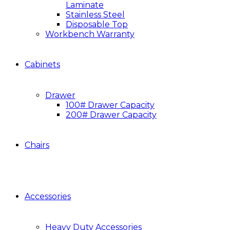
Laminate
Stainless Steel
Disposable Top
Workbench Warranty
Cabinets
Drawer
100# Drawer Capacity
200# Drawer Capacity
Chairs
Accessories
Heavy Duty Accessories