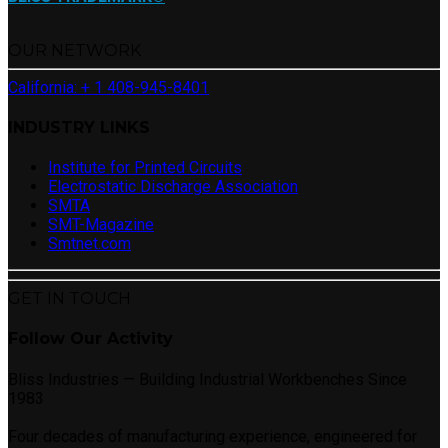
OUR NETWORK
California: + 1 408-945-8401
INDUSTRY LINKS
Institute for Printed Circuits
Electrostatic Discharge Association
SMTA
SMT-Magazine
Smtnet.com
GET IN TOUCH
Follow Our Activity
Bliss Industries — Building Industrial Workbenches Since
1983
Four decades of manufacturing experience, engineered for