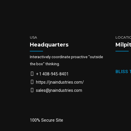
USA
LOCATI
Headquarters
Milpi
Interactively coordinate proactive “outside
the box“ thinking.
BLISS
+ 1 408-945-8401
https://jnaindustries.com/
sales@jnaindustries.com
100% Secure Site