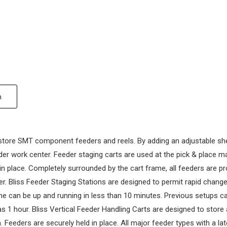
n
store SMT component feeders and reels. By adding an adjustable shelf
er work center. Feeder staging carts are used at the pick & place ma
 in place. Completely surrounded by the cart frame, all feeders are p
r. Bliss Feeder Staging Stations are designed to permit rapid chang
e can be up and running in less than 10 minutes. Previous setups ca
1 hour. Bliss Vertical Feeder Handling Carts are designed to store
 Feeders are securely held in place. All major feeder types with a la