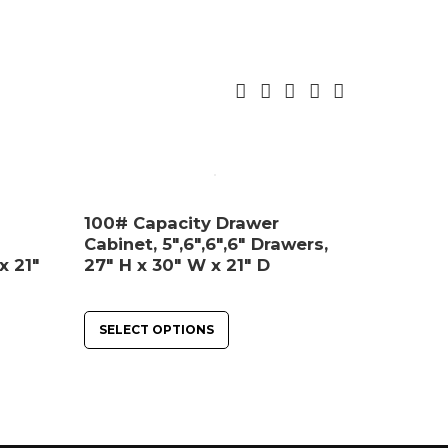
100# Capacity Drawer
Cabinet, 5″,6″,6″,6″ Drawers,
x 21″
27″ H x 30″ W x 21″ D
SELECT OPTIONS