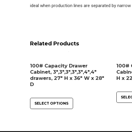
ideal when production lines are separated by narrow 
Related Products
100# Capacity Drawer
100# 
Cabinet, 3″,3″,3″,3″,3″,4″,4″
Cabine
drawers, 27″ H x 36″ W x 28″
H x 22
D
SELE
SELECT OPTIONS