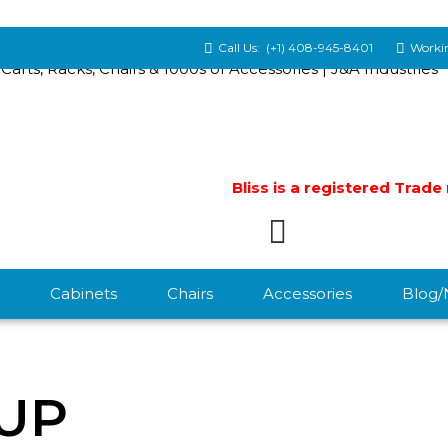
Call Us:
(+1) 408-945-8401
Workin
Bliss is a registered Trad
Cabinets
Chairs
Accessories
Blog
UP