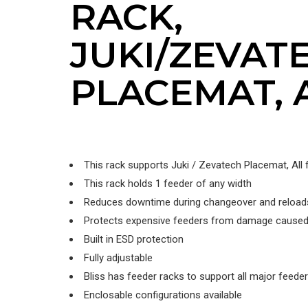
RACK,
JUKI/ZEVAT
PLACEMAT, 
This rack supports Juki / Zevatech Placemat, All
This rack holds 1 feeder of any width
Reduces downtime during changeover and reload
Protects expensive feeders from damage caused
Built in ESD protection
Fully adjustable
Bliss has feeder racks to support all major feede
Enclosable configurations available