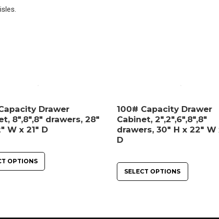
isles.
Capacity Drawer
100# Capacity Drawer
t, 8″,8″,8″ drawers, 28″
Cabinet, 2″,2″,6″,8″,8″
″ W x 21″ D
drawers, 30″ H x 22″ W 
D
CT OPTIONS
SELECT OPTIONS