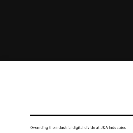
Overriding the industrial digital divide at J&A Industries