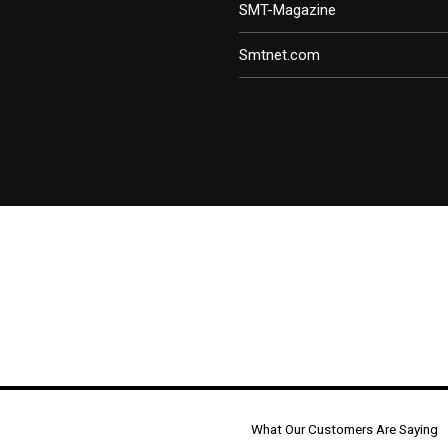
SMT-Magazine
Smtnet.com
What Our Customers Are Saying