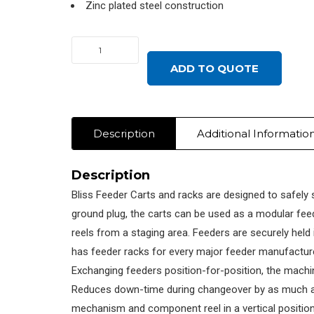
Zinc plated steel construction
FEEDER
SETUP
ADD TO QUOTE
RACK,
JUKI/ZEVATECH
PLACEMAT,
Description
Additional Informatio
ALL
quantity
Description
Bliss Feeder Carts and racks are designed to safely 
ground plug, the carts can be used as a modular feed
reels from a staging area. Feeders are securely held
has feeder racks for every major feeder manufacture
Exchanging feeders position-for-position, the machin
Reduces down-time during changeover by as much as 
mechanism and component reel in a vertical position.