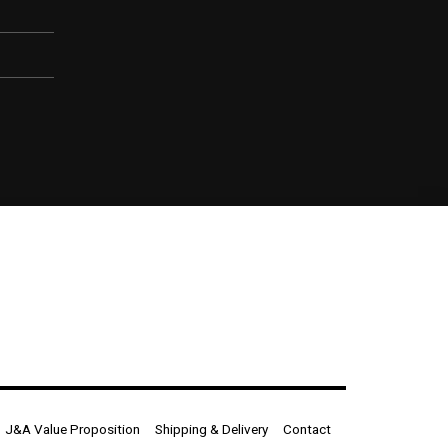
J&A Value Proposition
Shipping & Delivery
Contact