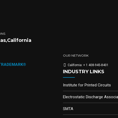
ONS
tas,California
OUR NETWORK
 TRADEMARK®
California: + 1 408-945-8401
INDUSTRY LINKS
Institute for Printed Circuits
Electrostatic Discharge Associa
SMTA