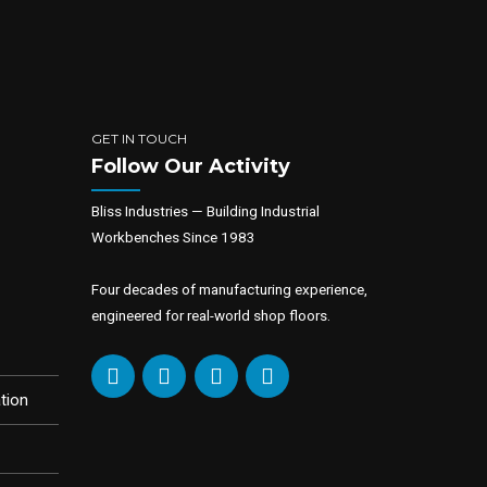
GET IN TOUCH
Follow Our Activity
Bliss Industries — Building Industrial
Workbenches Since 1983
Four decades of manufacturing experience,
engineered for real-world shop floors.
tion