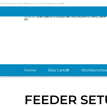
Portelle American Mahjong
Portelle Mahjong Q&A
Home
Bliss Carts®
Workbenches
FEEDER SET