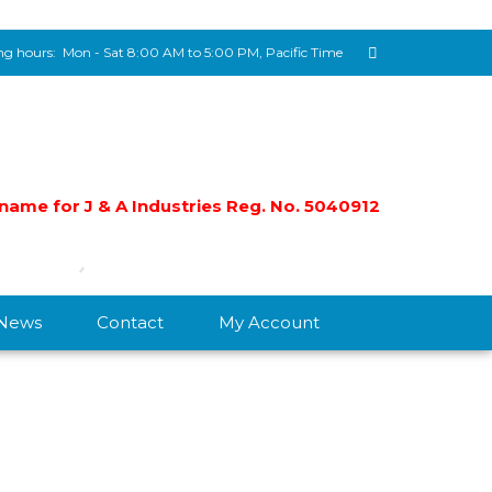
g hours:
Mon - Sat 8:00 AM to 5:00 PM, Pacific Time
e name for J & A Industries Reg. No. 5040912
/News
Contact
My Account