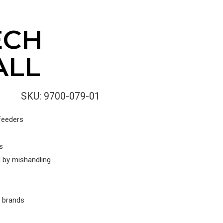
ECH
ALL
SKU:
9700-079-01
 feeders
s
 by mishandling
r brands