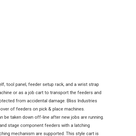
, tool panel, feeder setup rack, and a wrist strap
chine or as a job cart to transport the feeders and
rotected from accidental damage. Bliss Industries
eover of feeders on pick & place machines.
n be taken down off-line after new jobs are running.
 and stage component feeders with a latching
tching mechanism are supported. This style cart is