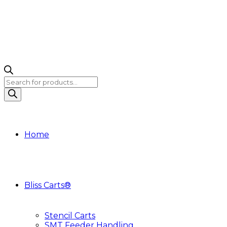
Products
search
Home
Bliss Carts®
Stencil Carts
SMT Feeder Handling