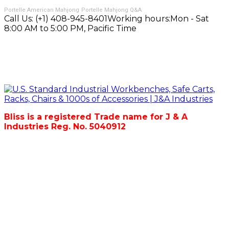
Portelle American Mahjong
Portelle Mahjong Q&A
Call Us:
(+1) 408-945-8401
Working hours:
Mon - Sat
8:00 AM to 5:00 PM, Pacific Time
Bliss is a registered Trade name for J & A
Industries Reg. No. 5040912