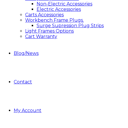
Non-Electric Accessories
Electric Accessories
Carts Accessories
Workbench Frame Plugs.
Surge Supression Plug Strips
Light Frames Options
Cart Warranty
Blog/News
Contact
My Account