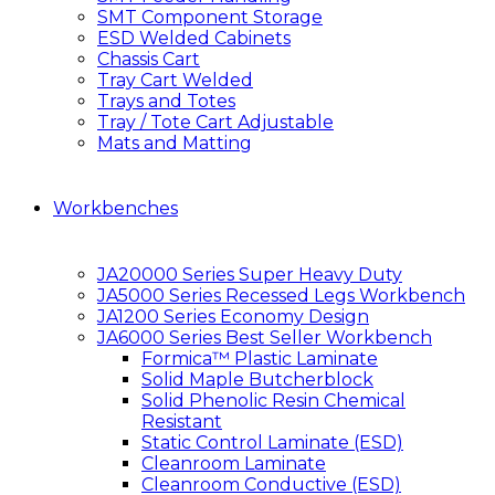
SMT Component Storage
ESD Welded Cabinets
Chassis Cart
Tray Cart Welded
Trays and Totes
Tray / Tote Cart Adjustable
Mats and Matting
Workbenches
JA20000 Series Super Heavy Duty
JA5000 Series Recessed Legs Workbench
JA1200 Series Economy Design
JA6000 Series Best Seller Workbench
Formica™ Plastic Laminate
Solid Maple Butcherblock
Solid Phenolic Resin Chemical
Resistant
Static Control Laminate (ESD)
Cleanroom Laminate
Cleanroom Conductive (ESD)