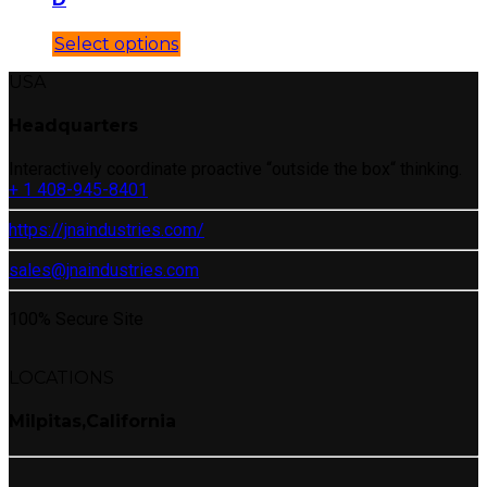
Select options
USA
Headquarters
Interactively coordinate proactive “outside the box“ thinking.
+ 1 408-945-8401
https://jnaindustries.com/
sales@jnaindustries.com
100% Secure Site
LOCATIONS
Milpitas,California