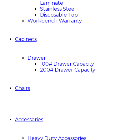
Laminate
Stainless Steel
Disposable Top
Workbench Warranty
Cabinets
Drawer
100# Drawer Capacity
200# Drawer Capacity
Chairs
Accessories
Heavy Duty Accessories