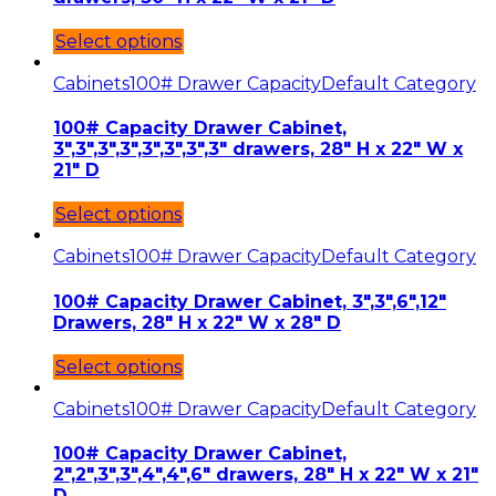
Select options
Cabinets
100# Drawer Capacity
Default Category
100# Capacity Drawer Cabinet,
3″,3″,3″,3″,3″,3″,3″,3″ drawers, 28″ H x 22″ W x
21″ D
Select options
Cabinets
100# Drawer Capacity
Default Category
100# Capacity Drawer Cabinet, 3″,3″,6″,12″
Drawers, 28″ H x 22″ W x 28″ D
Select options
Cabinets
100# Drawer Capacity
Default Category
100# Capacity Drawer Cabinet,
2″,2″,3″,3″,4″,4″,6″ drawers, 28″ H x 22″ W x 21″
D