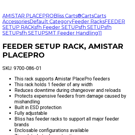
AMISTAR PLACEPRO
Bliss Carts®
Carts
Carts
Accessories
Default Category
Feeder Racks
FEEDER
SETUP RACK
sfh Feeder SETUP
sfh SETUP
sfh
SETUP
sfh SETUP
SMT Feeder Handling11
FEEDER SETUP RACK, AMISTAR
PLACEPRO
SKU:
9700-086-01
This rack supports Amistar PlacePro feeders
This rack holds 1 feeder of any width
Reduces downtime during changeover and reloads
Protects expensive feeders from damage caused by
mishandling
Built in ESD protection
Fully adjustable
Bliss has feeder racks to support all major feeder
brands
Enclosable configurations available