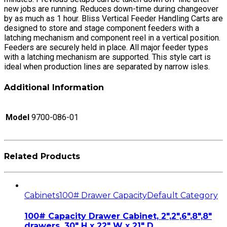
new jobs are running. Reduces down-time during changeover
by as much as 1 hour. Bliss Vertical Feeder Handling Carts are
designed to store and stage component feeders with a
latching mechanism and component reel in a vertical position.
Feeders are securely held in place. All major feeder types
with a latching mechanism are supported. This style cart is
ideal when production lines are separated by narrow isles.
Additional Information
Model
9700-086-01
Related Products
Cabinets
100# Drawer Capacity
Default Category
100# Capacity Drawer Cabinet, 2″,2″,6″,8″,8″
drawers, 30″ H x 22″ W x 21″ D