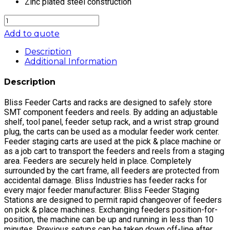
Zinc plated steel construction
FEEDER
SETUP
Add to quote
RACK,
AMISTAR
Description
PLACEPRO
Additional Information
quantity
Description
Bliss Feeder Carts and racks are designed to safely store
SMT component feeders and reels. By adding an adjustable
shelf, tool panel, feeder setup rack, and a wrist strap ground
plug, the carts can be used as a modular feeder work center.
Feeder staging carts are used at the pick & place machine or
as a job cart to transport the feeders and reels from a staging
area. Feeders are securely held in place. Completely
surrounded by the cart frame, all feeders are protected from
accidental damage. Bliss Industries has feeder racks for
every major feeder manufacturer. Bliss Feeder Staging
Stations are designed to permit rapid changeover of feeders
on pick & place machines. Exchanging feeders position-for-
position, the machine can be up and running in less than 10
minutes. Previous setups can be taken down off-line after