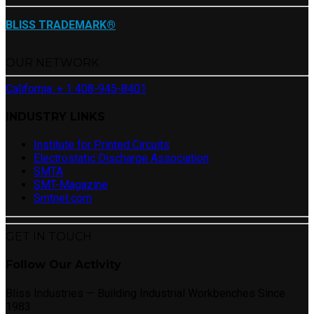
BLISS TRADEMARK®
OUR NETWORK
California: + 1 408-945-8401
INDUSTRY LINKS
Institute for Printed Circuits
Electrostatic Discharge Association
SMTA
SMT-Magazine
Smtnet.com
GET IN TOUCH
Follow Our Activity
Bliss Industries — Building Industrial Workbenches Since
1983