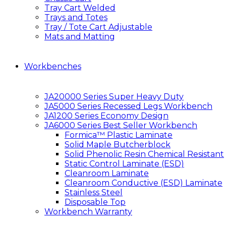
Tray Cart Welded
Trays and Totes
Tray / Tote Cart Adjustable
Mats and Matting
Workbenches
JA20000 Series Super Heavy Duty
JA5000 Series Recessed Legs Workbench
JA1200 Series Economy Design
JA6000 Series Best Seller Workbench
Formica™ Plastic Laminate
Solid Maple Butcherblock
Solid Phenolic Resin Chemical Resistant
Static Control Laminate (ESD)
Cleanroom Laminate
Cleanroom Conductive (ESD) Laminate
Stainless Steel
Disposable Top
Workbench Warranty