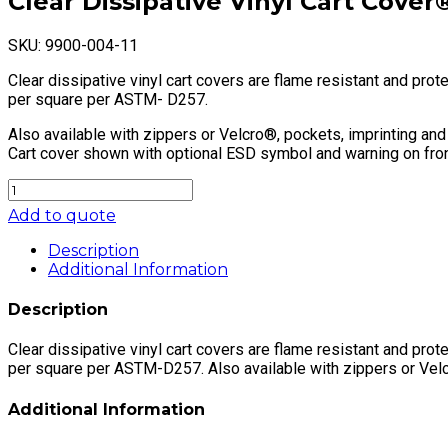
Clear Dissipative Vinyl Cart Cover
SKU:
9900-004-11
Clear dissipative vinyl cart covers are flame resistant and pr
per square per ASTM- D257.
Also available with zippers or Velcro®, pockets, imprinting and
Cart cover shown with optional ESD symbol and warning on fron
Clear
Dissipative
Add to quote
Vinyl
Cart
Description
Cover®
Additional Information
quantity
Description
Clear dissipative vinyl cart covers are flame resistant and pr
per square per ASTM-D257. Also available with zippers or Velcr
Additional Information