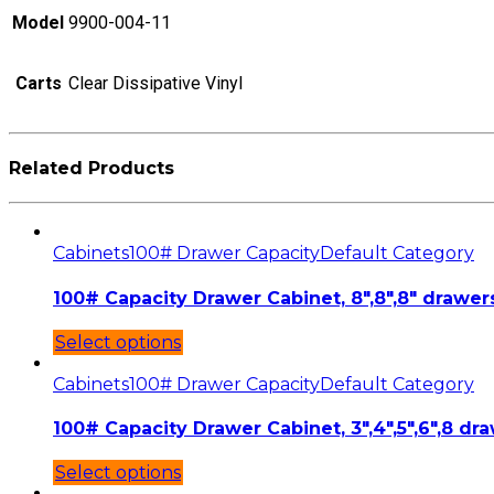
Model
9900-004-11
Carts
Clear Dissipative Vinyl
Related Products
Cabinets
100# Drawer Capacity
Default Category
100# Capacity Drawer Cabinet, 8″,8″,8″ drawers
Select options
Cabinets
100# Drawer Capacity
Default Category
100# Capacity Drawer Cabinet, 3″,4″,5″,6″,8 dra
Select options