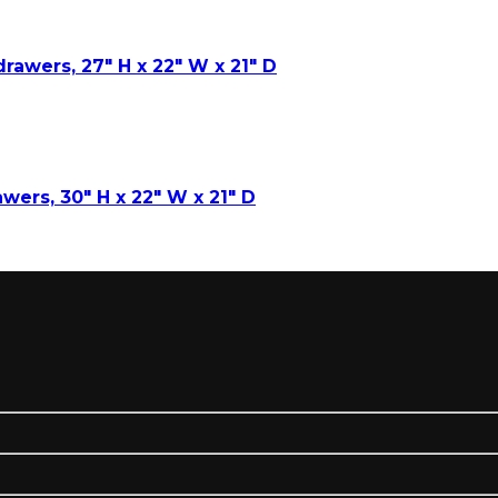
drawers, 27″ H x 22″ W x 21″ D
awers, 30″ H x 22″ W x 21″ D