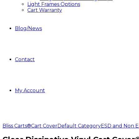
Light Frames Options
Cart Warranty
Blog/News
Contact
My Account
Bliss Carts®
Cart Cover
Default Category
ESD and Non ES