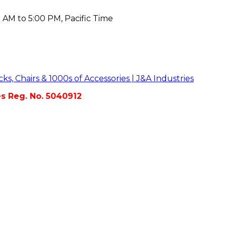
 AM to 5:00 PM, Pacific Time
es Reg. No. 5040912