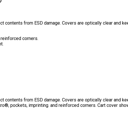
®
otect contents from ESD damage. Covers are optically clear and k
 reinforced corners.
t.
otect contents from ESD damage. Covers are optically clear and k
o®, pockets, imprinting. and reinforced corners. Cart cover sho