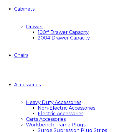
Cabinets
Drawer
100# Drawer Capacity
200# Drawer Capacity
Chairs
Accessories
Heavy Duty Accessories
Non-Electric Accessories
Electric Accessories
Carts Accessories
Workbench Frame Plugs.
Surge Supression Plug Strips