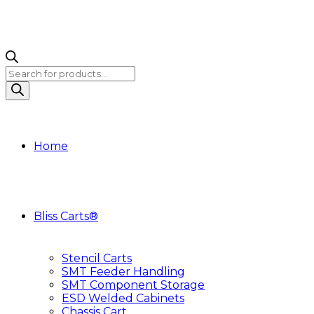
Products
search
Home
Bliss Carts®
Stencil Carts
SMT Feeder Handling
SMT Component Storage
ESD Welded Cabinets
Chassis Cart