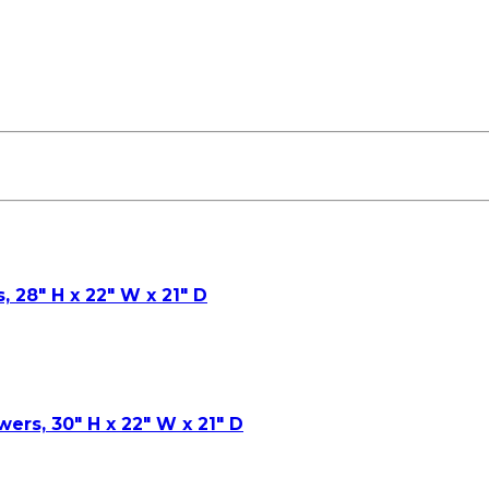
, 28″ H x 22″ W x 21″ D
wers, 30″ H x 22″ W x 21″ D