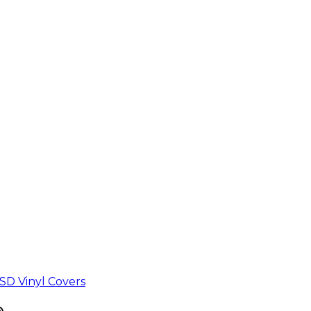
D Vinyl Covers