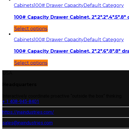
Cabinets
100# Drawer Capacity
Default Category
100# Capacity Drawer Cabinet, 2″,2″,2″,4″,5″,8″ 
Select options
Cabinets
100# Drawer Capacity
Default Category
100# Capacity Drawer Cabinet, 2″,2″,6″,8″,8″ dr
Select options
USA
Headquarters
Interactively coordinate proactive “outside the box“ thinking.
+ 1 408-945-8401
https://jnaindustries.com/
sales@jnaindustries.com