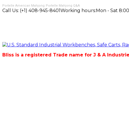
Portelle American Mahjong
Portelle Mahjong Q&A
Call Us:
(+1) 408-945-8401
Working hours:
Mon - Sat 8:00
Bliss is a registered Trade name for J & A Industri