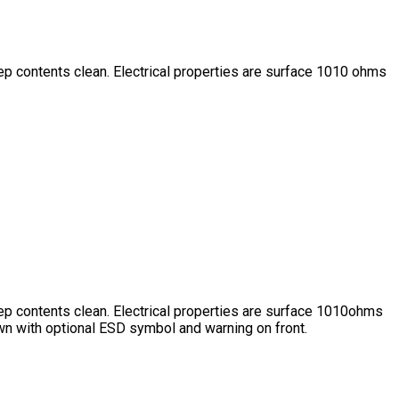
eep contents clean. Electrical properties are surface 1010 ohms
eep contents clean. Electrical properties are surface 1010ohms
wn with optional ESD symbol and warning on front.