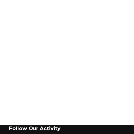
BLISS TRADEMARK®
OUR NETWORK
INDUSTRY LINKS
California: + 1 408-945-8401
Institute for Printed Circuits
Electrostatic Discharge Association
SMTA
SMT-Magazine
Smtnet.com
GET IN TOUCH
Follow Our Activity