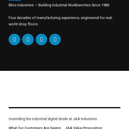
Bliss Industries — Building Industrial Workbenches Since 1983
Four decades of manufacturing experience, engineered for real-
world shop floors.
Overriding the industrial digital divide at J&A Industries
What Our Customers Are Saying
J&A Value Proposition