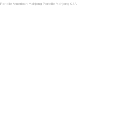
Portelle American Mahjong
Portelle Mahjong Q&A
CHASSIS RAIL,
26″, 300LBS. CAP.
(2EA)
SKU:
9670-055-01